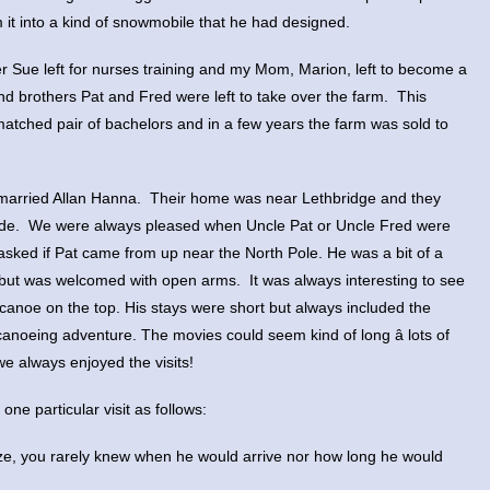
it into a kind of snowmobile that he had designed.
r Sue left for nurses training and my Mom, Marion, left to become a
 brothers Pat and Fred were left to take over the farm. This
atched pair of bachelors and in a few years the farm was sold to
r married Allan Hanna. Their home was near Lethbridge and they
Wade. We were always pleased when Uncle Pat or Uncle Fred were
asked if Pat came from up near the North Pole. He was a bit of a
but was welcomed with open arms. It was always interesting to see
 canoe on the top. His stays were short but always included the
canoeing adventure. The movies could seem kind of long â lots of
we always enjoyed the visits!
ne particular visit as follows:
eze, you rarely knew when he would arrive nor how long he would