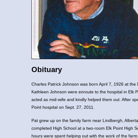
Obituary
Charles Patrick Johnson was born April 7, 1926 at the 
Kathleen Johnson were enroute to the hospital in Elk P
acted as mid-wife and kindly helped them out. After sp
Point hospital on Sept. 27, 2011.
Pat grew up on the family farm near Lindbergh, Albert
completed High School at a two-room Elk Point High S
hours were spent helping out with the work of the farm,