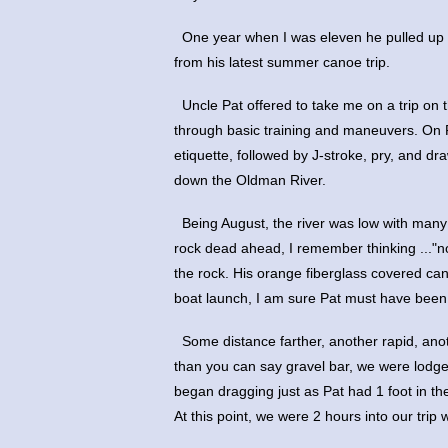
 One year when I was eleven he pulled up 
from his latest summer canoe trip.
 Uncle Pat offered to take me on a trip on 
through basic training and maneuvers. On P
etiquette, followed by J-stroke, pry, and d
down the Oldman River.
 Being August, the river was low with many 
rock dead ahead, I remember thinking ..."
the rock. His orange fiberglass covered ca
boat launch, I am sure Pat must have been t
 Some distance farther, another rapid, ano
than you can say gravel bar, we were lodge
began dragging just as Pat had 1 foot in the
At this point, we were 2 hours into our trip 