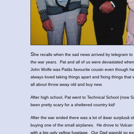
S
he recalls when the sad news arrived by telegram to so
the war years. Pat and all of us were devastated wh
John Wolfe was Patâs favourite cousin even though 
always loved taking things apart and fixing things that 
all about throw away old and buy new.
After high school, Pat went to Technical School (now 
been pretty scary for a sheltered country kid!
After the war ended there was a lot of âwar surplusâ
buying one of the small airplanes. He drove to Vulcan 
with a big ugly yellow fuselage. Our Dad wasnât so 