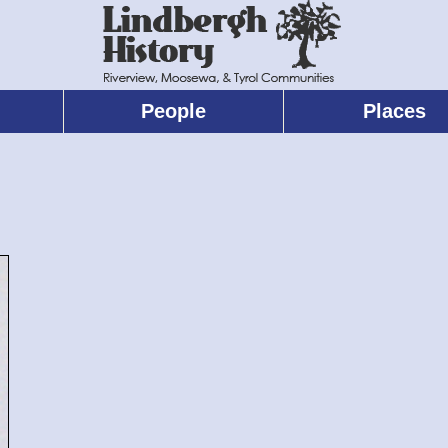
People
Places