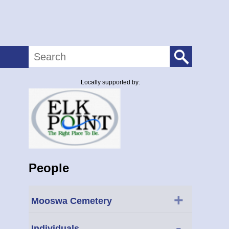
Search
Locally supported by:
People
+
Mooswa Cemetery
-
Individuals