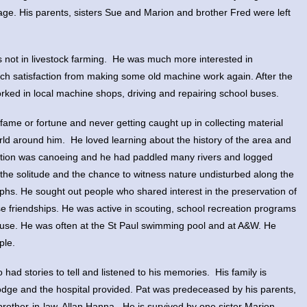
 age. His parents, sisters Sue and Marion and brother Fred were left
as not in livestock farming. He was much more interested in
ch satisfaction from making some old machine work again. After the
ked in local machine shops, driving and repairing school buses.
 fame or fortune and never getting caught up in collecting material
orld around him. He loved learning about the history of the area and
reation was canoeing and he had paddled many rivers and logged
the solitude and the chance to witness nature undisturbed along the
raphs. He sought out people who shared interest in the preservation of
e friendships. He was active in scouting, school recreation programs
use. He was often at the St Paul swimming pool and at A&W. He
ple.
had stories to tell and listened to his memories. His family is
 Lodge and the hospital provided. Pat was predeceased by his parents,
rother-in-law, Allan Hanna. He is survived by one sister Marion