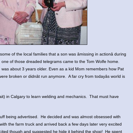
me of the local families that a son was âmissing in actionâ during
en one of those dreaded telegrams came to the Tom Wolfe home.
he was about 3 years older. Even as a kid Mom remembers how Pat
were broken or didnât run anymore. A far cry from todayâs world is
Sait) in Calgary to learn welding and mechanics. That must have
 stuff being advertised. He decided and was almost obsessed with
with the farm truck and arrived back a few days later very excited
excited though and suggested he hide it behind the shop! He spent