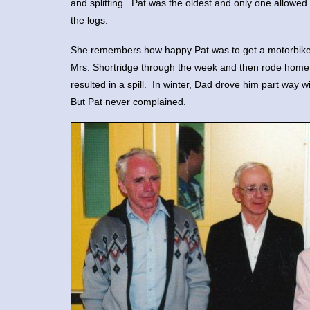
and splitting. Pat was the oldest and only one allowed 
the logs.
She remembers how happy Pat was to get a motorbike to
Mrs. Shortridge through the week and then rode hom
resulted in a spill. In winter, Dad drove him part way 
But Pat never complained.