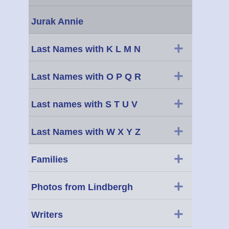
Jurak Annie
+
Last Names with K L M N
+
Last Names with O P Q R
+
Last names with S T U V
+
Last Names with W X Y Z
+
Families
+
Photos from Lindbergh
+
Writers