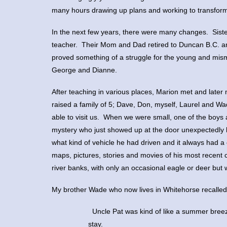
many hours drawing up plans and working to transform 
In the next few years, there were many changes. Siste
teacher. Their Mom and Dad retired to Duncan B.C. and
proved something of a struggle for the young and mism
George and Dianne.
After teaching in various places, Marion met and late
raised a family of 5; Dave, Don, myself, Laurel and 
able to visit us. When we were small, one of the boys 
mystery who just showed up at the door unexpectedly 
what kind of vehicle he had driven and it always had a
maps, pictures, stories and movies of his most recent 
river banks, with only an occasional eagle or deer but 
My brother Wade who now lives in Whitehorse recalled o
 Uncle Pat was kind of like a summer bre
stay.