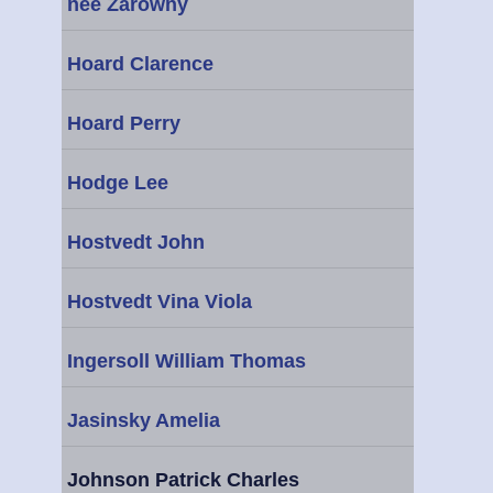
nee Zarowny
Hoard Clarence
Hoard Perry
Hodge Lee
Hostvedt John
Hostvedt Vina Viola
Ingersoll William Thomas
Jasinsky Amelia
Johnson Patrick Charles