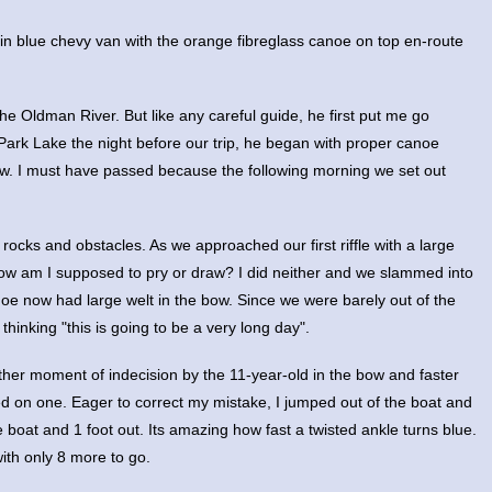
in blue chevy van with the orange fibreglass canoe on top en-route
the Oldman River. But like any careful guide, he first put me go
ark Lake the night before our trip, he began with proper canoe
raw. I must have passed because the following morning we set out
rocks and obstacles. As we approached our first riffle with a large
now am I supposed to pry or draw? I did neither and we slammed into
noe now had large welt in the bow. Since we were barely out of the
hinking "this is going to be a very long day".
ther moment of indecision by the 11-year-old in the bow and faster
d on one. Eager to correct my mistake, I jumped out of the boat and
 boat and 1 foot out. Its amazing how fast a twisted ankle turns blue.
with only 8 more to go.