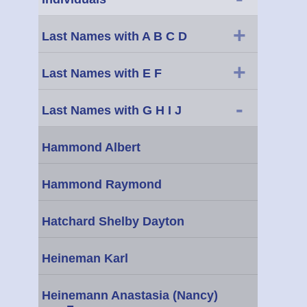
+
Last Names with A B C D
+
Last Names with E F
-
Last Names with G H I J
Hammond Albert
Hammond Raymond
Hatchard Shelby Dayton
Heineman Karl
Heinemann Anastasia (Nancy)