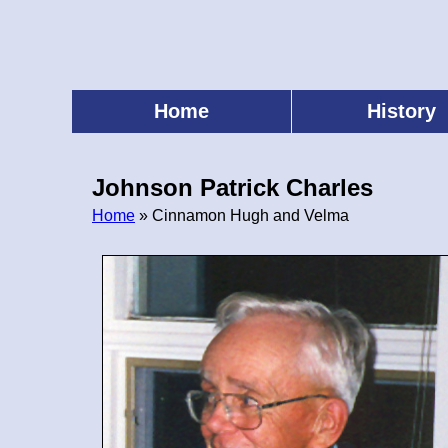
Skip
to
main
content
Home
History
Main
menu
Johnson Patrick Charles
Home
» Cinnamon Hugh and Velma
Breadcrumb