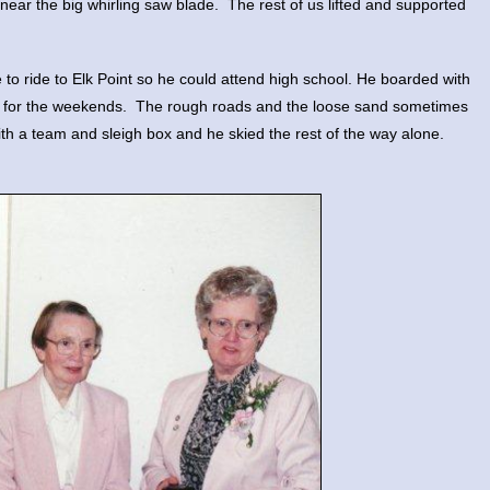
near the big whirling saw blade. The rest of us lifted and supported
 ride to Elk Point so he could attend high school. He boarded with
e for the weekends. The rough roads and the loose sand sometimes
with a team and sleigh box and he skied the rest of the way alone.