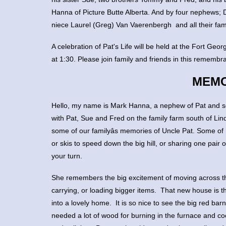
Hanna of Picture Butte Alberta. And by four nephews;
niece Laurel (Greg) Van Vaerenbergh and all their fami
A celebration of Pat's Life will be held at the Fort G
at 1:30. Please join family and friends in this remembr
MEMO
Hello, my name is Mark Hanna, a nephew of Pat and s
with Pat, Sue and Fred on the family farm south of Li
some of our familyâs memories of Uncle Pat. Some of 
or skis to speed down the big hill, or sharing one pair 
your turn.
She remembers the big excitement of moving across t
carrying, or loading bigger items. That new house i
into a lovely home. It is so nice to see the big red ba
needed a lot of wood for burning in the furnace and co