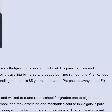
lovely Keitges' home east of Elk Point. His parents, Tom and
oint, travelling by horse and buggy but time ran out and Mrs. Keitges
ending most of his 85 years in the area, Pat passed away in the Elk
a and walked to a one room school for grades one to eight, then
chool, and took a welding and mechanics course in Calgary. Spare
 along with his two brothers and two sisters. The family all grieved