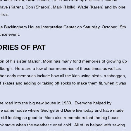
 Dave (Karen), Don (Sharon), Mark (Holly), Wade (Karen) and by one
lies.
eorge Buckingham House Interpretive Center on Saturday, October 15th
ance event.
RIES OF PAT
on of his sister Marion. Mom has many fond memories of growing up
ndbergh. Here are a few of her memories of those times as well as
her early memories include how all the kids using sleds, a toboggan,
of skates and adding or taking off socks to make them fit, when it was
he road into the big new house in 1939. Everyone helped by
s the same house where George and Diane live today and have made
rn still looking so good to. Mom also remembers that the big house
ok stove when the weather turned cold. All of us helped with sawing