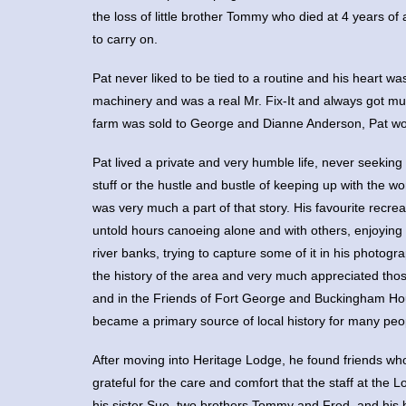
the loss of little brother Tommy who died at 4 years of
to carry on.
Pat never liked to be tied to a routine and his heart w
machinery and was a real Mr. Fix-It and always got mu
farm was sold to George and Dianne Anderson, Pat wor
Pat lived a private and very humble life, never seeking
stuff or the hustle and bustle of keeping up with the w
was very much a part of that story. His favourite rec
untold hours canoeing alone and with others, enjoying 
river banks, trying to capture some of it in his photog
the history of the area and very much appreciated thos
and in the Friends of Fort George and Buckingham Ho
became a primary source of local history for many peo
After moving into Heritage Lodge, he found friends who 
grateful for the care and comfort that the staff at the
his sister Sue, two brothers Tommy and Fred, and his b