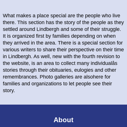
What makes a place special are the people who live
there. This section has the story of the people as they
settled around Lindbergh and some of their struggle.
It is organized first by families depending on when
they arrived in the area. There is a special section for
various writers to share their perspective on their time
in Lindbergh. As well, new with the fourth revision to
the website, is an area to collect many individualâs
stories through their obituaries, eulogies and other
remembrances. Photo galleries are alsohere for
families and organizations to let people see their
story.
About