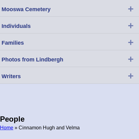
+
Mooswa Cemetery
+
Individuals
+
Families
+
Photos from Lindbergh
+
Writers
People
Home
» Cinnamon Hugh and Velma
Breadcrumb