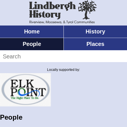
Skip
to
main
content
Home
History
Main
menu
People
Places
Search
Locally supported by:
People