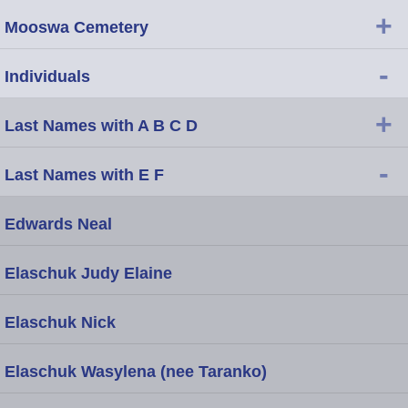
+
Mooswa Cemetery
-
Individuals
+
Last Names with A B C D
-
Last Names with E F
Edwards Neal
Elaschuk Judy Elaine
Elaschuk Nick
Elaschuk Wasylena (nee Taranko)