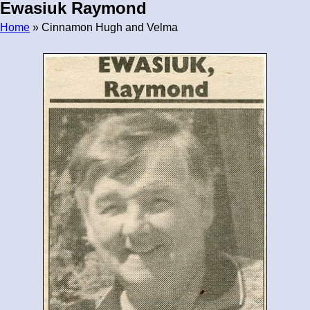
Ewasiuk Raymond
Home
» Cinnamon Hugh and Velma
Breadcrumb