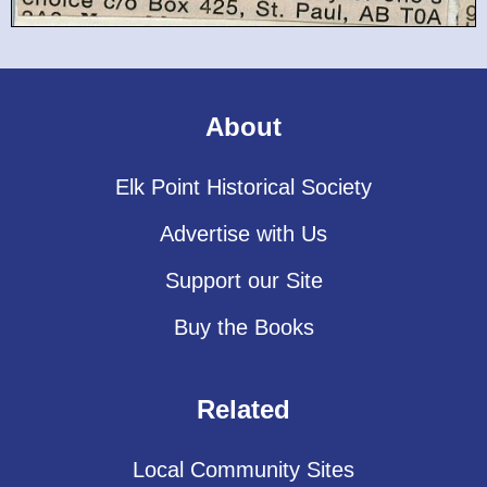
About
Elk Point Historical Society
Advertise with Us
Support our Site
Buy the Books
Related
Local Community Sites