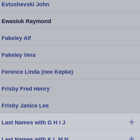
Evtushevski John
Ewasiuk Raymond
Fakeley Alf
Fakeley Vera
Ference Linda (nee Kepke)
Frisby Fred Henry
Frisby Janice Lee
+
Last Names with G H I J
+
Last Names with K L M N