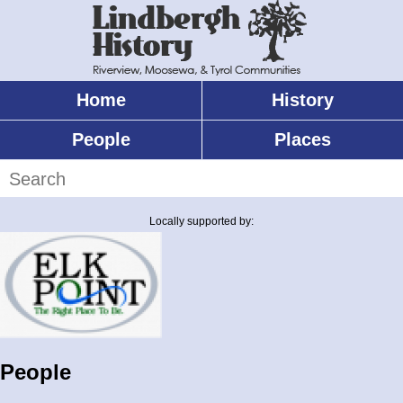
Skip
to
main
content
Home
History
Main
menu
People
Places
Search
Locally supported by:
People