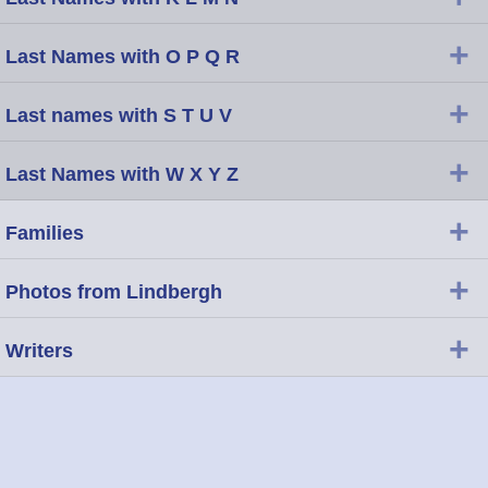
+
Last Names with O P Q R
+
Last names with S T U V
+
Last Names with W X Y Z
+
Families
+
Photos from Lindbergh
+
Writers