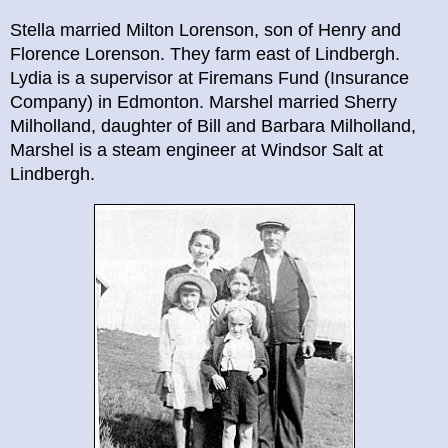
Stella married Milton Lorenson, son of Henry and
Florence Lorenson. They farm east of Lindbergh.
Lydia is a supervisor at Firemans Fund (Insurance
Company) in Edmonton. Marshel married Sherry
Milholland, daughter of Bill and Barbara Milholland,
Marshel is a steam engineer at Windsor Salt at
Lindbergh.