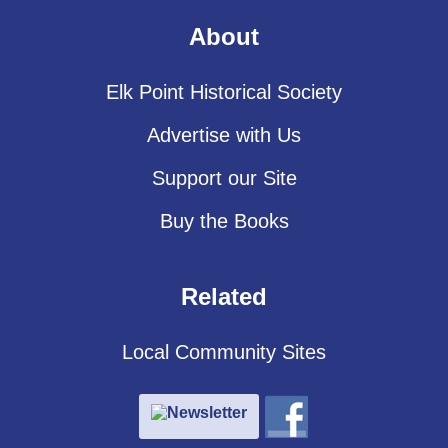
About
Elk Point Historical Society
Advertise with Us
Support our Site
Buy the Books
Related
Local Community Sites
Newsletter