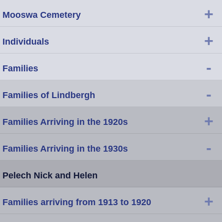
+
Mooswa Cemetery
+
Individuals
-
Families
-
Families of Lindbergh
+
Families Arriving in the 1920s
-
Families Arriving in the 1930s
Pelech Nick and Helen
+
Families arriving from 1913 to 1920