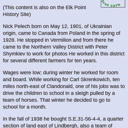
(This content is also on the Elk Point
History Site)
Nick Pelech born on May 12, 1901, of Ukrainian
origin, came to Canada from Poland in the spring of
1928. He stopped in Vermilion and from there he
came to the Northern Valley District with Peter
Shymkiev to work for photos He worked in this district
for several different farmers for ten years.
Wages were low; during winter he worked for room
and board. While working for Carl Skrenkowich, ten
miles north-east of Clandonald, one of his jobs was to
drive the children to school in a sleigh pulled by a
team of horses. That winter he decided to go to
school for a month.
In the fall of 1938 he bought S.E.31-56-4-4, a quarter
section of land east of Lindbergh, also a team of