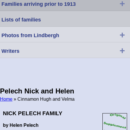
+
Families arriving prior to 1913
Lists of families
+
Photos from Lindbergh
+
Writers
Pelech Nick and Helen
Home
» Cinnamon Hugh and Velma
Breadcrumb
NICK PELECH FAMILY
by Helen Pelech