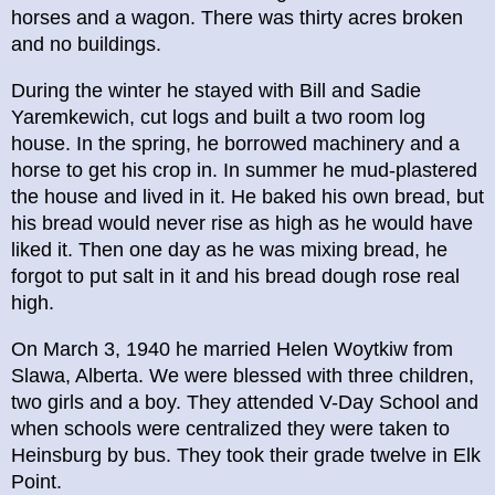
horses and a wagon. There was thirty acres broken
and no buildings.
During the winter he stayed with Bill and Sadie
Yaremkewich, cut logs and built a two room log
house. In the spring, he borrowed machinery and a
horse to get his crop in. In summer he mud-plastered
the house and lived in it. He baked his own bread, but
his bread would never rise as high as he would have
liked it. Then one day as he was mixing bread, he
forgot to put salt in it and his bread dough rose real
high.
On March 3, 1940 he married Helen Woytkiw from
Slawa, Alberta. We were blessed with three children,
two girls and a boy. They attended V-Day School and
when schools were centralized they were taken to
Heinsburg by bus. They took their grade twelve in Elk
Point.