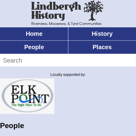
Skip
to
main
content
Home
History
Main
menu
People
Places
Search
Locally supported by:
People