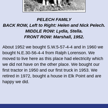
PELECH FAMILY
BACK ROW, Left to Right: Helen and Nick Pelech.
MIDDLE ROW: Lydia, Stella.
FRONT ROW: Marshall, 1952.
About 1952 we bought S.W.5-57-4-4 and in 1960 we
bought N.E.30-56-4-4 from Ralph Lorenson. We
moved to live here as this place had electricity which
we did not have on the other place. We bought our
first tractor in 1950 and our first truck in 1953. We
retired in 1972, bought a house in Elk Point and are
happy we did.