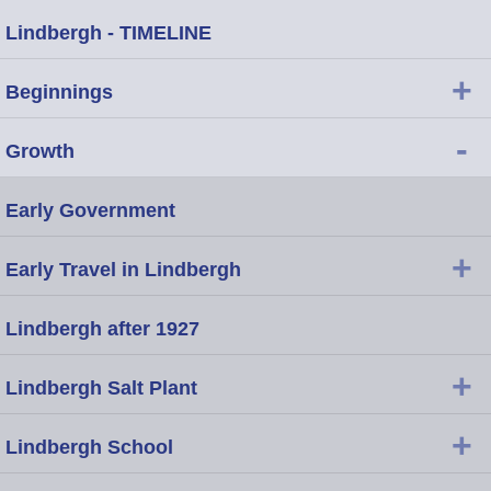
Lindbergh - TIMELINE
+
Beginnings
-
Growth
Early Government
+
Early Travel in Lindbergh
Lindbergh after 1927
+
Lindbergh Salt Plant
+
Lindbergh School