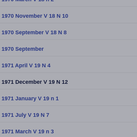
1970 November V 18 N 10
1970 September V 18 N 8
1970 September
1971 April V 19 N 4
1971 December V 19 N 12
1971 January V 19 n 1
1971 July V 19 N 7
1971 March V 19 n 3