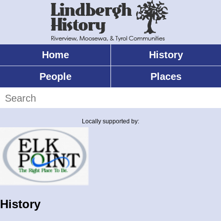
Skip
to
main
content
Home
History
Main
menu
People
Places
Search
Locally supported by:
History