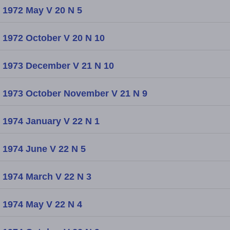
1972 May V 20 N 5
1972 October V 20 N 10
1973 December V 21 N 10
1973 October November V 21 N 9
1974 January V 22 N 1
1974 June V 22 N 5
1974 March V 22 N 3
1974 May V 22 N 4