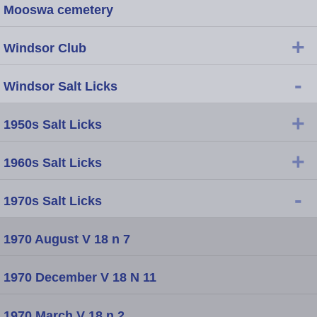
Mooswa cemetery
+
Windsor Club
-
Windsor Salt Licks
+
1950s Salt Licks
+
1960s Salt Licks
-
1970s Salt Licks
1970 August V 18 n 7
1970 December V 18 N 11
1970 March V 18 n 2