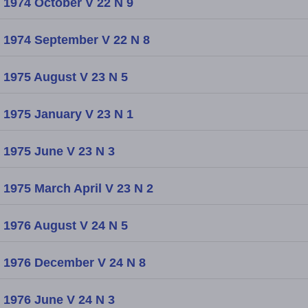
1974 October V 22 N 9
1974 September V 22 N 8
1975 August V 23 N 5
1975 January V 23 N 1
1975 June V 23 N 3
1975 March April V 23 N 2
1976 August V 24 N 5
1976 December V 24 N 8
1976 June V 24 N 3