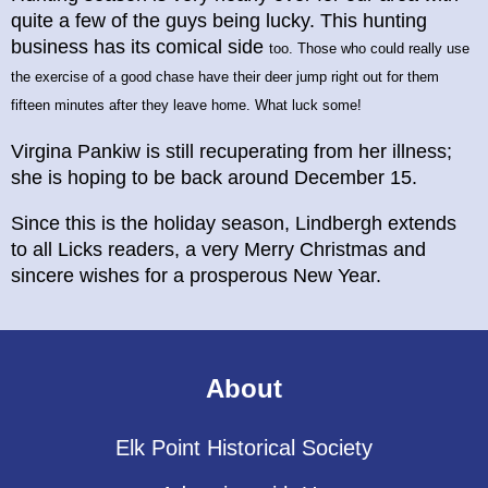
quite a few of the guys being lucky. This hunting
business has its comical side
too. Those who could really use
the exercise of a good chase have their deer jump right out for them
fifteen minutes after they leave home. What luck some!
Virgina Pankiw is still recuperating from her illness;
she is hoping to be back around December 15.
Since this is the holiday season, Lindbergh extends
to all Licks readers, a very Merry Christmas and
sincere wishes for a prosperous New Year.
About
Elk Point Historical Society