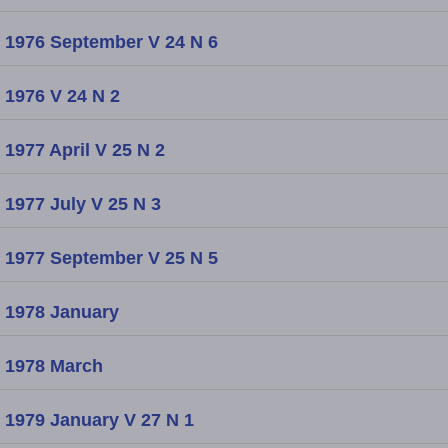
1976 September V 24 N 6
1976 V 24 N 2
1977 April V 25 N 2
1977 July V 25 N 3
1977 September V 25 N 5
1978 January
1978 March
1979 January V 27 N 1