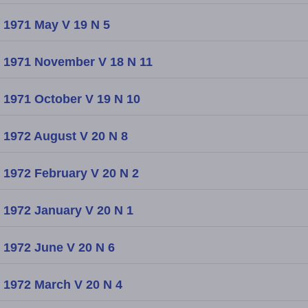
1971 May V 19 N 5
1971 November V 18 N 11
1971 October V 19 N 10
1972 August V 20 N 8
1972 February V 20 N 2
1972 January V 20 N 1
1972 June V 20 N 6
1972 March V 20 N 4