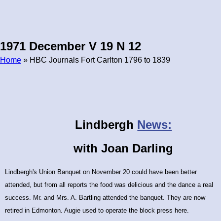
1971 December V 19 N 12
Home
» HBC Journals Fort Carlton 1796 to 1839
Breadcrumb
Lindbergh
News:
with Joan Darling
Lindbergh's Union Banquet on November 20 could
have been better
attended, but from all reports the food was delicious and the dance a real
success. Mr. and Mrs. A. Bartling attended the banquet. They are now
retired in Edmonton. Augie used to operate the block press here.