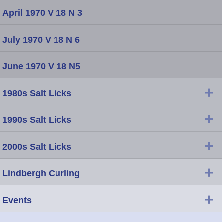
April 1970 V 18 N 3
July 1970 V 18 N 6
June 1970 V 18 N5
+
1980s Salt Licks
+
1990s Salt Licks
+
2000s Salt Licks
+
Lindbergh Curling
+
Events