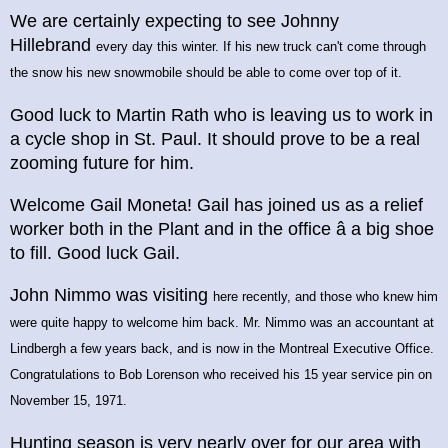
We are certainly expecting to see Johnny
Hillebrand
every day this winter. If his new truck can't come through
the snow his new snowmobile should be able to come over top of it.
Good luck to Martin Rath who is leaving us to work in
a cycle shop in St. Paul. It should prove to be a real
zooming future for him.
Welcome Gail Moneta! Gail has joined us as a relief
worker both in the Plant and in the office â a big shoe
to fill. Good luck Gail.
John Nimmo was visiting
here recently, and those who knew him
were quite happy to welcome him back. Mr. Nimmo was an accountant at
Lindbergh a few years back, and is now in the Montreal Executive Office.
Congratulations to Bob Lorenson who received his 15 year service pin on
November 15, 1971.
Hunting season is very nearly over for our area with