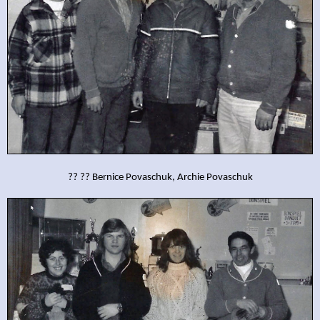
?? ?? Bernice Povaschuk, Archie Povaschuk