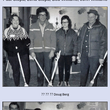
?? ?? ?? Doug Berg