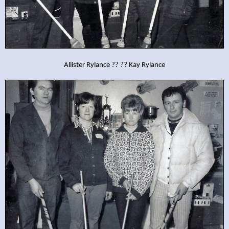
Allister Rylance ?? ?? Kay Rylance