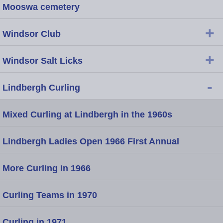
Mooswa cemetery
+
Windsor Club
+
Windsor Salt Licks
-
Lindbergh Curling
Mixed Curling at Lindbergh in the 1960s
Lindbergh Ladies Open 1966 First Annual
More Curling in 1966
Curling Teams in 1970
Curling in 1971