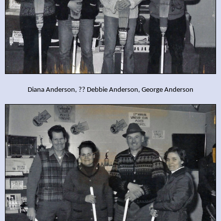
Diana Anderson, ?? Debbie Anderson, George Anderson