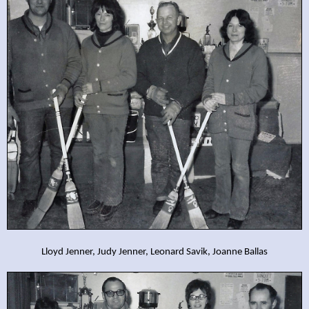
Lloyd Jenner, Judy Jenner, Leonard Savik, Joanne Ballas