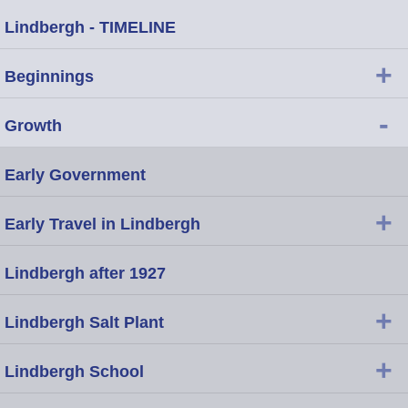
Lindbergh - TIMELINE
+
Beginnings
-
Growth
Early Government
+
Early Travel in Lindbergh
Lindbergh after 1927
+
Lindbergh Salt Plant
+
Lindbergh School