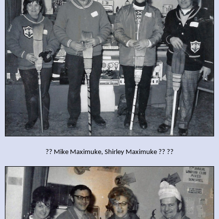
?? Mike Maximuke, Shirley Maximuke ?? ??