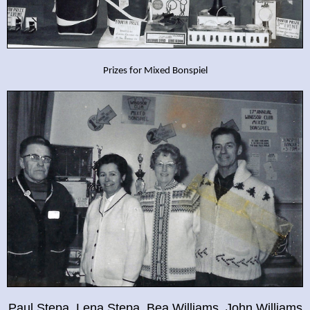
Prizes for Mixed Bonspiel
Paul Stepa, Lena Stepa, Bea Williams, John Williams