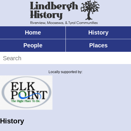
Skip
to
main
content
Home
History
Main
menu
People
Places
Search
Locally supported by:
History