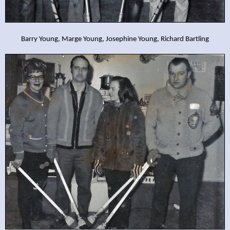
Barry Young, Marge Young, Josephine Young, Richard Bartling