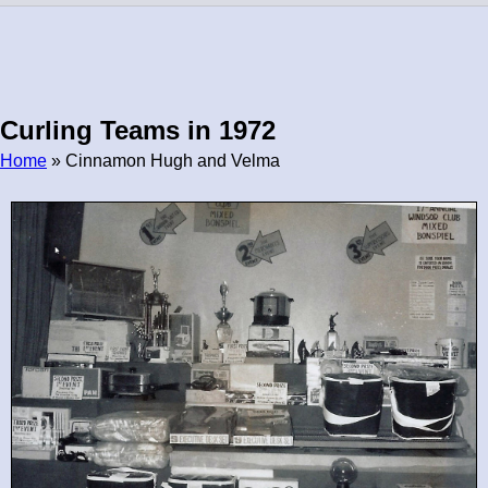
Curling Teams in 1972
Home
» Cinnamon Hugh and Velma
Breadcrumb