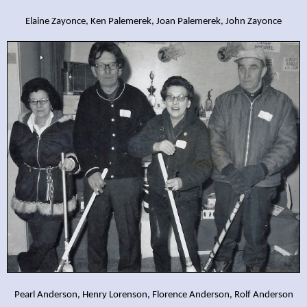
Elaine Zayonce, Ken Palemerek, Joan Palemerek, John Zayonce
Pearl Anderson, Henry Lorenson, Florence Anderson, Rolf Anderson