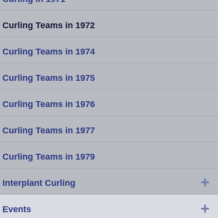
Curling Teams in 1972
Curling Teams in 1974
Curling Teams in 1975
Curling Teams in 1976
Curling Teams in 1977
Curling Teams in 1979
+
Interplant Curling
+
Events