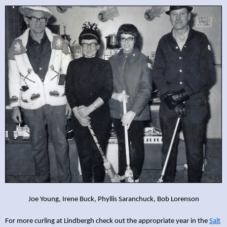
Joe Young, Irene Buck, Phyllis Saranchuck, Bob Lorenson
For more curling at Lindbergh check out the appropriate year in the
Salt