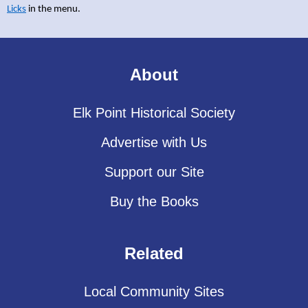
Licks
in the menu.
About
Elk Point Historical Society
Advertise with Us
Support our Site
Buy the Books
Related
Local Community Sites