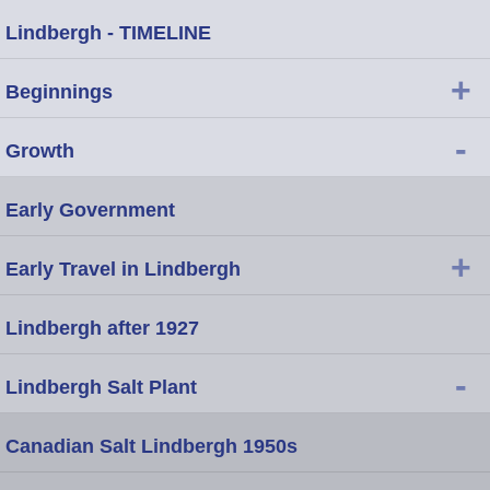
Lindbergh - TIMELINE
+
Beginnings
-
Growth
Early Government
+
Early Travel in Lindbergh
Lindbergh after 1927
-
Lindbergh Salt Plant
Canadian Salt Lindbergh 1950s