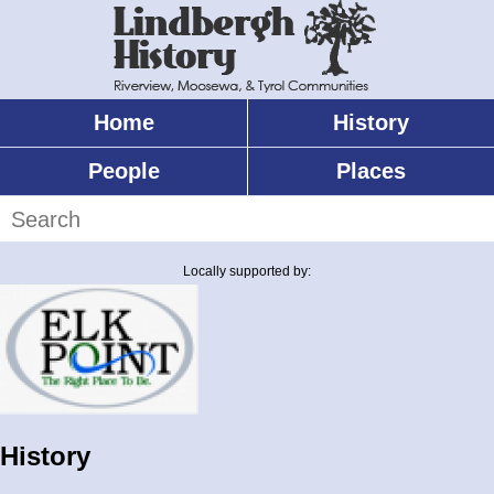
Skip
to
main
content
Home
History
Main
menu
People
Places
Search
Locally supported by:
History