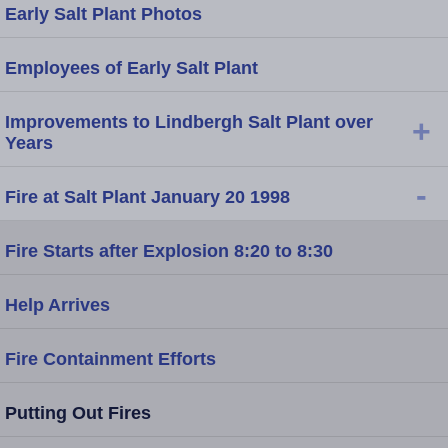
Early Salt Plant Photos
Employees of Early Salt Plant
Improvements to Lindbergh Salt Plant over
+
Years
-
Fire at Salt Plant January 20 1998
Fire Starts after Explosion 8:20 to 8:30
Help Arrives
Fire Containment Efforts
Putting Out Fires