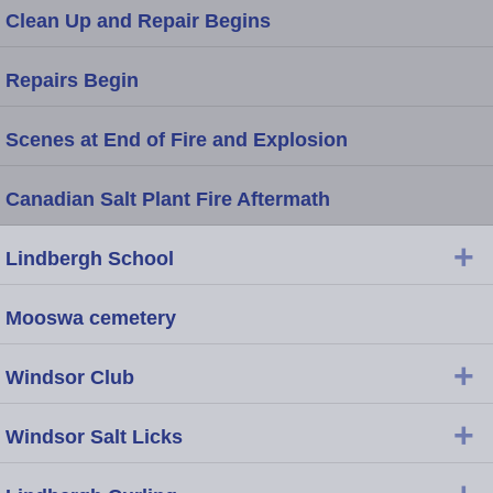
Clean Up and Repair Begins
Repairs Begin
Scenes at End of Fire and Explosion
Canadian Salt Plant Fire Aftermath
+
Lindbergh School
Mooswa cemetery
+
Windsor Club
+
Windsor Salt Licks