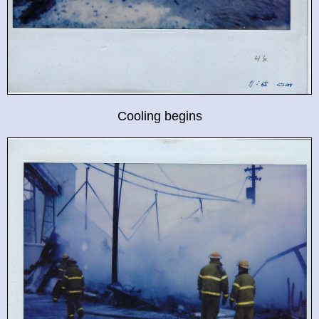
Cooling begins