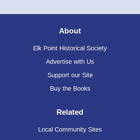
About
Elk Point Historical Society
Advertise with Us
Support our Site
Buy the Books
Related
Local Community Sites