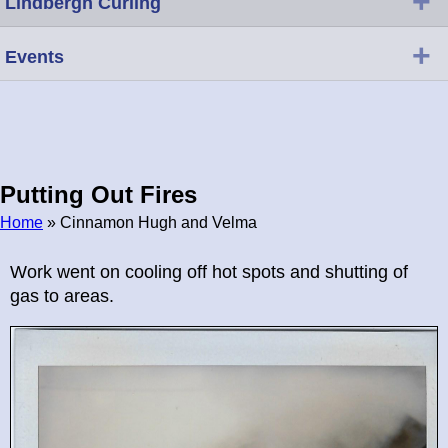
+
Lindbergh Curling
+
Events
Putting Out Fires
Home
» Cinnamon Hugh and Velma
Breadcrumb
Work went on cooling off hot spots and shutting of
gas to areas.