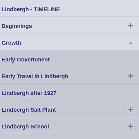
Lindbergh - TIMELINE
+
Beginnings
-
Growth
Early Government
+
Early Travel in Lindbergh
Lindbergh after 1927
+
Lindbergh Salt Plant
+
Lindbergh School