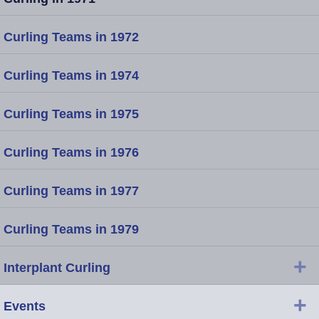
Curling Teams in 1972
Curling Teams in 1974
Curling Teams in 1975
Curling Teams in 1976
Curling Teams in 1977
Curling Teams in 1979
+
Interplant Curling
+
Events