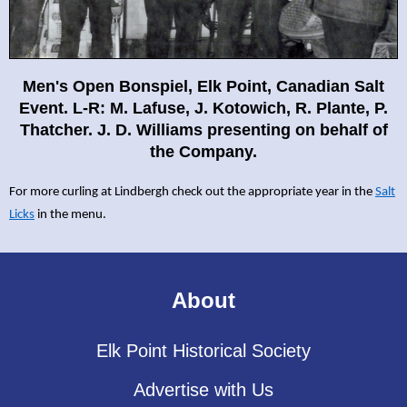
Men's Open Bonspiel, Elk Point, Canadian Salt
Event. L-R: M.
Lafuse, J. Kotowich, R. Plante, P.
Thatcher. J. D. Williams
presenting on behalf of
the Company.
For more curling at Lindbergh check out the appropriate year in the
Salt
Licks
in the menu.
About
Elk Point Historical Society
Advertise with Us