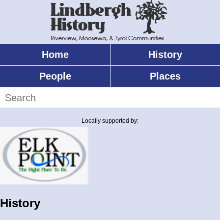
Skip
to
main
content
Home
History
Main
menu
People
Places
Search
Locally supported by:
History