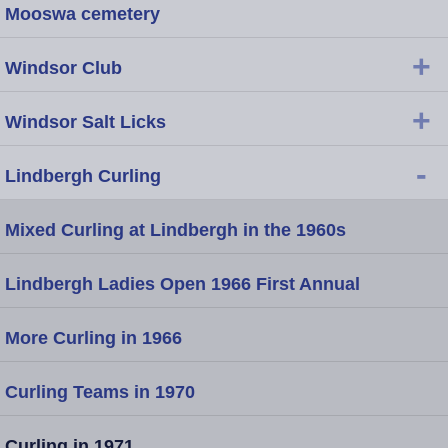
Mooswa cemetery
+
Windsor Club
+
Windsor Salt Licks
-
Lindbergh Curling
Mixed Curling at Lindbergh in the 1960s
Lindbergh Ladies Open 1966 First Annual
More Curling in 1966
Curling Teams in 1970
Curling in 1971