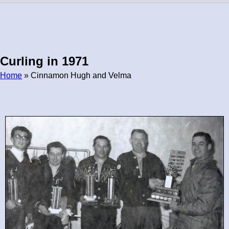
Curling in 1971
Home
» Cinnamon Hugh and Velma
Breadcrumb