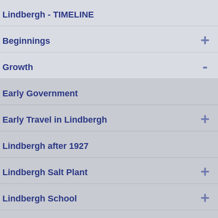
Lindbergh - TIMELINE
+
Beginnings
-
Growth
Early Government
+
Early Travel in Lindbergh
Lindbergh after 1927
+
Lindbergh Salt Plant
+
Lindbergh School