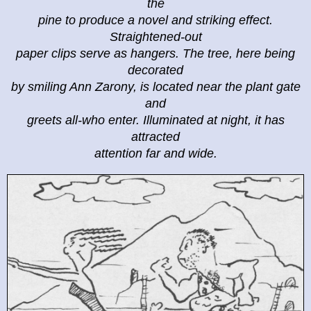
the
pine to produce a novel and striking effect.
Straightened-out
paper clips serve as hangers. The tree, here being
decorated
by smiling Ann Zarony, is located near the plant gate
and
greets all-who enter. Illuminated at night, it has
attracted
attention far and wide.