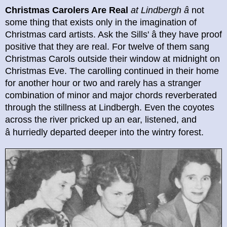
Christmas Carolers Are Real
at Lindbergh
â
not
some thing that exists only in the imagination of
Christmas card artists. Ask the Sills' â they have proof
positive that they are real. For twelve of them sang
Christmas Carols outside their window at midnight on
Christmas Eve. The carolling continued in their home
for another hour or two and rarely has a stranger
combination of minor and major chords reverberated
through the stillness at Lindbergh. Even the coyotes
across the river pricked up an ear, listened, and
â
hurriedly departed deeper into the wintry forest.