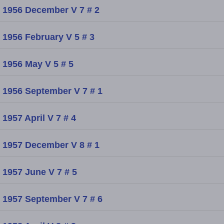
1956 December V 7 # 2
1956 February V 5 # 3
1956 May V 5 # 5
1956 September V 7 # 1
1957 April V 7 # 4
1957 December V 8 # 1
1957 June V 7 # 5
1957 September V 7 # 6