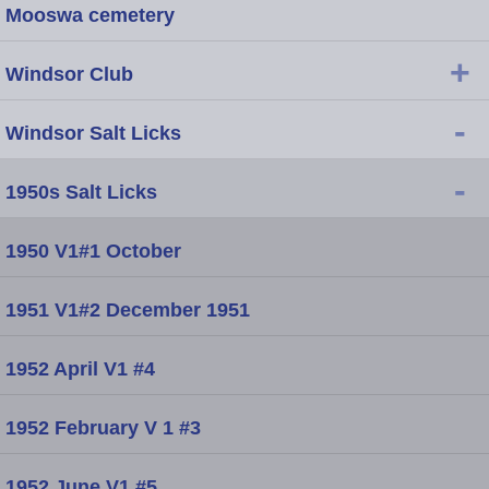
Mooswa cemetery
+
Windsor Club
-
Windsor Salt Licks
-
1950s Salt Licks
1950 V1#1 October
1951 V1#2 December 1951
1952 April V1 #4
1952 February V 1 #3
1952 June V1 #5