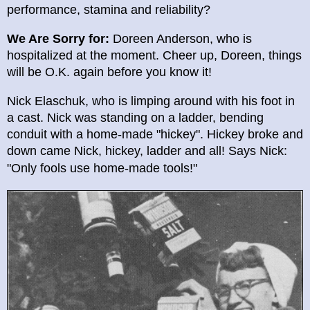
performance, stamina and reliability?
We Are Sorry for:
Doreen Anderson, who is
hospitalized at the moment. Cheer up, Doreen, things
will be O.K. again before you know it!
Nick Elaschuk, who is limping around with his foot in
a cast. Nick was standing on a ladder, bending
conduit with a home-made "hickey". Hickey broke and
down came Nick, hickey, ladder and all! Says Nick:
"Only fools u
se home-made tools!"