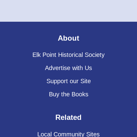
About
Elk Point Historical Society
Advertise with Us
Support our Site
Buy the Books
Related
Local Community Sites