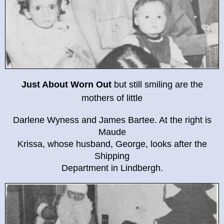
Just About Worn Out
but still smiling are the
mothers of little
Darlene Wyness and James Bartee. At the right is
Maude
Krissa, whose husband, George, looks after the
Shipping
Department in Lindbergh.