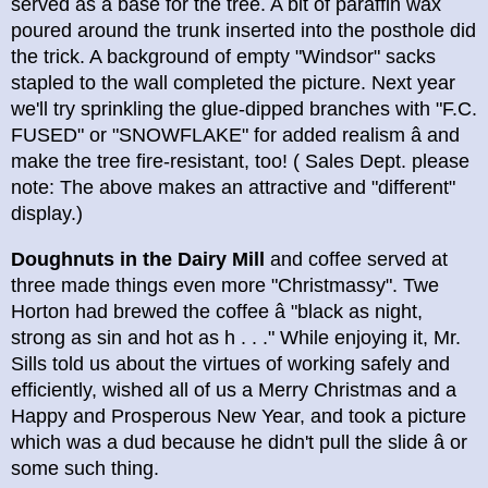
served as a base for the tree. A bit of paraffin wax
poured around the trunk inserted into the posthole did
the trick. A background of empty "Windsor" sacks
stapled to the wall completed the picture. Next year
we'll try sprinkling the glue-dipped branches with "F.C.
FUSED" or "SNOWFLAKE" for added realism â and
make the tree fire-resistant, too! ( Sales Dept. please
note: The above makes an attractive and "different"
display.)
Doughnuts in the Dairy Mill
and coffee served at
three made things even more "Christmassy". Twe
Horton had brewed the coffee â "black as night,
strong as sin and hot as h . . ." While enjoying it, Mr.
Sills told us about the virtues of working safely and
efficiently, wished all of us a Merry Christmas and a
Happy and Prosperous New Year, and took a picture
which was a dud because he didn't pull the slide â or
some such thing.