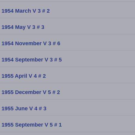
1954 March V 3 # 2
1954 May V 3 # 3
1954 November V 3 # 6
1954 September V 3 # 5
1955 April V 4 # 2
1955 December V 5 # 2
1955 June V 4 # 3
1955 September V 5 # 1