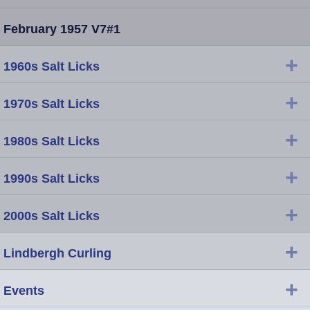
February 1957 V7#1
+
1960s Salt Licks
+
1970s Salt Licks
+
1980s Salt Licks
+
1990s Salt Licks
+
2000s Salt Licks
+
Lindbergh Curling
+
Events