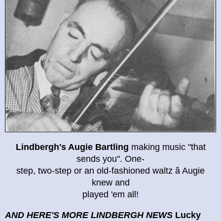
Lindbergh's Augie Bartling
making music "that
sends you". One-
step, two-step or an old-fashioned waltz â Augie
knew and
played 'em all!
AND HERE'S MORE LINDBERGH NEWS
Lucky