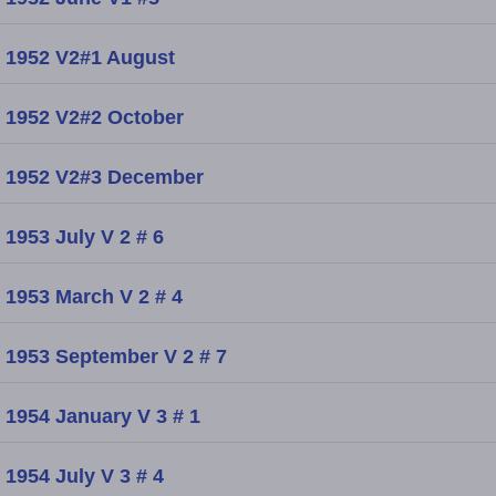
1952 V2#1 August
1952 V2#2 October
1952 V2#3 December
1953 July V 2 # 6
1953 March V 2 # 4
1953 September V 2 # 7
1954 January V 3 # 1
1954 July V 3 # 4