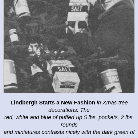
Lindbergh Starts a New Fashion
in
Xmas tree
decorations. The
red, white and blue of puffed-up 5 lbs. pockets, 2 lbs.
rounds
and miniatures contrasts nicely with the dark green of