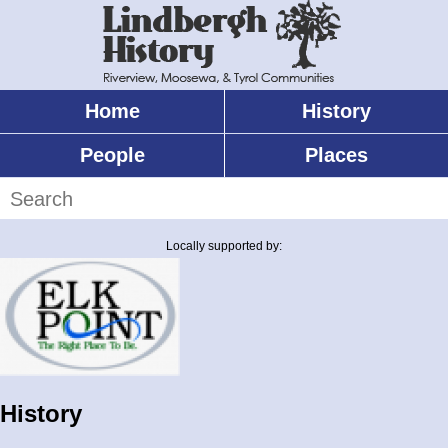
Skip
to
main
content
Home
History
Main
menu
People
Places
Search
Locally supported by:
History