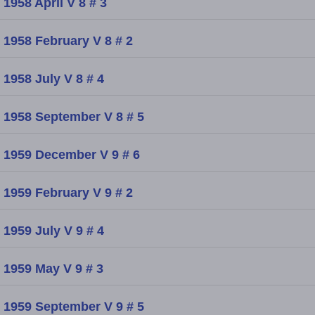
1958 April V 8 # 3
1958 February V 8 # 2
1958 July V 8 # 4
1958 September V 8 # 5
1959 December V 9 # 6
1959 February V 9 # 2
1959 July V 9 # 4
1959 May V 9 # 3
1959 September V 9 # 5