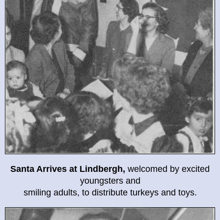
Santa Arrives at Lindbergh,
welcomed by excited
youngsters and
smiling adults, to distribute turkeys and toys.