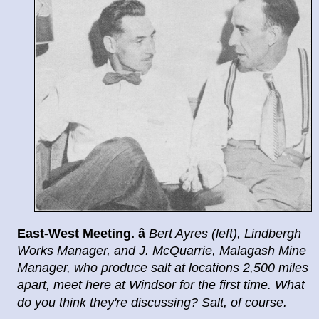
East
-
West Meeting.
â
Bert Ayres (left), Lindbergh
Works
Manager, and J. McQuarrie, Malagash Mine
Manager, who
produce salt at locations 2,500 miles
apart, meet here at
Windsor for the first time. What
do you think they're dis
cussing? Salt, of course.