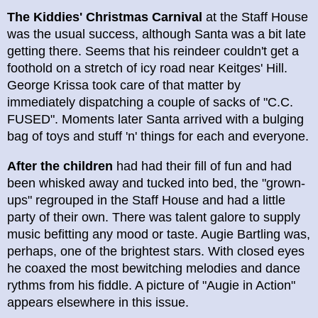
The Kiddies' Christmas Carnival
at the Staff House
was the usual success, although Santa was a bit late
getting there. Seems that his reindeer couldn't get a
foothold on a stretch of icy road near Keitges' Hill.
George Krissa took care of that matter by
immediately dispatching a couple of sacks of "C.C.
FUSED". Moments later Santa arrived with a bulging
bag of toys and stuff 'n' things for each and everyone.
After the children
had had their fill of fun and had
been whisked away and tucked into bed, the "grown-
ups" regrouped in the Staff House and had a little
party of their own. There was talent galore to supply
music befitting any mood or taste. Augie Bartling was,
perhaps, one of the brightest stars. With closed eyes
he coaxed the most bewitching melodies and dance
rythms from his fiddle. A picture of "Augie in Action"
appears elsewhere in this issue.