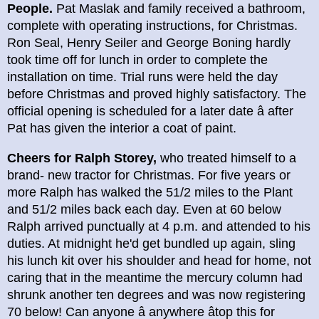
People.
Pat Maslak and family received a bathroom,
complete with operating instructions, for Christmas.
Ron Seal, Henry Seiler and George Boning hardly
took time off for lunch in order to complete the
installation on time. Trial runs were held the day
before Christmas and proved highly satisfactory. The
official opening is scheduled for a later date â after
Pat has given the interior a coat of paint.
Cheers for Ralph Storey,
who treated himself to a
brand- new tractor for Christmas. For five years or
more Ralph has walked the 51/2 miles to the Plant
and 51/2 miles back each day. Even at 60 below
Ralph arrived punctually at 4 p.m. and attended to his
duties. At midnight he'd get bundled up again, sling
his lunch kit over his shoulder and head for home, not
caring that in the meantime the mercury column had
shrunk another ten degrees and was now registering
70 below! Can anyone â anywhere âtop this for