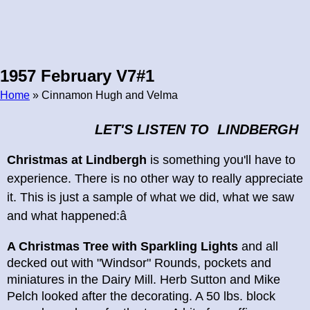
1957 February V7#1
Home
» Cinnamon Hugh and Velma
Breadcrumb
LET'S LISTEN TO LINDBERGH
Christmas at Lindbergh
is something you'll have to
experience. There is no other way to really appreciate
it. This is just a sample of what we did, what we saw
and what happened:â
A Christmas Tree with Sparkling Lights
and all
decked out with "Windsor" Rounds, pockets and
miniatures in the Dairy Mill. Herb Sutton and Mike
Pelch looked after the decorating. A 50 lbs. block