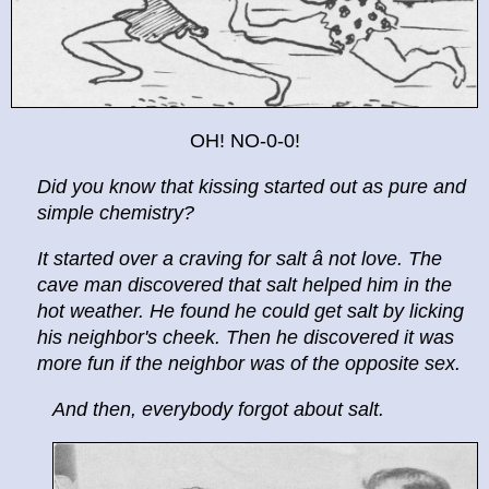
OH! NO-0-0!
Did you know that kissing started out as pure and
simple chemistry?
It started over a craving for salt â not love. The
cave man discovered that salt helped him in the
hot weather. He found he could get salt by licking
his neighbor's cheek. Then he discovered it was
more fun if the neighbor was of the opposite sex.
And then, everybody forgot about salt.