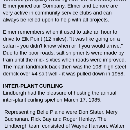
Elmer joined our Company. Elmer and Lenore are
very active in community service clubs and can
always be relied upon to help with all projects.
Elmer remembers when it used to take an hour to
drive to Elk Point (12 miles). "It was like going on a
safari - you didn't know when or if you would arrive."
Due to the poor roads, salt shipments were made by
train until the mid- sixties when roads were improved.
The main landmark back then was the 108' high steel
derrick over #4 salt well - it was pulled down in 1958.
INTER-PLANT CURLING
Lindbergh had the pleasure of hosting the annual
inter-plant curling spiel on March 17, 1985.
Representing Belle Plaine were Don Slater, Mery
Buchanan, Rick Bay and Roger Henley. The
Lindbergh team consisted of Wayne Hanson, Walter