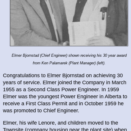
Elmer Bjornstad (Chief Engineer) shown receiving his 30 year award
from Ken Palamarek (Plant Manager) (left).
Congratulations to Elmer Bjornstad on achieving 30
years of service. Elmer joined the Company in March
1955 as a Second Class Power Engineer. In 1959
Elmer was the youngest Power Engineer in Alberta to
receive a First Class Permit and in October 1959 he
was promoted to Chief Engineer.
Elmer, his wife Lenore, and children moved to the
Townsite (company housing near the plant site) when