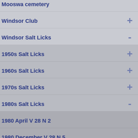
Mooswa cemetery
+
Windsor Club
-
Windsor Salt Licks
+
1950s Salt Licks
+
1960s Salt Licks
+
1970s Salt Licks
-
1980s Salt Licks
1980 April V 28 N 2
1980 December V 28 N 5