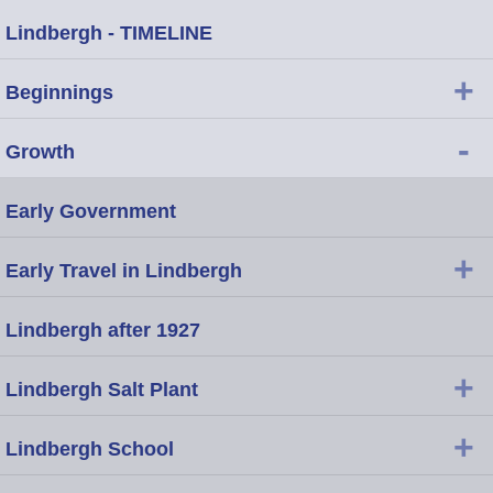
Lindbergh - TIMELINE
+
Beginnings
-
Growth
Early Government
+
Early Travel in Lindbergh
Lindbergh after 1927
+
Lindbergh Salt Plant
+
Lindbergh School