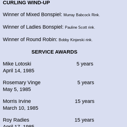
CURLING WIND-UP
Winner of Mixed Bonspiel:
Murray Babcock Rink.
Winner of Ladies Bonspiel:
Pauline Scott rink.
Winner of Round Robin:
Bobby Kinjerski rink.
SERVICE AWARDS
Mike Lotoski 5 years
April 14, 1985
Rosemary Vinge 5 years
May 5, 1985
Morris Irvine 15 years
March 10, 1985
Roy Radies 15 years
April 17, 1985