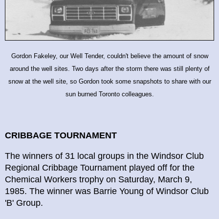
Gordon Fakeley, our Well Tender, couldn't believe the amount of snow
around the well sites. Two days after the storm there was still plenty of
snow at the well site, so Gordon took some snapshots to share with our
sun burned Toronto colleagues.
CRIBBAGE TOURNAMENT
The winners of 31 local groups in the Windsor Club
Regional Cribbage Tournament played off for the
Chemical Workers trophy on Saturday, March 9,
1985. The winner was Barrie Young of Windsor Club
'B' Group.