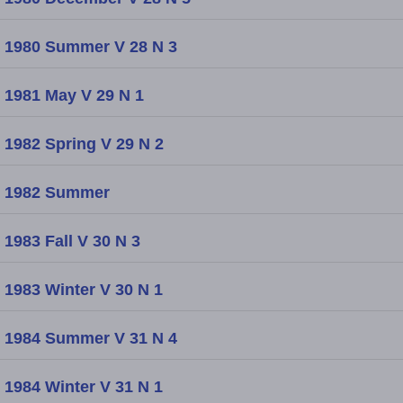
1980 Summer V 28 N 3
1981 May V 29 N 1
1982 Spring V 29 N 2
1982 Summer
1983 Fall V 30 N 3
1983 Winter V 30 N 1
1984 Summer V 31 N 4
1984 Winter V 31 N 1