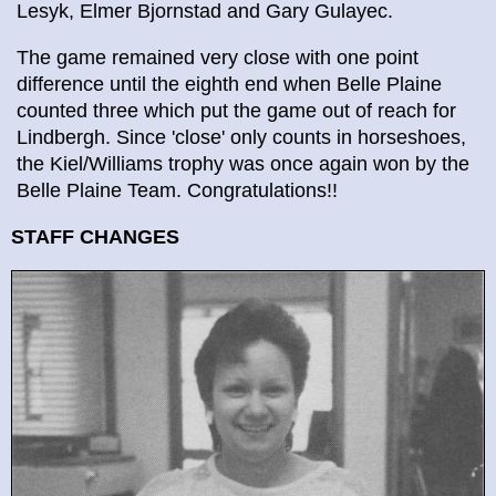
Lesyk, Elmer Bjornstad and Gary Gulayec.
The game remained very close with one point
difference until the eighth end when Belle Plaine
counted three which put the game out of reach for
Lindbergh. Since 'close' only counts in horseshoes,
the Kiel/Williams trophy was once again won by the
Belle Plaine Team. Congratulations!!
STAFF CHANGES