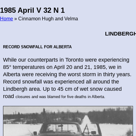
1985 April V 32 N 1
Home
» Cinnamon Hugh and Velma
Breadcrumb
LINDBERG
RECORD SNOWFALL
FOR ALBERTA
While our counterparts in Toronto were experiencing
85° temperatures on April 20 and 21, 1985, we in
Alberta were receiving the worst storm in thirty years.
Record snowfall was experienced all around the
Lindbergh area. Up to 45 cm of wet snow caused
road
closures and was blamed for five deaths in Alberta.