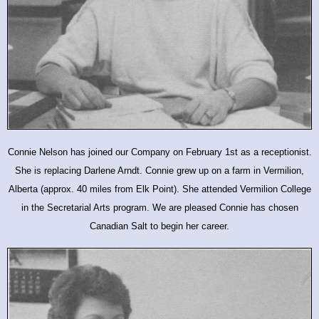
Connie Nelson has joined our Company on February 1st as a receptionist.
She is replacing Darlene Arndt. Connie grew up on a farm in Vermilion,
Alberta (approx. 40 miles from Elk Point). She attended Vermilion College
in the Secretarial Arts program. We are pleased Connie has chosen
Canadian Salt to begin her career.