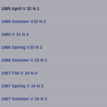
1985 April V 32 N 1
1985 Summer V32 N 2
1985 V 31 N 4
1986 Spring V33 N 2
1986 Summer V 33 N 3
1987 Fall V 34 N 4
1987 Spring V 34 N 2
1987 Summer V 34 N 3