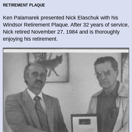
RETIREMENT
PLAQUE
Ken Palamarek presented Nick Elaschuk with his
Windsor Retirement Plaque. After 32 years of service,
Nick retired November 27, 1984 and is thoroughly
enjoying his retirement.