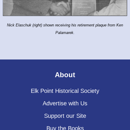
Nick Elaschuk (right) shown
receiving his retirement plaque
from Ken
Palamarek.
About
Elk Point Historical Society
Advertise with Us
Support our Site
Buy the Books