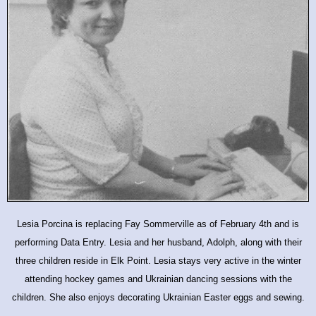
Lesia Porcina is replacing Fay Sommerville as of February 4th and is
performing Data Entry. Lesia and her husband, Adolph, along with their
three children reside in Elk Point. Lesia stays very active in the winter
attending hockey games and Ukrainian dancing sessions with the
children. She also enjoys decorating Ukrainian Easter eggs and sewing.