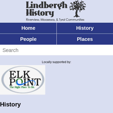
Skip
to
main
content
Home
History
Main
menu
People
Places
Search
Locally supported by:
History