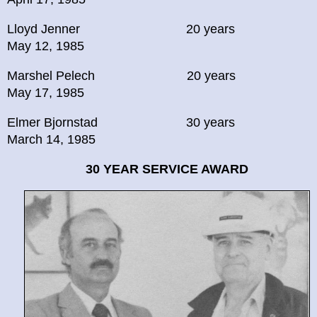
Lloyd Jenner 20 years
May 12, 1985
Marshel Pelech 20 years
May 17, 1985
Elmer Bjornstad 30 years
March 14, 1985
30 YEAR
SERVICE AWARD