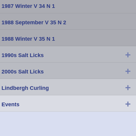
1987 Winter V 34 N 1
1988 September V 35 N 2
1988 Winter V 35 N 1
+
1990s Salt Licks
+
2000s Salt Licks
+
Lindbergh Curling
+
Events