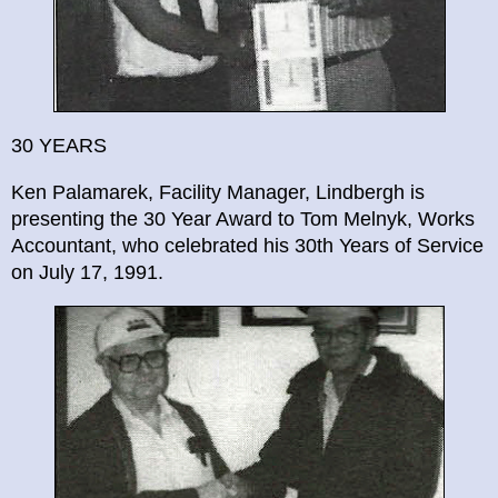
30 YEARS
Ken Palamarek, Facility Manager, Lindbergh is
presenting the 30 Year Award to Tom Melnyk, Works
Accountant, who celebrated his 30th Years of Service
on July 17, 1991.