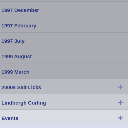
1997 December
1997 February
1997 July
1999 August
1999 March
+
2000s Salt Licks
+
Lindbergh Curling
+
Events