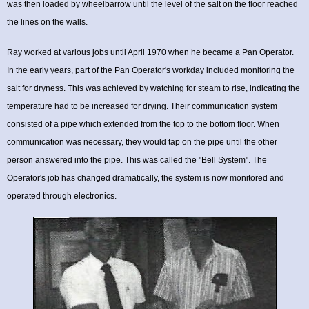
was then loaded by wheelbarrow until the level of the salt on the floor reached
the lines on the walls.
Ray worked at various jobs until April 1970 when he became a Pan Operator.
In the early years, part of the Pan Operator's workday included monitoring the
salt for dryness. This was achieved by watching for steam to rise, indicating the
temperature had to be increased for drying. Their communication system
consisted of a pipe which extended from the top to the bottom floor. When
communication was necessary, they would tap on the pipe until the other
person answered into the pipe. This was called the "Bell System". The
Operator's job has changed dramatically, the system is now monitored and
operated through electronics.