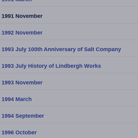
1991 November
1992 November
1993 July 100th Anniversary of Salt Company
1993 July History of Lindbergh Works
1993 November
1994 March
1994 September
1996 October