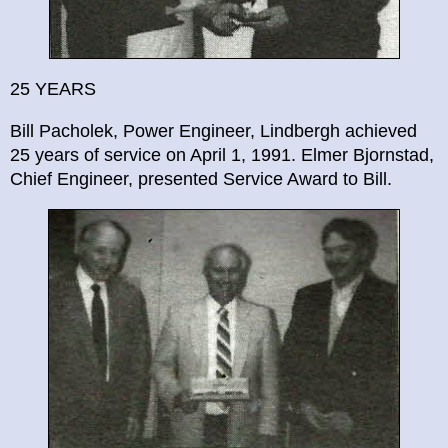
25 YEARS
Bill Pacholek, Power Engineer, Lindbergh achieved
25 years of service on April 1, 1991. Elmer Bjornstad,
Chief Engineer, presented Service Award to Bill.