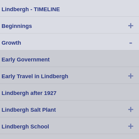
Lindbergh - TIMELINE
+
Beginnings
-
Growth
Early Government
+
Early Travel in Lindbergh
Lindbergh after 1927
+
Lindbergh Salt Plant
+
Lindbergh School