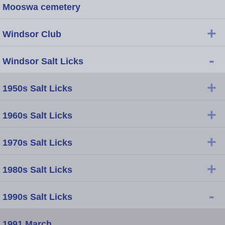
Mooswa cemetery
+
Windsor Club
-
Windsor Salt Licks
+
1950s Salt Licks
+
1960s Salt Licks
+
1970s Salt Licks
+
1980s Salt Licks
-
1990s Salt Licks
1991 March