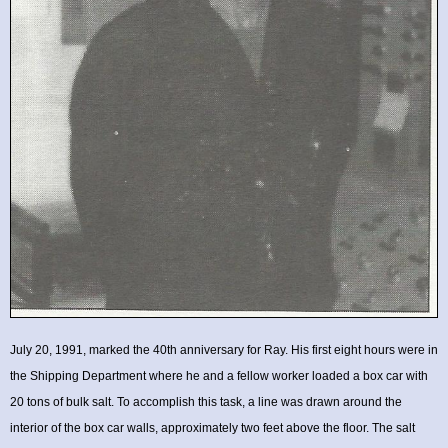
July 20, 1991, marked the 40th anniversary for Ray. His first eight hours were in
the Shipping Department where he and a fellow worker loaded a box car with
20 tons of bulk salt. To accomplish this task, a line was drawn around the
interior of the box car walls, approximately two feet above the floor. The salt