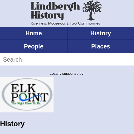
Skip
to
main
content
Home
History
Main
menu
People
Places
Search
Locally supported by:
History