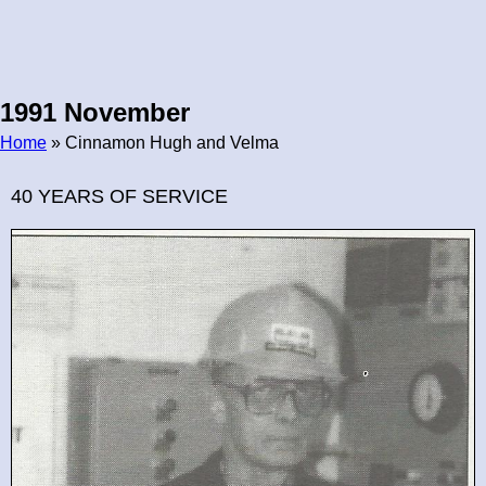
1991 November
Home
» Cinnamon Hugh and Velma
Breadcrumb
40 YEARS OF SERVICE