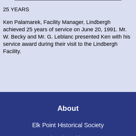
25 YEARS
Ken Palamarek, Facility Manager, Lindbergh
achieved 25 years of service on June 20, 1991. Mr.
W. Becky and Mr. G. Leblanc presented Ken with his
service award during their visit to the Lindbergh
Facility.
About
Elk Point Historical Society