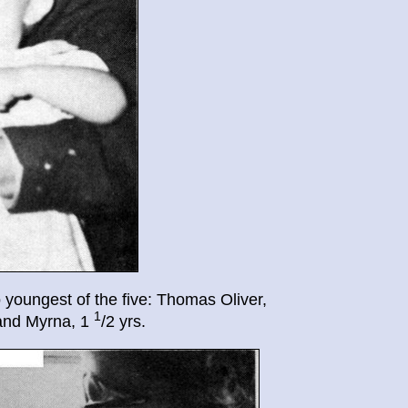
 youngest of the five: Thomas Oliver,
1
and Myrna, 1
/2 yrs.