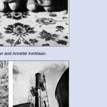
n and Annette Kerklaan.