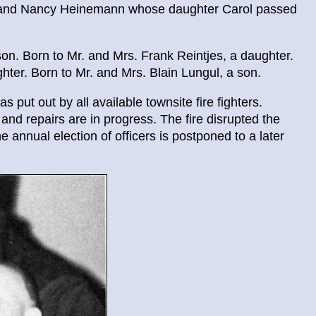
l and Nancy Heinemann whose daughter Carol passed
on. Born to Mr. and Mrs. Frank Reintjes, a daughter.
ter. Born to Mr. and Mrs. Blain Lungul, a son.
 put out by all available townsite fire fighters.
d repairs are in progress. The fire disrupted the
 annual election of officers is postponed to a later