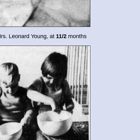
Mrs. Leonard Young, at
11/2
months