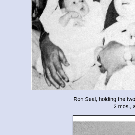
Ron Seal, holding the two
2 mos., 