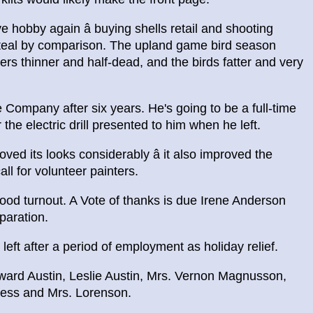
 hobby again â buying shells retail and shooting
 steal by comparison. The upland game bird season
ers thinner and half-dead, and the birds fatter and very
Company after six years. He's going to be a full-time
 the electric drill presented to him when he left.
ved its looks considerably â it also improved the
ll for volunteer painters.
od turnout. A Vote of thanks is due Irene Anderson
paration.
ft after a period of employment as holiday relief.
ward Austin, Leslie Austin, Mrs. Vernon Magnusson,
ness and Mrs. Lorenson.