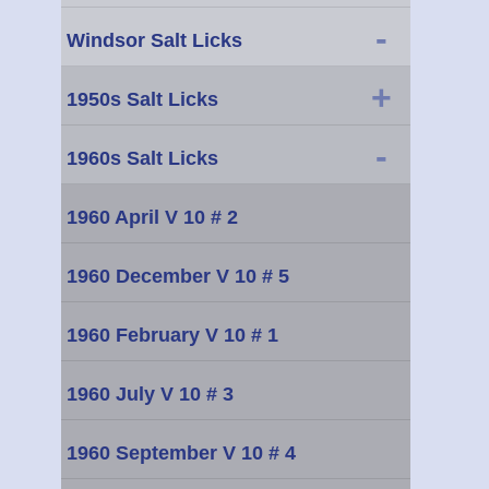
-
Windsor Salt Licks
+
1950s Salt Licks
-
1960s Salt Licks
1960 April V 10 # 2
1960 December V 10 # 5
1960 February V 10 # 1
1960 July V 10 # 3
1960 September V 10 # 4