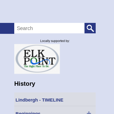
Search
Locally supported by:
History
Lindbergh - TIMELINE
+
Beginnings