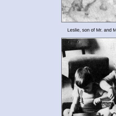
Leslie, son of Mr. and 