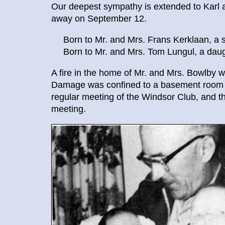
Our deepest sympathy is extended to Kar
away on September 12.
Born to Mr. and Mrs. Frans Kerklaan, a s
Born to Mr. and Mrs. Tom Lungul, a daugh
A fire in the home of Mr. and Mrs. Bowlby was
Damage was confined to a basement room an
regular meeting of the Windsor Club, and the
meeting.