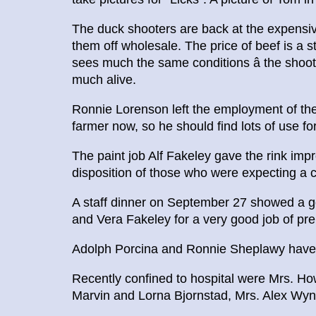
The duck shooters are back at the expensive
them off wholesale. The price of beef is a
sees much the same conditions â the shoot
much alive.
Ronnie Lorenson left the employment of the 
farmer now, so he should find lots of use for
The paint job Alf Fakeley gave the rink impro
disposition of those who were expecting a ca
A staff dinner on September 27 showed a go
and Vera Fakeley for a very good job of pre
Adolph Porcina and Ronnie Sheplawy have le
Recently confined to hospital were Mrs. Ho
Marvin and Lorna Bjornstad, Mrs. Alex Wy