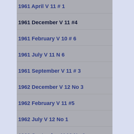
1961 April V 11 # 1
1961 December V 11 #4
1961 February V 10 # 6
1961 July V 11 N 6
1961 September V 11 # 3
1962 December V 12 No 3
1962 February V 11 #5
1962 July V 12 No 1