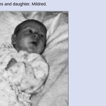
jes and daughter, Mildred.