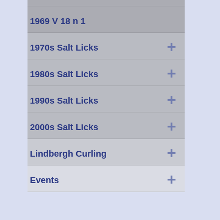
1969 V 18 n 1
+
1970s Salt Licks
+
1980s Salt Licks
+
1990s Salt Licks
+
2000s Salt Licks
+
Lindbergh Curling
+
Events