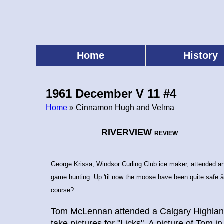
Skip
to
main
content
Home
History
Main
menu
1961 December V 11 #4
Home
» Cinnamon Hugh and Velma
Breadcrumb
RIVERVIEW
REVIEW
George Krissa, Windsor Curling Club ice maker, attended a
game hunting. Up 'til now the moose have been quite safe â
course?
Tom McLennan attended a Calgary Highlande
take pictures for "Licks". A picture of Tom in