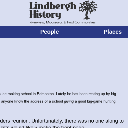
People
Places
n ice making school in Edmonton. Lately he has been resting up by big
 anyone know the address of a school
giving
a good big-game hunting
rs reunion. Unfortunately, there was no one along to
 kilts would likely make the front page.