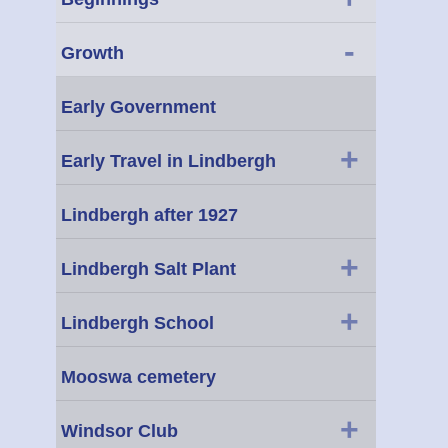
-
Growth
Early Government
+
Early Travel in Lindbergh
Lindbergh after 1927
+
Lindbergh Salt Plant
+
Lindbergh School
Mooswa cemetery
+
Windsor Club