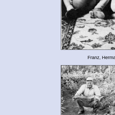
Franz, Herma