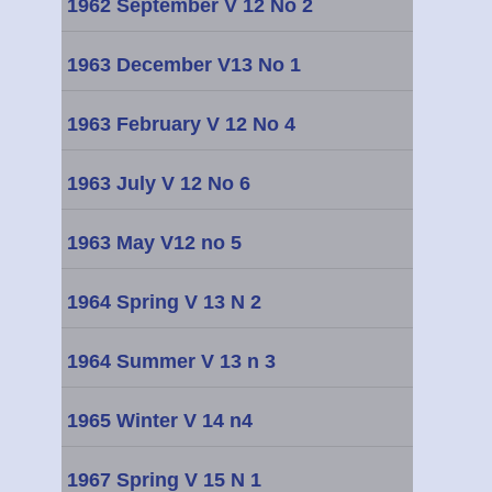
1962 September V 12 No 2
1963 December V13 No 1
1963 February V 12 No 4
1963 July V 12 No 6
1963 May V12 no 5
1964 Spring V 13 N 2
1964 Summer V 13 n 3
1965 Winter V 14 n4
1967 Spring V 15 N 1