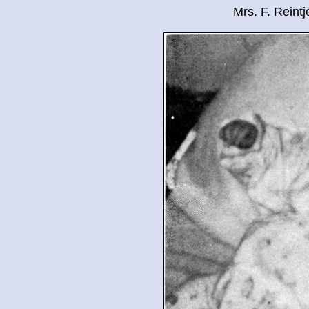
Mrs. F. Reint