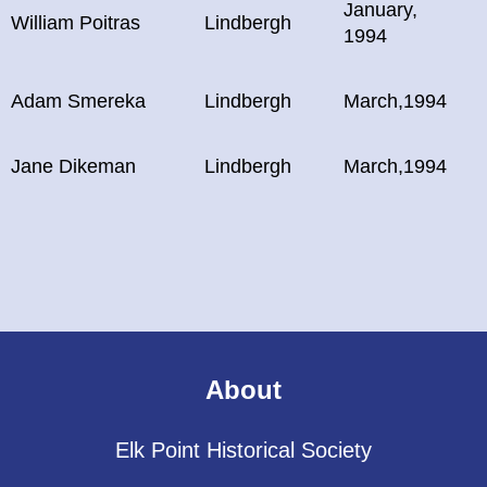
January,
William Poitras
Lindbergh
1994
Adam Smereka
Lindbergh
March,1994
Jane Dikeman
Lindbergh
March,1994
About
Elk Point Historical Society