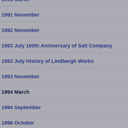
1991 November
1992 November
1993 July 100th Anniversary of Salt Company
1993 July History of Lindbergh Works
1993 November
1994 March
1994 September
1996 October