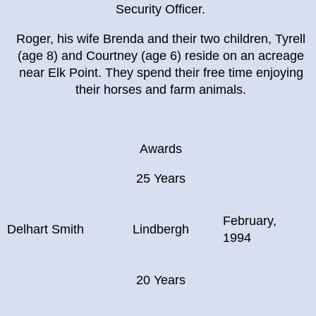
Security Officer.
Roger, his wife Brenda and their two children, Tyrell
(age 8) and Courtney (age 6) reside on an acreage
near Elk Point. They spend their free time enjoying
their horses and farm animals.
Awards
25 Years
February,
Delhart Smith
Lindbergh
1994
20 Years