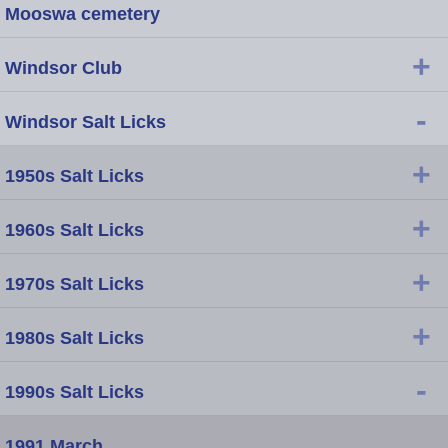
Mooswa cemetery
+
Windsor Club
-
Windsor Salt Licks
+
1950s Salt Licks
+
1960s Salt Licks
+
1970s Salt Licks
+
1980s Salt Licks
-
1990s Salt Licks
1991 March