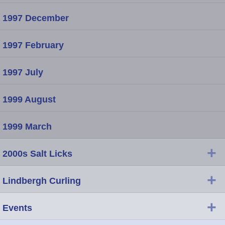
1997 December
1997 February
1997 July
1999 August
1999 March
+
2000s Salt Licks
+
Lindbergh Curling
+
Events