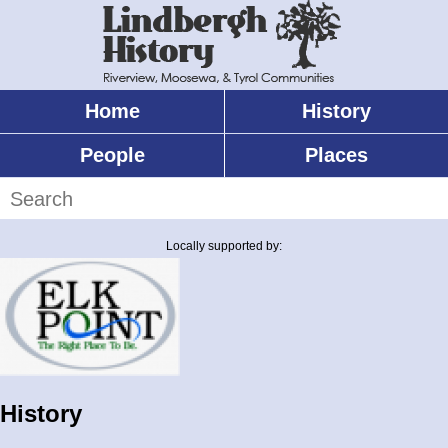
Skip
to
main
content
Home
History
Main
menu
People
Places
Search
Locally supported by:
History