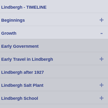
Lindbergh - TIMELINE
+
Beginnings
-
Growth
Early Government
+
Early Travel in Lindbergh
Lindbergh after 1927
+
Lindbergh Salt Plant
+
Lindbergh School