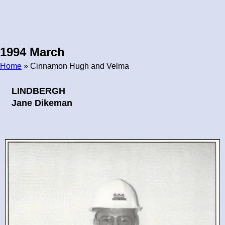
1994 March
Home
» Cinnamon Hugh and Velma
Breadcrumb
LINDBERGH
Jane Dikeman