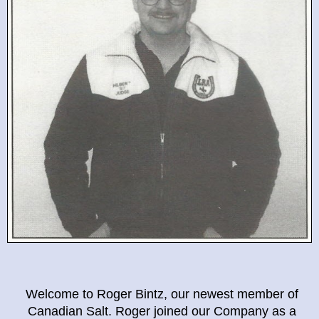
Welcome to Roger Bintz, our newest member of
Canadian Salt. Roger joined our Company as a