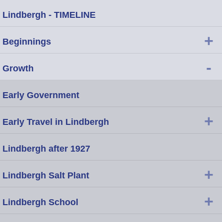
Lindbergh - TIMELINE
+
Beginnings
-
Growth
Early Government
+
Early Travel in Lindbergh
Lindbergh after 1927
+
Lindbergh Salt Plant
+
Lindbergh School