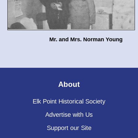
Mr. and Mrs. Norman Young
About
Elk Point Historical Society
Advertise with Us
Support our Site