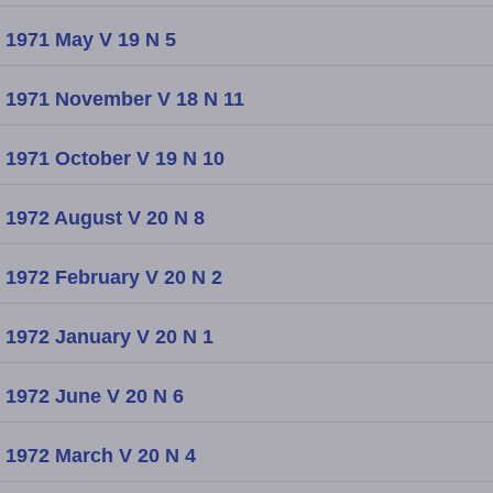
1971 May V 19 N 5
1971 November V 18 N 11
1971 October V 19 N 10
1972 August V 20 N 8
1972 February V 20 N 2
1972 January V 20 N 1
1972 June V 20 N 6
1972 March V 20 N 4