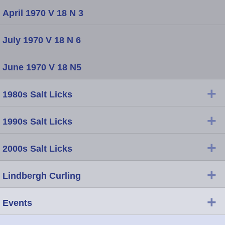
April 1970 V 18 N 3
July 1970 V 18 N 6
June 1970 V 18 N5
+
1980s Salt Licks
+
1990s Salt Licks
+
2000s Salt Licks
+
Lindbergh Curling
+
Events