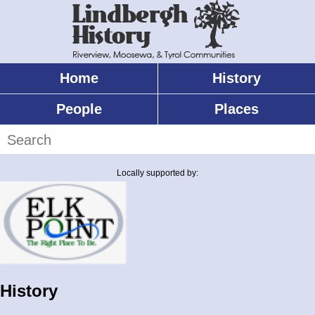
Skip
to
main
content
Home
History
Main
menu
People
Places
Search
Locally supported by:
History