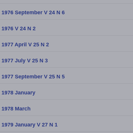
1976 September V 24 N 6
1976 V 24 N 2
1977 April V 25 N 2
1977 July V 25 N 3
1977 September V 25 N 5
1978 January
1978 March
1979 January V 27 N 1