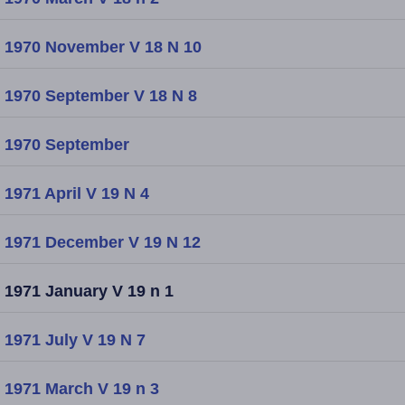
1970 November V 18 N 10
1970 September V 18 N 8
1970 September
1971 April V 19 N 4
1971 December V 19 N 12
1971 January V 19 n 1
1971 July V 19 N 7
1971 March V 19 n 3