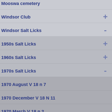
Mooswa cemetery
+
Windsor Club
-
Windsor Salt Licks
+
1950s Salt Licks
+
1960s Salt Licks
-
1970s Salt Licks
1970 August V 18 n 7
1970 December V 18 N 11
1970 March V 18 n 2