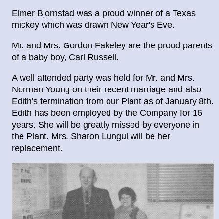
Elmer Bjornstad was a proud winner of a Texas
mickey which was drawn New Year's Eve.
Mr. and Mrs. Gordon Fakeley are the proud parents
of a baby boy, Carl Russell.
A well attended party was held for Mr. and Mrs.
Norman Young on their recent marriage and also
Edith's termination from our Plant as of January 8th.
Edith has been employed by the Company for 16
years. She will be greatly missed by everyone in
the Plant. Mrs. Sharon Lungul will be her
replacement.