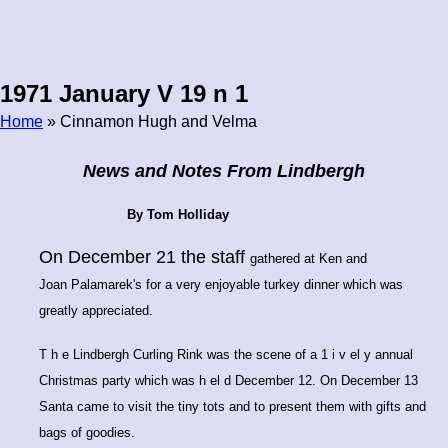
1971 January V 19 n 1
Home
» Cinnamon Hugh and Velma
Breadcrumb
News and Notes From Lindbergh
By Tom Holliday
On December 21 the staff
gathered at Ken and
Joan
Palamarek's for a very en
joyable turkey dinner which
was
greatly appreciated.
T h e Lindbergh Curling Rink was the scene of a 1 i v el y annual
Christmas party which was h el d December 12. On December 13
Santa came to visit the tiny tots and to present them with gifts and
bags of goodies.