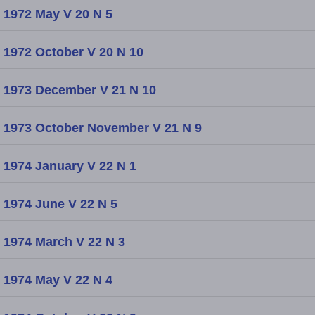
1972 May V 20 N 5
1972 October V 20 N 10
1973 December V 21 N 10
1973 October November V 21 N 9
1974 January V 22 N 1
1974 June V 22 N 5
1974 March V 22 N 3
1974 May V 22 N 4