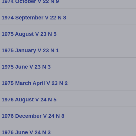
1974 October V 22 N 9
1974 September V 22 N 8
1975 August V 23 N 5
1975 January V 23 N 1
1975 June V 23 N 3
1975 March April V 23 N 2
1976 August V 24 N 5
1976 December V 24 N 8
1976 June V 24 N 3