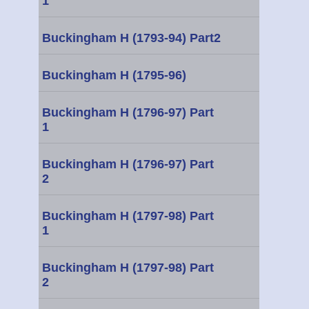
1
Buckingham H (1793-94) Part2
Buckingham H (1795-96)
Buckingham H (1796-97) Part
1
Buckingham H (1796-97) Part
2
Buckingham H (1797-98) Part
1
Buckingham H (1797-98) Part
2