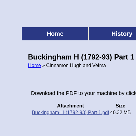
Skip
to
main
content
Home
History
Main
menu
Buckingham H (1792-93) Part 1
Home
» Cinnamon Hugh and Velma
Breadcrumb
Download the PDF to your machine by click
Attachment
Size
Buckingham-H-(1792-93)-Part-1.pdf
40.32 MB