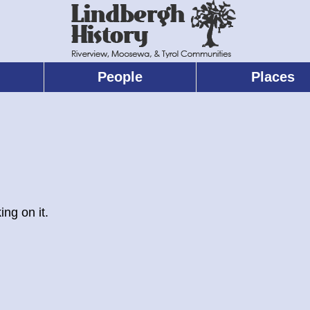
People
Places
ing on it.