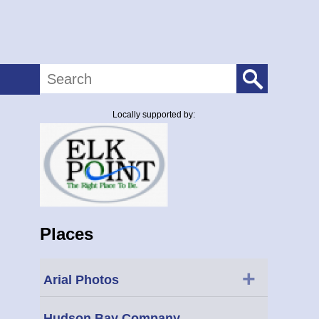
Search
Locally supported by:
Places
+
Arial Photos
Hudson Bay Company