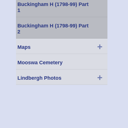
Buckingham H (1798-99) Part
1
Buckingham H (1798-99) Part
2
+
Maps
Mooswa Cemetery
+
Lindbergh Photos