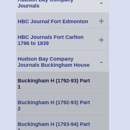
-
Journals
+
HBC Journal Fort Edmonton
HBC Journals Fort Carlton
+
1796 to 1839
Hudson Bay Company
-
Journals Buckingham House
Buckingham H (1792-93) Part
1
Buckingham H (1792-93) Part
2
Buckingham H (1793-94) Part