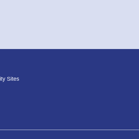
ty Sites