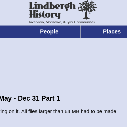
People
Places
ay - Dec 31 Part 1
g on it. All files larger than 64 MB had to be made