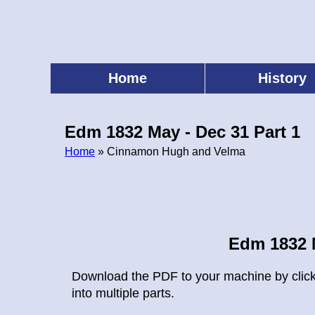
Skip
to
main
content
Home
History
Main
menu
Edm 1832 May - Dec 31 Part 1
Home
» Cinnamon Hugh and Velma
Breadcrumb
Edm 1832 M
Download the PDF to your machine by clickin
into multiple parts.