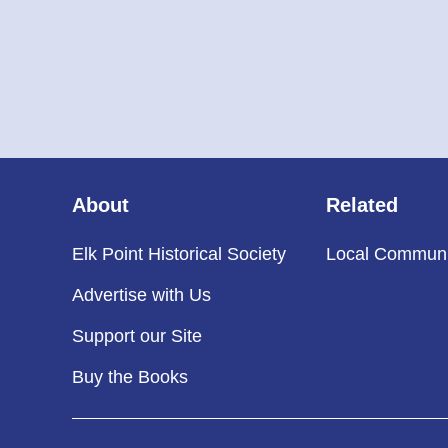
About
Related
Elk Point Historical Society
Local Communi
Advertise with Us
Support our Site
Buy the Books