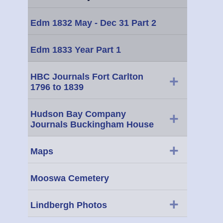
Edm 1832 May - Dec 31 Part 2
Edm 1833 Year Part 1
HBC Journals Fort Carlton
+
1796 to 1839
Hudson Bay Company
+
Journals Buckingham House
+
Maps
Mooswa Cemetery
+
Lindbergh Photos