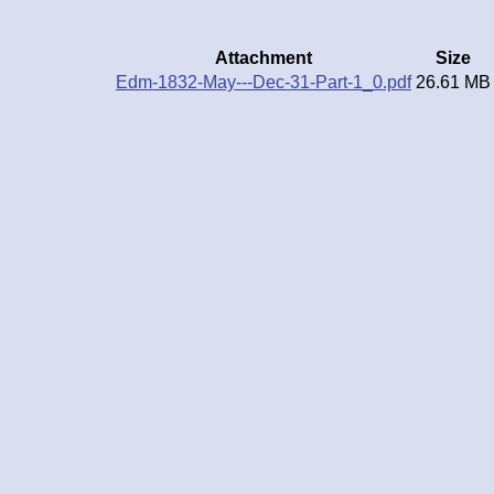
Attachment
Size
Edm-1832-May---Dec-31-Part-1_0.pdf
26.61 MB