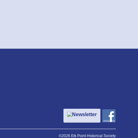
Newsletter
©2026 Elk Point Historical Society