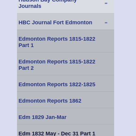
-
Journals
-
HBC Journal Fort Edmonton
Edmonton Reports 1815-1822
Part 1
Edmonton Reports 1815-1822
Part 2
Edmonton Reports 1822-1825
Edmonton Reports 1862
Edm 1829 Jan-Mar
Edm 1832 May - Dec 31 Part 1