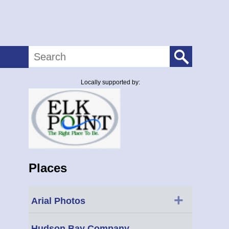
Search
Locally supported by:
Places
+
Arial Photos
Hudson Bay Company