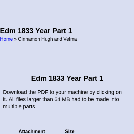
Edm 1833 Year Part 1
Home
» Cinnamon Hugh and Velma
Breadcrumb
Edm 1833 Year Part 1
Download the PDF to your machine by clicking on
it. All files larger than 64 MB had to be made into
multiple parts.
Attachment
Size