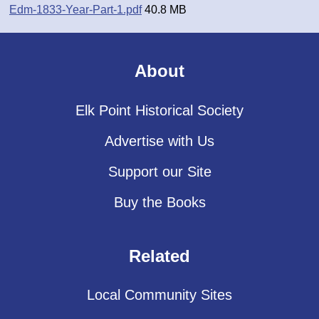
Edm-1833-Year-Part-1.pdf
40.8 MB
About
Elk Point Historical Society
Advertise with Us
Support our Site
Buy the Books
Related
Local Community Sites