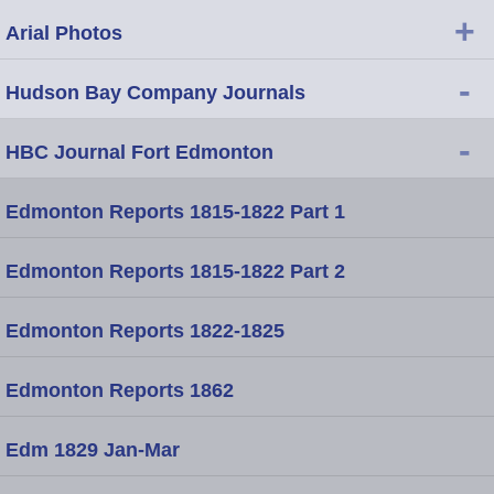
+
Arial Photos
-
Hudson Bay Company Journals
-
HBC Journal Fort Edmonton
Edmonton Reports 1815-1822 Part 1
Edmonton Reports 1815-1822 Part 2
Edmonton Reports 1822-1825
Edmonton Reports 1862
Edm 1829 Jan-Mar