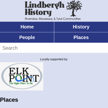
Skip
to
main
content
Home
History
Main
menu
People
Places
Search
Locally supported by:
Places