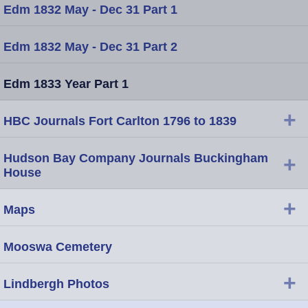
Edm 1832 May - Dec 31 Part 1
Edm 1832 May - Dec 31 Part 2
Edm 1833 Year Part 1
+
HBC Journals Fort Carlton 1796 to 1839
Hudson Bay Company Journals Buckingham
+
House
+
Maps
Mooswa Cemetery
+
Lindbergh Photos