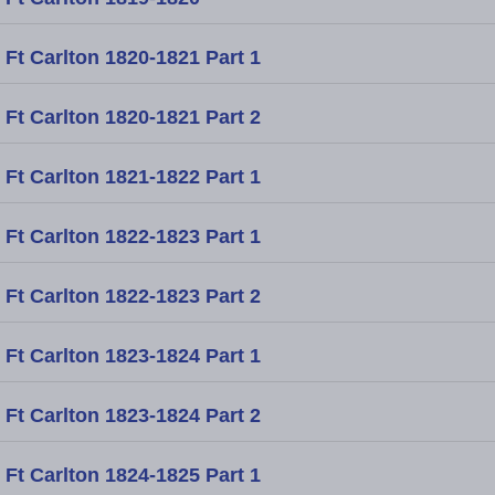
Ft Carlton 1820-1821 Part 1
Ft Carlton 1820-1821 Part 2
Ft Carlton 1821-1822 Part 1
Ft Carlton 1822-1823 Part 1
Ft Carlton 1822-1823 Part 2
Ft Carlton 1823-1824 Part 1
Ft Carlton 1823-1824 Part 2
Ft Carlton 1824-1825 Part 1