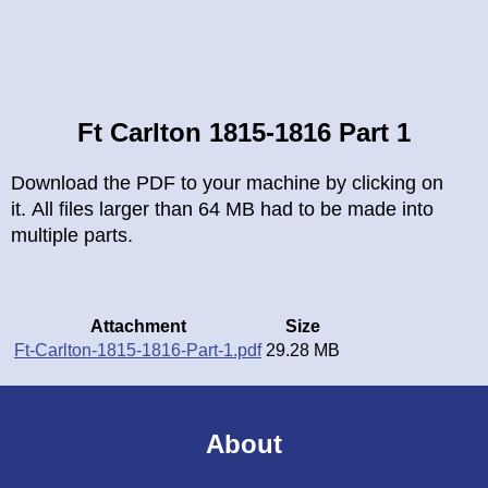
Breadcrumb
Ft Carlton 1815-1816 Part 1
Download the PDF to your machine by clicking on
it. All files larger than 64 MB had to be made into
multiple parts.
Attachment
Size
Ft-Carlton-1815-1816-Part-1.pdf
29.28 MB
About