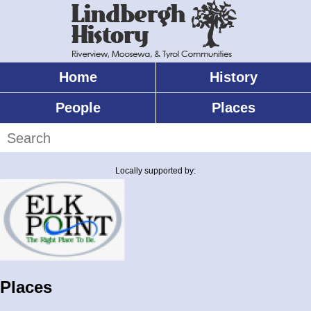
Skip
to
main
content
Home
History
Main
menu
People
Places
Search
Locally supported by:
Places