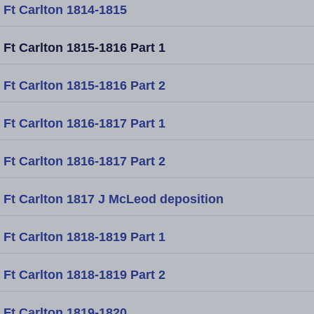
Ft Carlton 1814-1815
Ft Carlton 1815-1816 Part 1
Ft Carlton 1815-1816 Part 2
Ft Carlton 1816-1817 Part 1
Ft Carlton 1816-1817 Part 2
Ft Carlton 1817 J McLeod deposition
Ft Carlton 1818-1819 Part 1
Ft Carlton 1818-1819 Part 2
Ft Carlton 1819-1820