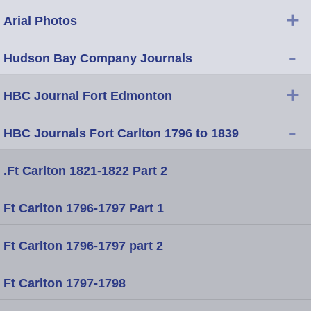
+
Arial Photos
-
Hudson Bay Company Journals
+
HBC Journal Fort Edmonton
-
HBC Journals Fort Carlton 1796 to 1839
.Ft Carlton 1821-1822 Part 2
Ft Carlton 1796-1797 Part 1
Ft Carlton 1796-1797 part 2
Ft Carlton 1797-1798