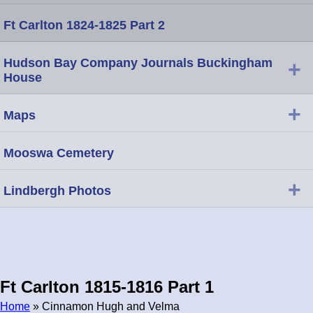
Ft Carlton 1824-1825 Part 2
Hudson Bay Company Journals Buckingham
+
House
+
Maps
Mooswa Cemetery
+
Lindbergh Photos
Ft Carlton 1815-1816 Part 1
Home
» Cinnamon Hugh and Velma