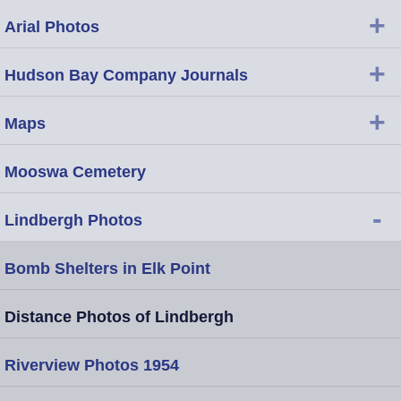
+
Arial Photos
+
Hudson Bay Company Journals
+
Maps
Mooswa Cemetery
-
Lindbergh Photos
Bomb Shelters in Elk Point
Distance Photos of Lindbergh
Riverview Photos 1954