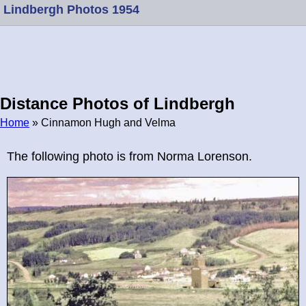
Lindbergh Photos 1954
Distance Photos of Lindbergh
Home
» Cinnamon Hugh and Velma
Breadcrumb
The following photo is from Norma Lorenson.