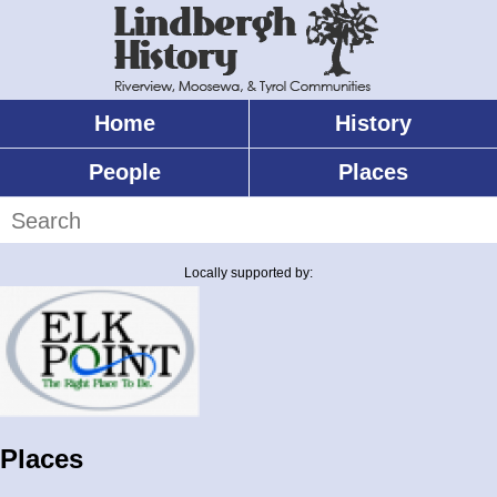
Skip
to
main
content
Home
History
Main
menu
People
Places
Search
Locally supported by:
Places