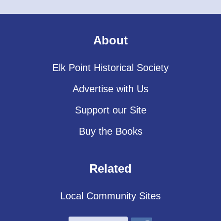
About
Elk Point Historical Society
Advertise with Us
Support our Site
Buy the Books
Related
Local Community Sites