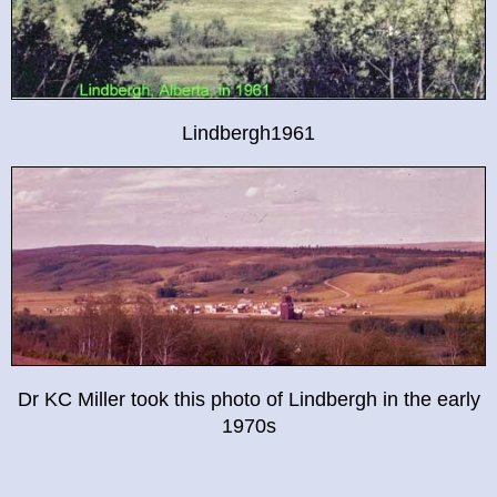
Lindbergh1961
Dr KC Miller took this photo of Lindbergh in the early
1970s