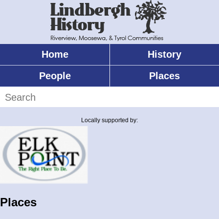
Skip
to
main
content
Home
History
Main
menu
People
Places
Search
Locally supported by:
Places