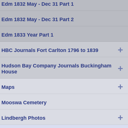
Edm 1832 May - Dec 31 Part 1
Edm 1832 May - Dec 31 Part 2
Edm 1833 Year Part 1
+
HBC Journals Fort Carlton 1796 to 1839
Hudson Bay Company Journals Buckingham
+
House
+
Maps
Mooswa Cemetery
+
Lindbergh Photos