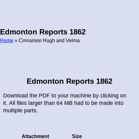
Edmonton Reports 1862
Home
» Cinnamon Hugh and Velma
Breadcrumb
Edmonton Reports 1862
Download the PDF to your machine by clicking on
it. All files larger than 64 MB had to be made into
multiple parts.
Attachment
Size