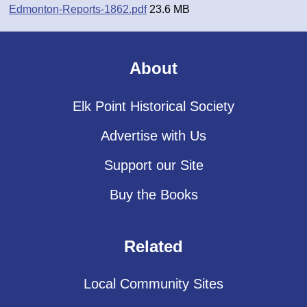
Edmonton-Reports-1862.pdf
23.6 MB
About
Elk Point Historical Society
Advertise with Us
Support our Site
Buy the Books
Related
Local Community Sites