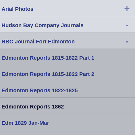
+
Arial Photos
-
Hudson Bay Company Journals
-
HBC Journal Fort Edmonton
Edmonton Reports 1815-1822 Part 1
Edmonton Reports 1815-1822 Part 2
Edmonton Reports 1822-1825
Edmonton Reports 1862
Edm 1829 Jan-Mar