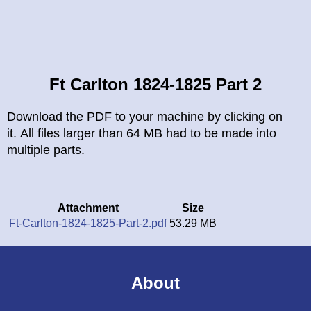
Breadcrumb
Ft Carlton 1824-1825 Part 2
Download the PDF to your machine by clicking on
it. All files larger than 64 MB had to be made into
multiple parts.
Attachment
Size
Ft-Carlton-1824-1825-Part-2.pdf
53.29 MB
About