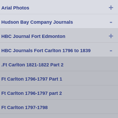
+
Arial Photos
-
Hudson Bay Company Journals
+
HBC Journal Fort Edmonton
-
HBC Journals Fort Carlton 1796 to 1839
.Ft Carlton 1821-1822 Part 2
Ft Carlton 1796-1797 Part 1
Ft Carlton 1796-1797 part 2
Ft Carlton 1797-1798