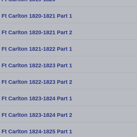
Ft Carlton 1820-1821 Part 1
Ft Carlton 1820-1821 Part 2
Ft Carlton 1821-1822 Part 1
Ft Carlton 1822-1823 Part 1
Ft Carlton 1822-1823 Part 2
Ft Carlton 1823-1824 Part 1
Ft Carlton 1823-1824 Part 2
Ft Carlton 1824-1825 Part 1