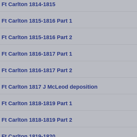
Ft Carlton 1814-1815
Ft Carlton 1815-1816 Part 1
Ft Carlton 1815-1816 Part 2
Ft Carlton 1816-1817 Part 1
Ft Carlton 1816-1817 Part 2
Ft Carlton 1817 J McLeod deposition
Ft Carlton 1818-1819 Part 1
Ft Carlton 1818-1819 Part 2
Ft Carlton 1819-1820