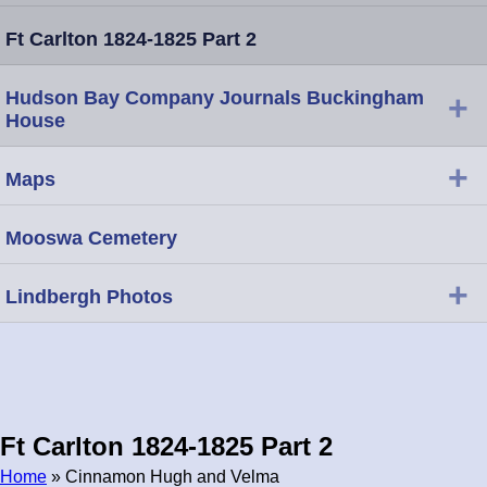
Ft Carlton 1824-1825 Part 2
Hudson Bay Company Journals Buckingham
+
House
+
Maps
Mooswa Cemetery
+
Lindbergh Photos
Ft Carlton 1824-1825 Part 2
Home
» Cinnamon Hugh and Velma