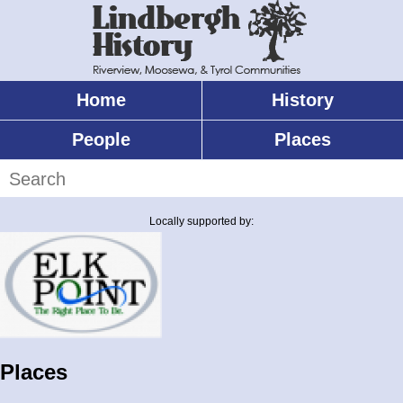
Skip
to
main
content
Home
History
Main
menu
People
Places
Search
Locally supported by:
Places