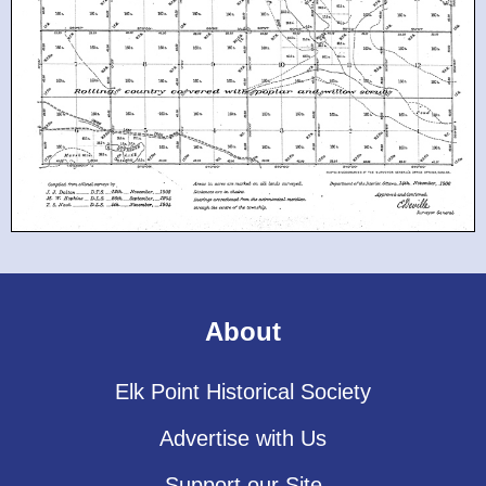
About
Elk Point Historical Society
Advertise with Us
Support our Site