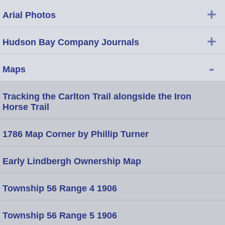
+
Arial Photos
+
Hudson Bay Company Journals
-
Maps
Tracking the Carlton Trail alongside the Iron
Horse Trail
1786 Map Corner by Phillip Turner
Early Lindbergh Ownership Map
Township 56 Range 4 1906
Township 56 Range 5 1906