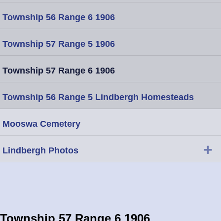
Township 56 Range 6 1906
Township 57 Range 5 1906
Township 57 Range 6 1906
Township 56 Range 5 Lindbergh Homesteads
Mooswa Cemetery
+
Lindbergh Photos
Township 57 Range 6 1906