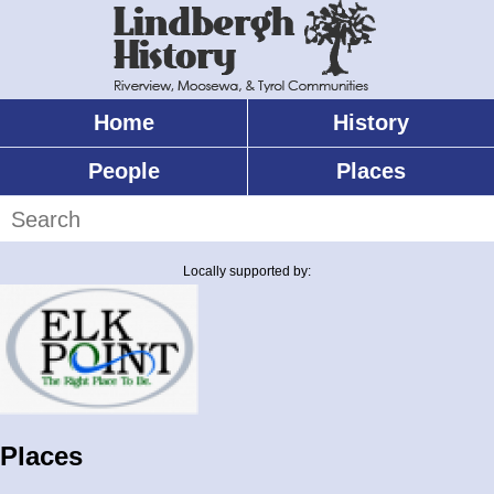
Skip
to
main
content
Home
History
Main
menu
People
Places
Search
Locally supported by:
Places