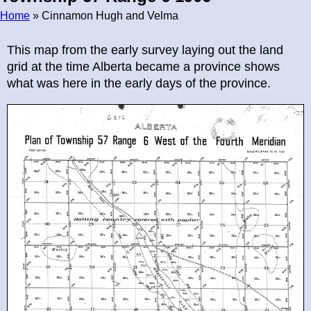
Home
» Cinnamon Hugh and Velma
Breadcrumb
This map from the early survey laying out the land
grid at the time Alberta became a province shows
what was here in the early days of the province.