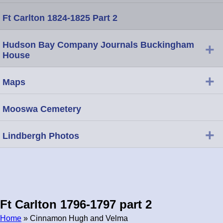
Ft Carlton 1824-1825 Part 2
Hudson Bay Company Journals Buckingham
+
House
+
Maps
Mooswa Cemetery
+
Lindbergh Photos
Ft Carlton 1796-1797 part 2
Home
» Cinnamon Hugh and Velma