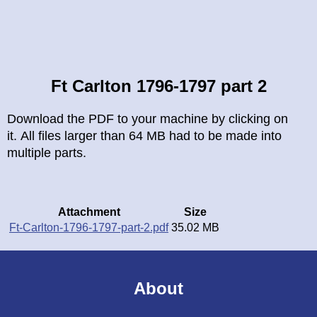
Breadcrumb
Ft Carlton 1796-1797 part 2
Download the PDF to your machine by clicking on
it. All files larger than 64 MB had to be made into
multiple parts.
Attachment
Size
Ft-Carlton-1796-1797-part-2.pdf
35.02 MB
About