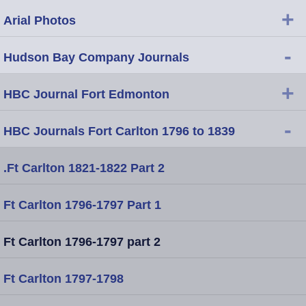
+
Arial Photos
-
Hudson Bay Company Journals
+
HBC Journal Fort Edmonton
-
HBC Journals Fort Carlton 1796 to 1839
.Ft Carlton 1821-1822 Part 2
Ft Carlton 1796-1797 Part 1
Ft Carlton 1796-1797 part 2
Ft Carlton 1797-1798