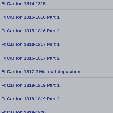
Ft Carlton 1814-1815
Ft Carlton 1815-1816 Part 1
Ft Carlton 1815-1816 Part 2
Ft Carlton 1816-1817 Part 1
Ft Carlton 1816-1817 Part 2
Ft Carlton 1817 J McLeod deposition
Ft Carlton 1818-1819 Part 1
Ft Carlton 1818-1819 Part 2
Ft Carlton 1819-1820