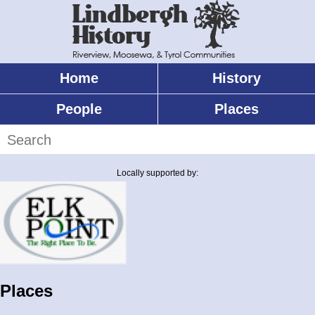
Skip
to
main
content
Home
History
Main
menu
People
Places
Search
Locally supported by:
Places