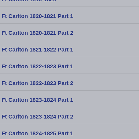
Ft Carlton 1820-1821 Part 1
Ft Carlton 1820-1821 Part 2
Ft Carlton 1821-1822 Part 1
Ft Carlton 1822-1823 Part 1
Ft Carlton 1822-1823 Part 2
Ft Carlton 1823-1824 Part 1
Ft Carlton 1823-1824 Part 2
Ft Carlton 1824-1825 Part 1