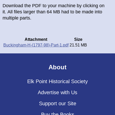
Download the PDF to your machine by clicking on
it. All files larger than 64 MB had to be made into
multiple parts.
Attachment
Size
Buckingham-H-(1797-98)-Part-1.pdf
21.51 MB
About
Elk Point Historical Society
Advertise with Us
Support our Site
Buy the Books