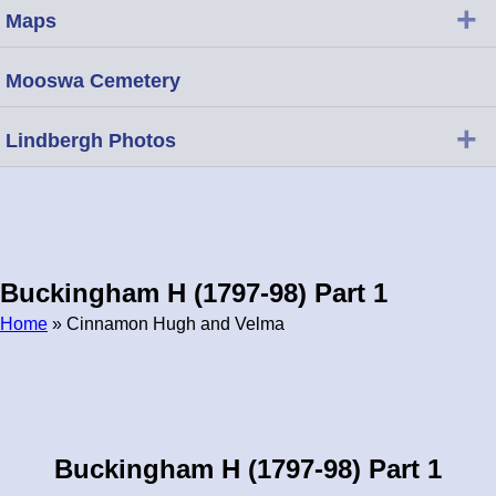
+
Maps
Mooswa Cemetery
+
Lindbergh Photos
Buckingham H (1797-98) Part 1
Home
» Cinnamon Hugh and Velma
Breadcrumb
Buckingham H (1797-98) Part 1