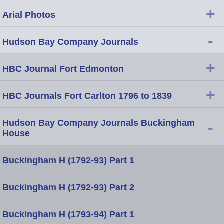
+
Arial Photos
-
Hudson Bay Company Journals
+
HBC Journal Fort Edmonton
+
HBC Journals Fort Carlton 1796 to 1839
Hudson Bay Company Journals Buckingham
-
House
Buckingham H (1792-93) Part 1
Buckingham H (1792-93) Part 2
Buckingham H (1793-94) Part 1