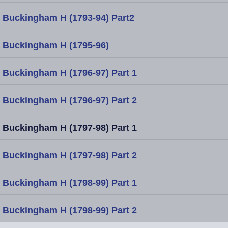
Buckingham H (1793-94) Part2
Buckingham H (1795-96)
Buckingham H (1796-97) Part 1
Buckingham H (1796-97) Part 2
Buckingham H (1797-98) Part 1
Buckingham H (1797-98) Part 2
Buckingham H (1798-99) Part 1
Buckingham H (1798-99) Part 2