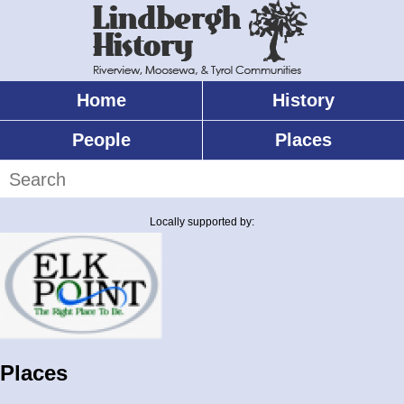
Skip
to
main
content
Home
History
Main
menu
People
Places
Search
Locally supported by:
Places