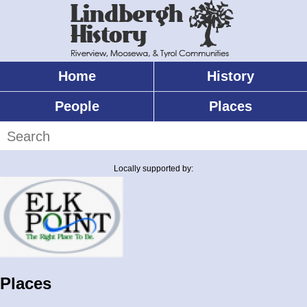
Skip
to
main
content
Home
History
Main
menu
People
Places
Search
Locally supported by:
Places