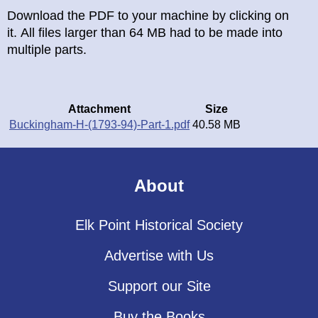
Download the PDF to your machine by clicking on
it. All files larger than 64 MB had to be made into
multiple parts.
Attachment
Size
Buckingham-H-(1793-94)-Part-1.pdf
40.58 MB
About
Elk Point Historical Society
Advertise with Us
Support our Site
Buy the Books