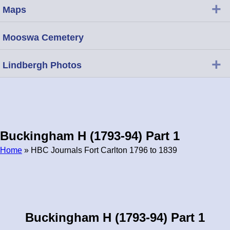
+
Maps
Mooswa Cemetery
+
Lindbergh Photos
Buckingham H (1793-94) Part 1
Home
» HBC Journals Fort Carlton 1796 to 1839
Breadcrumb
Buckingham H (1793-94) Part 1