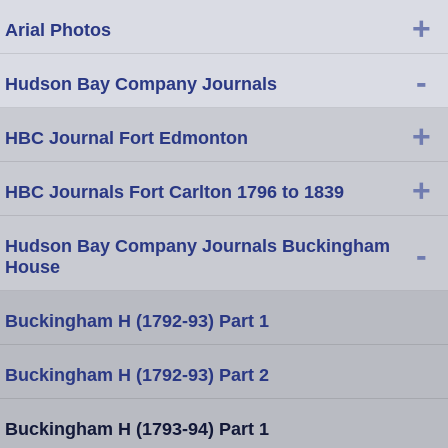
+
Arial Photos
-
Hudson Bay Company Journals
+
HBC Journal Fort Edmonton
+
HBC Journals Fort Carlton 1796 to 1839
Hudson Bay Company Journals Buckingham
-
House
Buckingham H (1792-93) Part 1
Buckingham H (1792-93) Part 2
Buckingham H (1793-94) Part 1