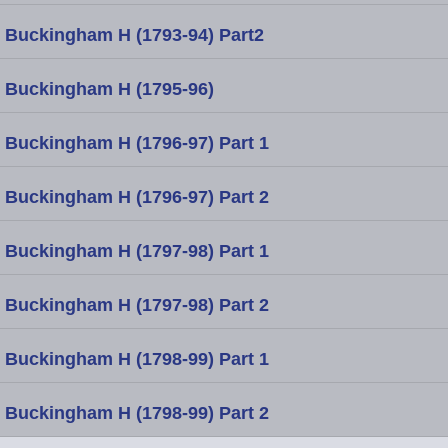
Buckingham H (1793-94) Part2
Buckingham H (1795-96)
Buckingham H (1796-97) Part 1
Buckingham H (1796-97) Part 2
Buckingham H (1797-98) Part 1
Buckingham H (1797-98) Part 2
Buckingham H (1798-99) Part 1
Buckingham H (1798-99) Part 2