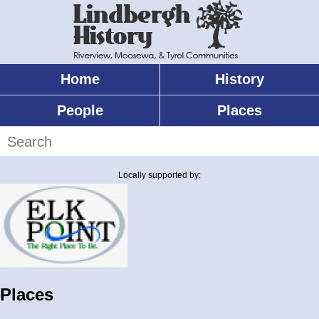
Skip
to
main
content
Home
History
Main
menu
People
Places
Search
Locally supported by:
Places