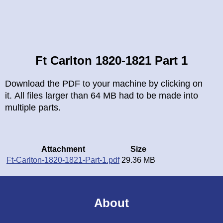
Breadcrumb
Ft Carlton 1820-1821 Part 1
Download the PDF to your machine by clicking on
it. All files larger than 64 MB had to be made into
multiple parts.
Attachment
Size
Ft-Carlton-1820-1821-Part-1.pdf
29.36 MB
About