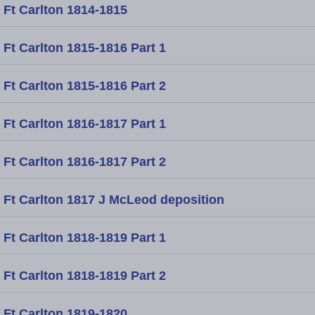
Ft Carlton 1814-1815
Ft Carlton 1815-1816 Part 1
Ft Carlton 1815-1816 Part 2
Ft Carlton 1816-1817 Part 1
Ft Carlton 1816-1817 Part 2
Ft Carlton 1817 J McLeod deposition
Ft Carlton 1818-1819 Part 1
Ft Carlton 1818-1819 Part 2
Ft Carlton 1819-1820