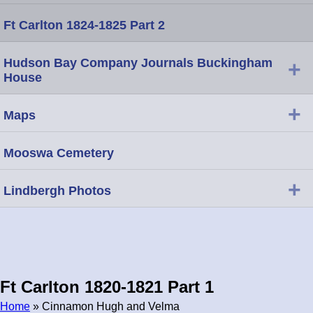
Ft Carlton 1824-1825 Part 2
Hudson Bay Company Journals Buckingham
+
House
+
Maps
Mooswa Cemetery
+
Lindbergh Photos
Ft Carlton 1820-1821 Part 1
Home
» Cinnamon Hugh and Velma