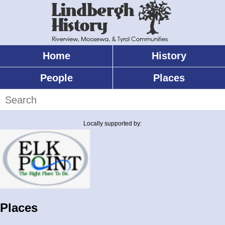
Skip
to
main
content
Home
History
Main
menu
People
Places
Search
Locally supported by:
Places