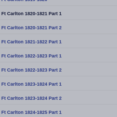
Ft Carlton 1820-1821 Part 1
Ft Carlton 1820-1821 Part 2
Ft Carlton 1821-1822 Part 1
Ft Carlton 1822-1823 Part 1
Ft Carlton 1822-1823 Part 2
Ft Carlton 1823-1824 Part 1
Ft Carlton 1823-1824 Part 2
Ft Carlton 1824-1825 Part 1