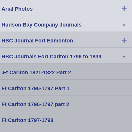
+
Arial Photos
-
Hudson Bay Company Journals
+
HBC Journal Fort Edmonton
-
HBC Journals Fort Carlton 1796 to 1839
.Ft Carlton 1821-1822 Part 2
Ft Carlton 1796-1797 Part 1
Ft Carlton 1796-1797 part 2
Ft Carlton 1797-1798