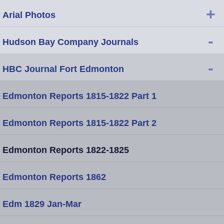
+
Arial Photos
-
Hudson Bay Company Journals
-
HBC Journal Fort Edmonton
Edmonton Reports 1815-1822 Part 1
Edmonton Reports 1815-1822 Part 2
Edmonton Reports 1822-1825
Edmonton Reports 1862
Edm 1829 Jan-Mar