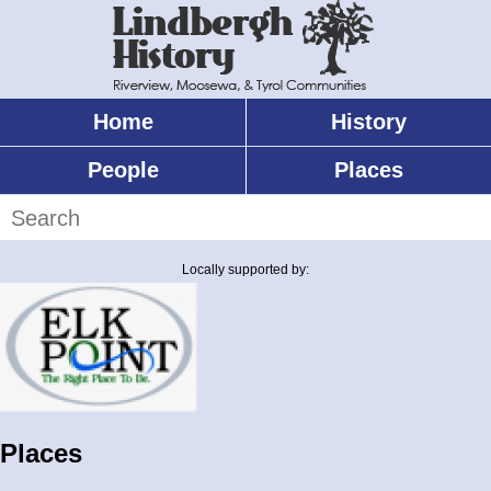
Skip
to
main
content
Home
History
Main
menu
People
Places
Search
Locally supported by:
Places