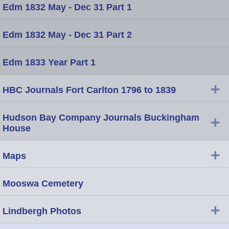
Edm 1832 May - Dec 31 Part 1
Edm 1832 May - Dec 31 Part 2
Edm 1833 Year Part 1
+
HBC Journals Fort Carlton 1796 to 1839
Hudson Bay Company Journals Buckingham
+
House
+
Maps
Mooswa Cemetery
+
Lindbergh Photos