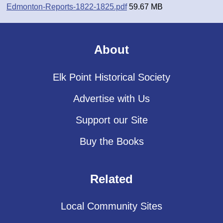
Edmonton-Reports-1822-1825.pdf
59.67 MB
About
Elk Point Historical Society
Advertise with Us
Support our Site
Buy the Books
Related
Local Community Sites