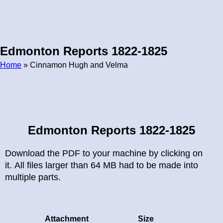
Edmonton Reports 1822-1825
Home
» Cinnamon Hugh and Velma
Breadcrumb
Edmonton Reports 1822-1825
Download the PDF to your machine by clicking on
it. All files larger than 64 MB had to be made into
multiple parts.
Attachment
Size