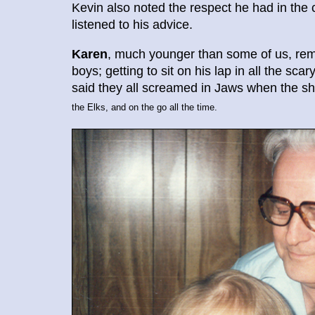
Kevin also noted the respect he had in th
listened to his advice.
Karen
, much younger than some of us, re
boys; getting to sit on his lap in all the sc
said they all screamed in Jaws when the s
the Elks, and on the go all the time.