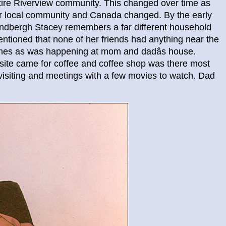
ntire Riverview community. This changed over time as
our local community and Canada changed. By the early
dbergh Stacey remembers a far different household
mentioned that none of her friends had anything near the
homes as was happening at mom and dadâs house.
nsite came for coffee and coffee shop was there most
isiting and meetings with a few movies to watch. Dad