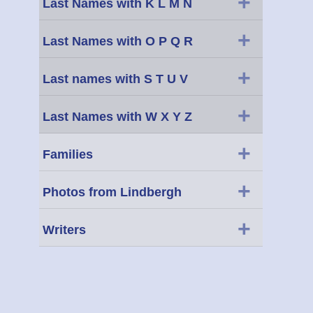
+
Last Names with K L M N
+
Last Names with O P Q R
+
Last names with S T U V
+
Last Names with W X Y Z
+
Families
+
Photos from Lindbergh
+
Writers