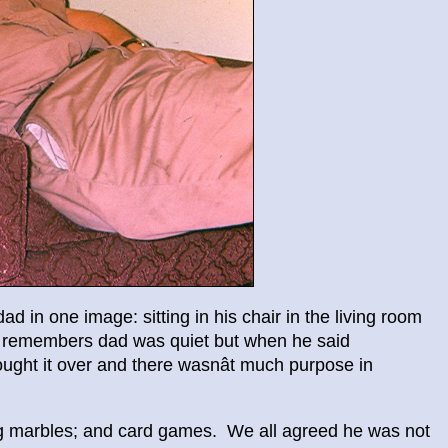
 in one image: sitting in his chair in the living room
He remembers dad was quiet but when he said
ught it over and there wasnât much purpose in
ng marbles; and card games. We all agreed he was not