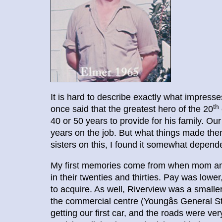
It is hard to describe exactly what impress
th
once said that the greatest hero of the 20
40 or 50 years to provide for his family. Ou
years on the job. But what things made the
sisters on this, I found it somewhat depend
My first memories come from when mom and 
in their twenties and thirties. Pay was lowe
to acquire. As well, Riverview was a smalle
the commercial centre (Youngâs General
getting our first car, and the roads were ve