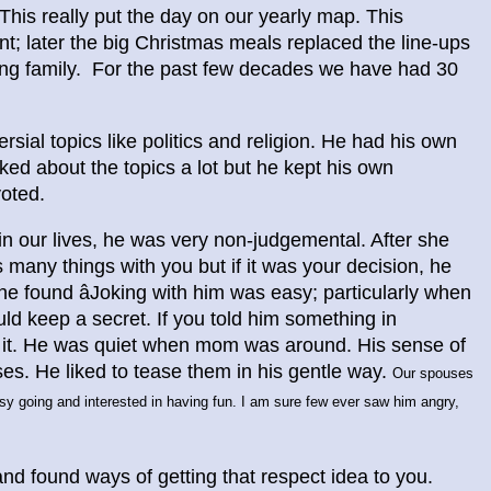
This really put the day on our yearly map. This
int; later the big Christmas meals replaced the line-ups
ing family. For the past few decades we have had 30
ial topics like politics and religion. He had his own
lked about the topics a lot but he kept his own
voted.
e in our lives, he was very non-judgemental. After she
many things with you but if it was your decision, he
She found âJoking with him was easy; particularly when
ld keep a secret. If you told him something in
t it. He was quiet when mom was around. His sense of
es. He liked to tease them in his gentle way.
Our spouses
y going and interested in having fun. I am sure few ever saw him angry,
nd found ways of getting that respect idea to you.