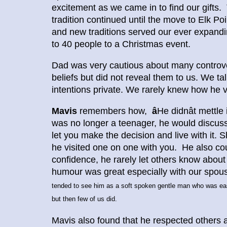
excitement as we came in to find our gifts. 
tradition continued until the move to Elk Po
and new traditions served our ever expand
to 40 people to a Christmas event.
Dad was very cautious about many controvers
beliefs but did not reveal them to us. We ta
intentions private. We rarely knew how he 
Mavis
remembers how,
â
He didnât mettl
was no longer a teenager, he would discuss 
let you make the decision and live with it. 
he visited one on one with you. He also cou
confidence, he rarely let others know abou
humour was great especially with our spous
tended to see him as a soft spoken gentle man who was eas
but then few of us did.
Mavis also found that he respected others a