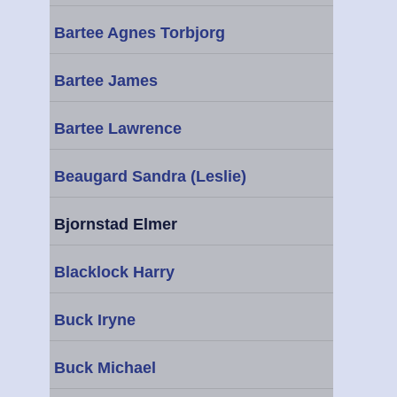
Bartee Agnes Torbjorg
Bartee James
Bartee Lawrence
Beaugard Sandra (Leslie)
Bjornstad Elmer
Blacklock Harry
Buck Iryne
Buck Michael