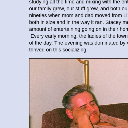
studying all the time and mixing with the e
our family grew, our stuff grew, and both 
nineties when mom and dad moved from Lin
both in size and in the way it ran. Stacey 
amount of entertaining going on in their 
Every early morning, the ladies of the tow
of the day. The evening was dominated by v
thrived on this socializing.