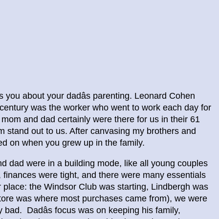
es you about your dadâs parenting. Leonard Cohen
century was the worker who went to work each day for
r mom and dad certainly were there for us in their 61
m stand out to us. After canvasing my brothers and
ed on when you grew up in the family.
dad were in a building mode, like all young couples
r, finances were tight, and there were many essentials
r place: the Windsor Club was starting, Lindbergh was
 Store was where most purchases came from), we were
ry bad. Dadâs focus was on keeping his family,