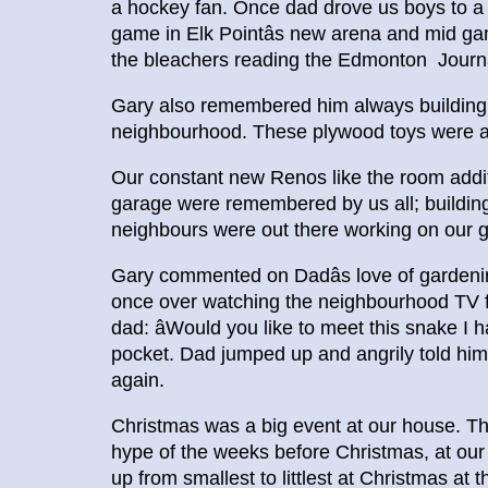
a hockey fan. Once dad drove us boys to a 
game in Elk Pointâs new arena and mid ga
the bleachers reading the Edmonton Journal
Gary also remembered him always building to
neighbourhood. These plywood toys were a f
Our constant new Renos like the room additi
garage were remembered by us all; buildi
neighbours were out there working on our g
Gary commented on Dadâs love of gardenin
once over watching the neighbourhood TV fo
dad: âWould you like to meet this snake I h
pocket. Dad jumped up and angrily told him
again.
Christmas was a big event at our house. The
hype of the weeks before Christmas, at our 
up from smallest to littlest at Christmas at 