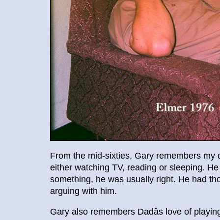
From the mid-sixties, Gary remembers my dad
either watching TV, reading or sleeping. 
something, he was usually right. He had tho
arguing with him.
Gary also remembers Dadâs love of playi