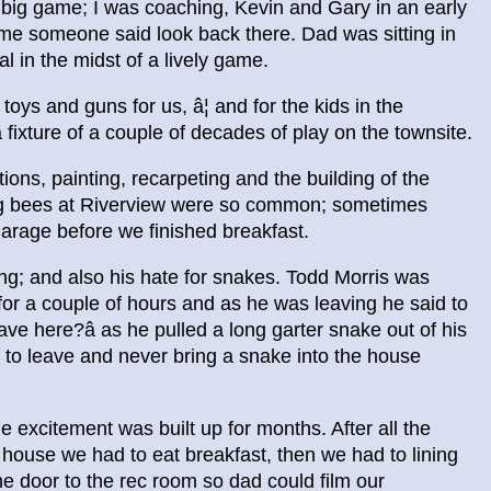
big game; I was coaching, Kevin and Gary in an early
me someone said look back there. Dad was sitting in
 in the midst of a lively game.
ys and guns for us, â¦ and for the kids in the
ixture of a couple of decades of play on the townsite.
ons, painting, recarpeting and the building of the
ng bees at Riverview were so common; sometimes
arage before we finished breakfast.
g; and also his hate for snakes. Todd Morris was
r a couple of hours and as he was leaving he said to
ave here?â as he pulled a long garter snake out of his
 to leave and never bring a snake into the house
 excitement was built up for months. After all the
house we had to eat breakfast, then we had to lining
the door to the rec room so dad could film our