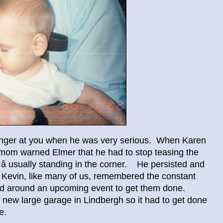
finger at you when he was very serious. When Karen
 mom warned Elmer that he had to stop teasing the
 â usually standing in the corner. He persisted and
m. Kevin, like many of us, remembered the constant
ned around an upcoming event to get them done.
e new large garage in Lindbergh so it had to get done
e.