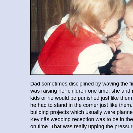
Dad sometimes disciplined by waving the 
was raising her children one time, she and
kids or he would be punished just like them
he had to stand in the corner just like the
building projects which usually were plan
Kevinâs wedding reception was to be in th
on time. That was really upping the pressur