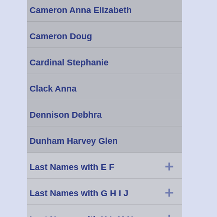
Cameron Anna Elizabeth
Cameron Doug
Cardinal Stephanie
Clack Anna
Dennison Debhra
Dunham Harvey Glen
+
Last Names with E F
+
Last Names with G H I J