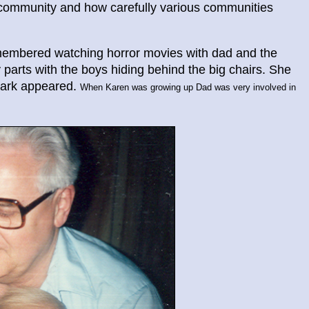
e community and how carefully various communities
membered watching horror movies with dad and the
ary parts with the boys hiding behind the big chairs. She
hark appeared.
When Karen was growing up Dad was very involved in