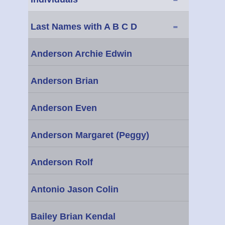
-
Last Names with A B C D
Anderson Archie Edwin
Anderson Brian
Anderson Even
Anderson Margaret (Peggy)
Anderson Rolf
Antonio Jason Colin
Bailey Brian Kendal