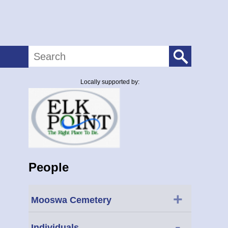
Search
Locally supported by:
People
+
Mooswa Cemetery
-
Individuals