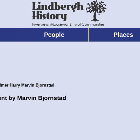
People
Places
lmer Harry Marvin Bjornstad
ent by Marvin Bjornstad