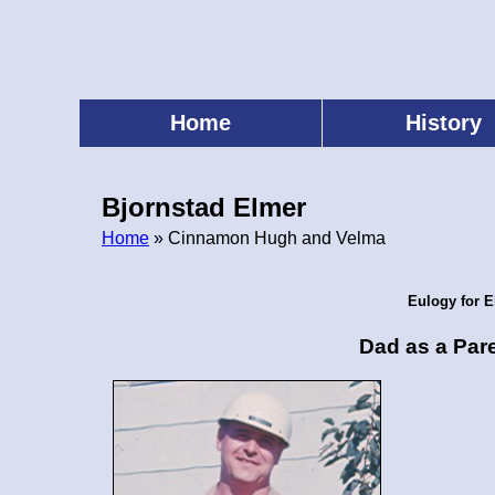
Skip
to
main
content
Home
History
Main
menu
Bjornstad Elmer
Home
» Cinnamon Hugh and Velma
Breadcrumb
Eulogy for E
Dad as a Par