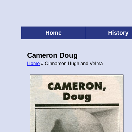
Skip
to
main
content
Home
History
Main
menu
Cameron Doug
Home
» Cinnamon Hugh and Velma
Breadcrumb