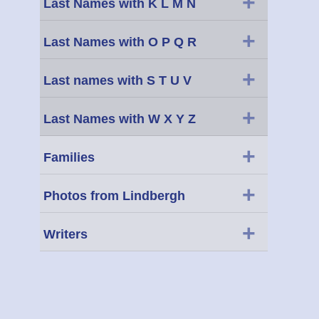
+
Last Names with K L M N
+
Last Names with O P Q R
+
Last names with S T U V
+
Last Names with W X Y Z
+
Families
+
Photos from Lindbergh
+
Writers