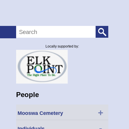
Search
Locally supported by:
People
+
Mooswa Cemetery
-
Individuals