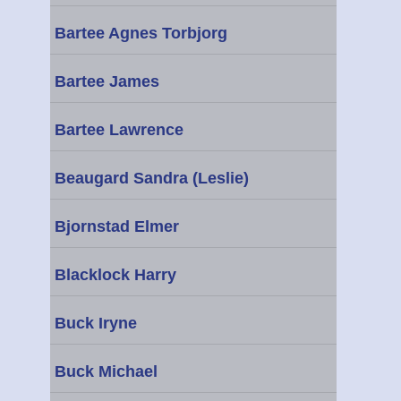
Bartee Agnes Torbjorg
Bartee James
Bartee Lawrence
Beaugard Sandra (Leslie)
Bjornstad Elmer
Blacklock Harry
Buck Iryne
Buck Michael