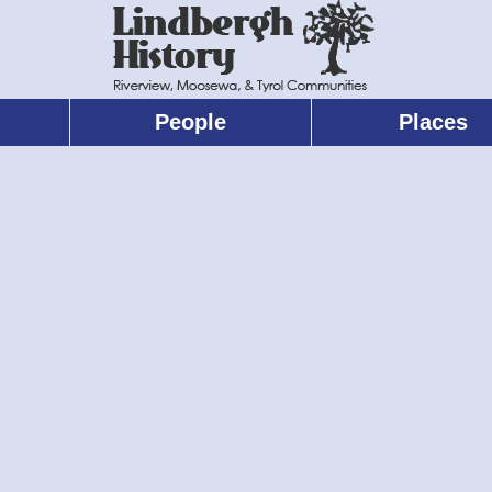
People
Places