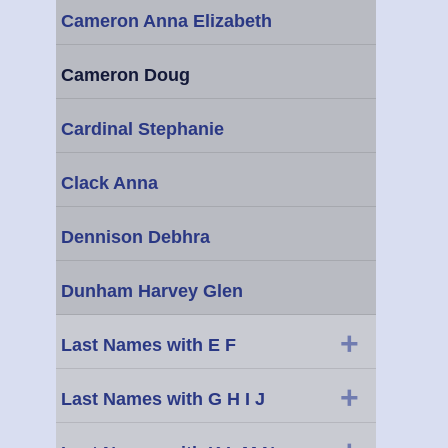
Cameron Anna Elizabeth
Cameron Doug
Cardinal Stephanie
Clack Anna
Dennison Debhra
Dunham Harvey Glen
+
Last Names with E F
+
Last Names with G H I J