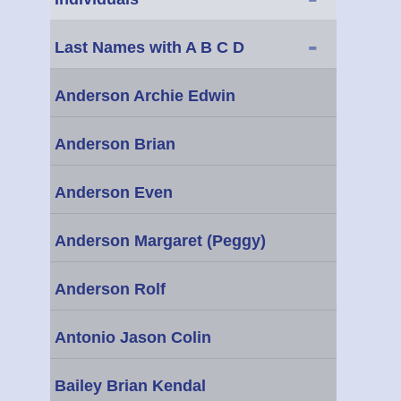
-
Last Names with A B C D
Anderson Archie Edwin
Anderson Brian
Anderson Even
Anderson Margaret (Peggy)
Anderson Rolf
Antonio Jason Colin
Bailey Brian Kendal