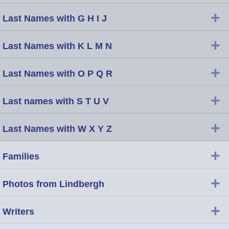
+
Last Names with G H I J
+
Last Names with K L M N
+
Last Names with O P Q R
+
Last names with S T U V
+
Last Names with W X Y Z
+
Families
+
Photos from Lindbergh
+
Writers