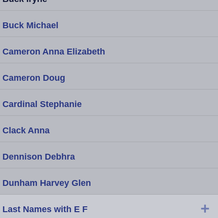
Buck Michael
Cameron Anna Elizabeth
Cameron Doug
Cardinal Stephanie
Clack Anna
Dennison Debhra
Dunham Harvey Glen
+
Last Names with E F