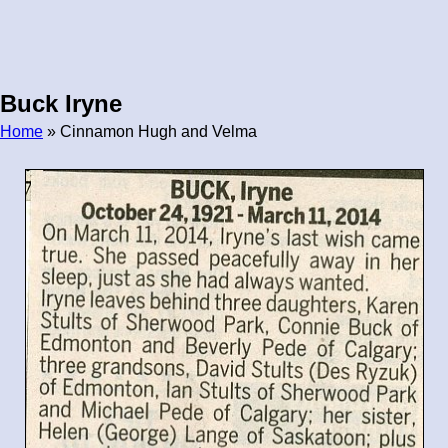
Buck Iryne
Home
» Cinnamon Hugh and Velma
Breadcrumb