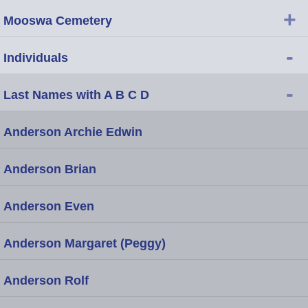
+
Mooswa Cemetery
-
Individuals
-
Last Names with A B C D
Anderson Archie Edwin
Anderson Brian
Anderson Even
Anderson Margaret (Peggy)
Anderson Rolf