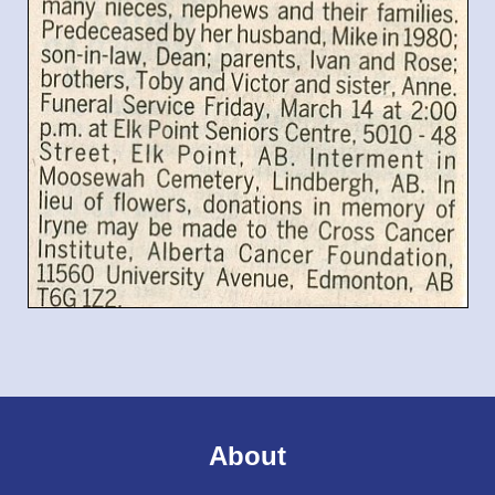
About