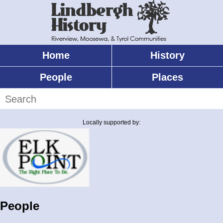
Skip
to
main
content
Home
History
Main
menu
People
Places
Search
Locally supported by:
People