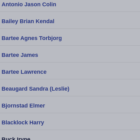
Antonio Jason Colin
Bailey Brian Kendal
Bartee Agnes Torbjorg
Bartee James
Bartee Lawrence
Beaugard Sandra (Leslie)
Bjornstad Elmer
Blacklock Harry
Buck Iryne