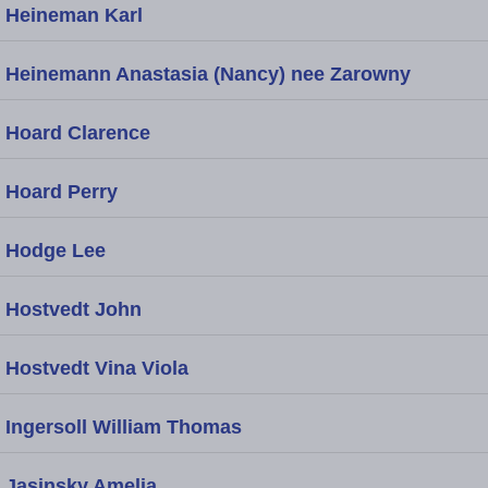
Heineman Karl
Heinemann Anastasia (Nancy) nee Zarowny
Hoard Clarence
Hoard Perry
Hodge Lee
Hostvedt John
Hostvedt Vina Viola
Ingersoll William Thomas
Jasinsky Amelia