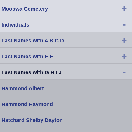
+
Mooswa Cemetery
-
Individuals
+
Last Names with A B C D
+
Last Names with E F
-
Last Names with G H I J
Hammond Albert
Hammond Raymond
Hatchard Shelby Dayton