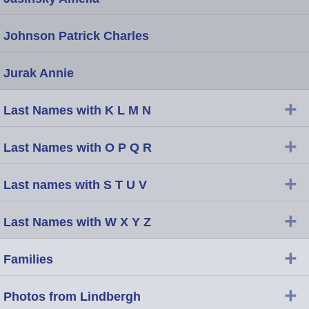
Johnson Patrick Charles
Jurak Annie
+
Last Names with K L M N
+
Last Names with O P Q R
+
Last names with S T U V
+
Last Names with W X Y Z
+
Families
+
Photos from Lindbergh