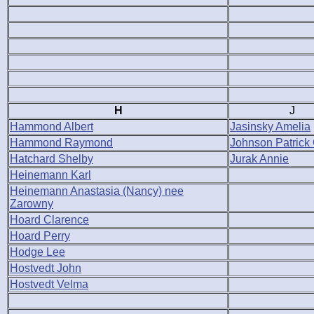
H
J
Hammond Albert
Jasinsky Amelia
Hammond Raymond
Johnson Patrick
Hatchard Shelby
Jurak Annie
Heinemann Karl
Heinemann Anastasia (Nancy) nee
Zarowny
Hoard Clarence
Hoard Perry
Hodge Lee
Hostvedt John
Hostvedt Velma