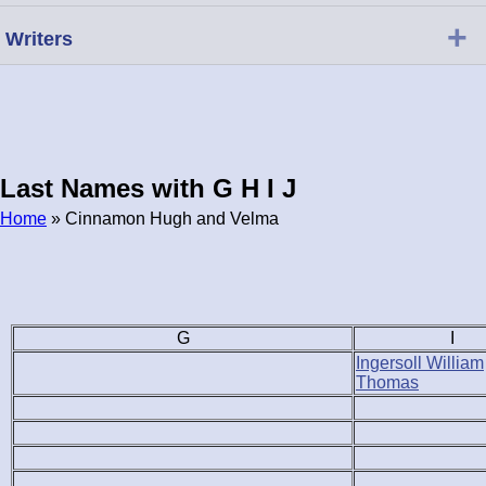
+
Writers
Last Names with G H I J
Home
» Cinnamon Hugh and Velma
Breadcrumb
G
I
Ingersoll William
Thomas