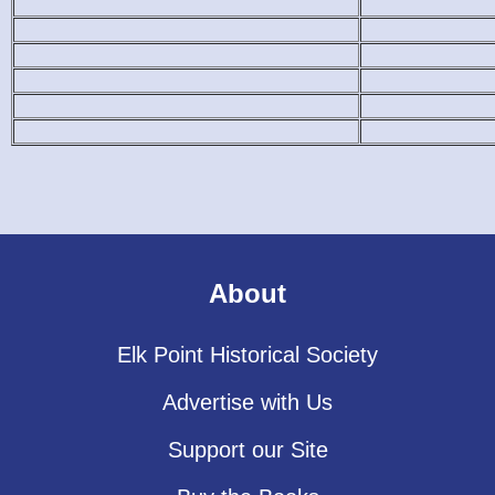
About
Elk Point Historical Society
Advertise with Us
Support our Site