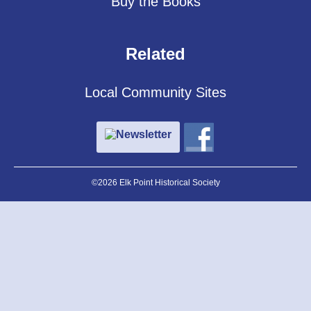
Buy the Books
Related
Local Community Sites
Newsletter
©2026 Elk Point Historical Society