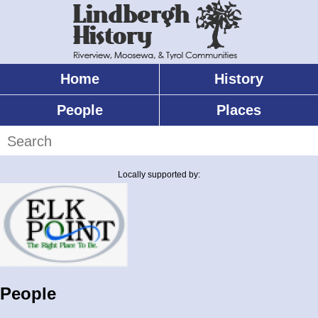
Skip
to
main
content
Home
History
Main
menu
People
Places
Search
Locally supported by:
People