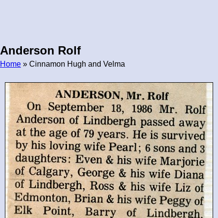
Anderson Rolf
Home
» Cinnamon Hugh and Velma
Breadcrumb