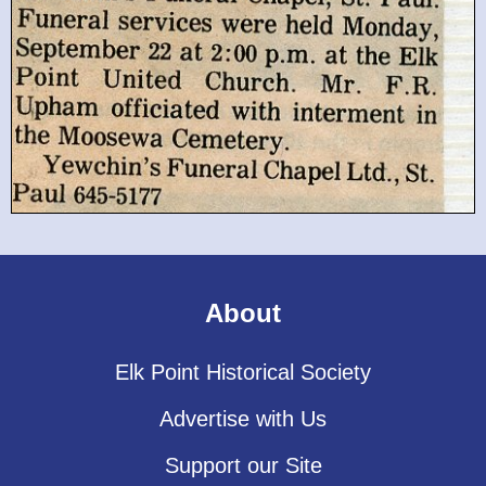
About
Elk Point Historical Society
Advertise with Us
Support our Site