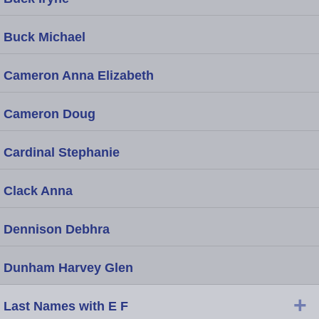
Buck Michael
Cameron Anna Elizabeth
Cameron Doug
Cardinal Stephanie
Clack Anna
Dennison Debhra
Dunham Harvey Glen
+
Last Names with E F