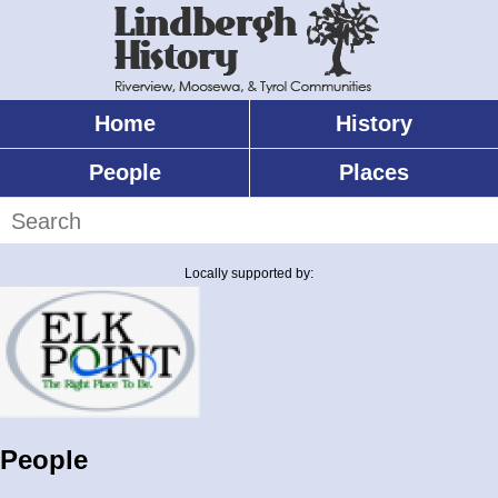
Skip
to
main
content
Home
History
Main
menu
People
Places
Search
Locally supported by:
People