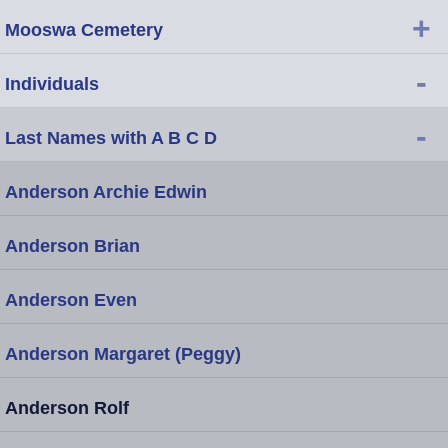
+
Mooswa Cemetery
-
Individuals
-
Last Names with A B C D
Anderson Archie Edwin
Anderson Brian
Anderson Even
Anderson Margaret (Peggy)
Anderson Rolf