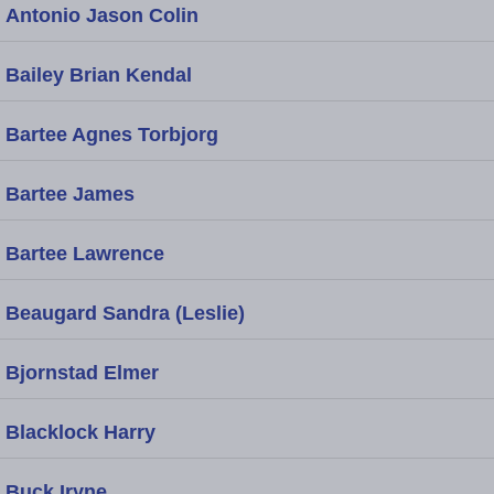
Antonio Jason Colin
Bailey Brian Kendal
Bartee Agnes Torbjorg
Bartee James
Bartee Lawrence
Beaugard Sandra (Leslie)
Bjornstad Elmer
Blacklock Harry
Buck Iryne