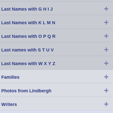
+
Last Names with G H I J
+
Last Names with K L M N
+
Last Names with O P Q R
+
Last names with S T U V
+
Last Names with W X Y Z
+
Families
+
Photos from Lindbergh
+
Writers