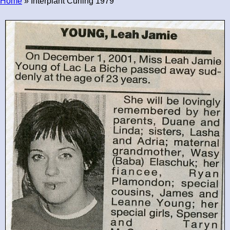
Home
» Interplant Curling 1979
Breadcrumb