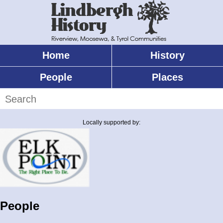
Skip
to
main
content
Home
History
Main
menu
People
Places
Search
Locally supported by:
People