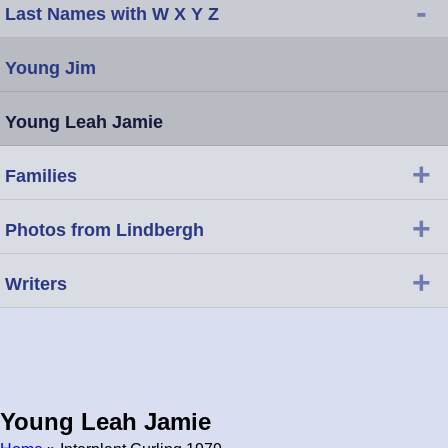
-
Last Names with W X Y Z
Young Jim
Young Leah Jamie
+
Families
+
Photos from Lindbergh
+
Writers
Young Leah Jamie