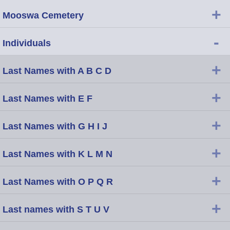
+
Mooswa Cemetery
-
Individuals
+
Last Names with A B C D
+
Last Names with E F
+
Last Names with G H I J
+
Last Names with K L M N
+
Last Names with O P Q R
+
Last names with S T U V