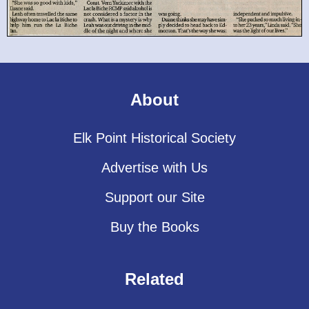
About
Elk Point Historical Society
Advertise with Us
Support our Site
Buy the Books
Related