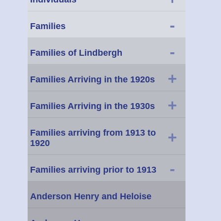
-
Families
-
Families of Lindbergh
+
Families Arriving in the 1920s
+
Families Arriving in the 1930s
Families arriving from 1913 to
+
1920
-
Families arriving prior to 1913
Anderson Henry and Heloise