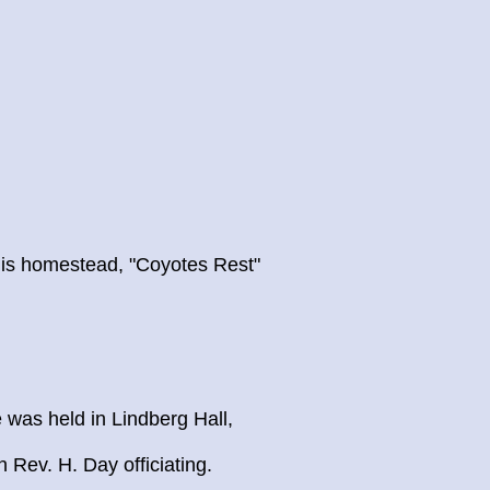
is homestead, "Coyotes Rest"
 was held in Lindberg Hall,
 Rev. H. Day officiating.