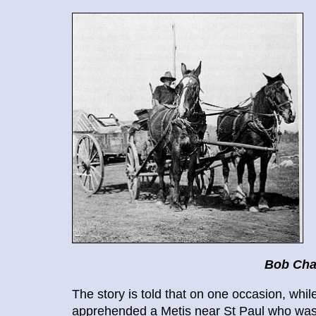
Bob Cha
The story is told that on one occasion, wh
apprehended a Metis near St Paul who was a