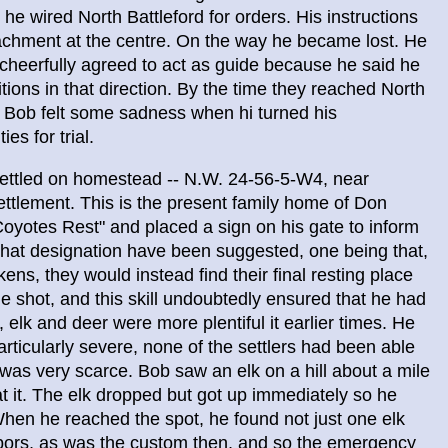
he wired North Battleford for orders. His instructions
etachment at the centre. On the way he became lost. He
 cheerfully agreed to act as guide because he said he
itions in that direction. By the time they reached North
y, Bob felt some sadness when hi turned his
es for trial.
settled on homestead -- N.W. 24-56-5-W4, near
ettlement. This is the present family home of Don
oyotes Rest" and placed a sign on his gate to inform
r that designation have been suggested, one being that,
ens, they would instead find their final resting place
le shot, and this skill undoubtedly ensured that he had
elk and deer were more plentiful it earlier times. He
rticularly severe, none of the settlers had been able
d was very scarce. Bob saw an elk on a hill about a mile
t it. The elk dropped but got up immediately so he
When he reached the spot, he found not just one elk
hbors, as was the custom then, and so the emergency