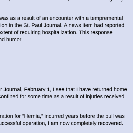
t was as a result of an encounter with a tempremental
tion in the St. Paul Journal. A news item had reported
extent of requiring hospitalization. This response
 and humor.
 Journal, February 1, I see that I have returned home
onfined for some time as a result of injuries received
ration for "Hernia," incurred years before the bull was
uccessful operation, I am now completely recovered.