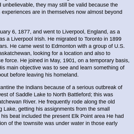
nbelievable, they may still be valid because the
his experiences are in themselves now almost beyond
uary 6, 1877, and went to Liverpool, England, as a
as a Liverpool Irish. He migrated to Toronto in 1899
ears. He came west to Edmonton with a group of U.S.
skatchewan, looking for a location and also to
lice force. He joined in May, 1901, on a temporary basis,
. His main objective was to see and learn something of
out before leaving his homeland.
antine the Indians because of a serious outbreak of
st of Saddle Lake to North Battleford; this was
katchewan River. He frequently rode along the old
og Lake, getting his assignments from the small
 his beat included the present Elk Point area He had
ion of the townsite was under water in those early