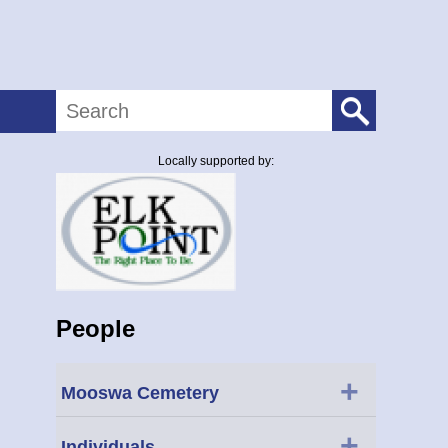
Search
Locally supported by:
People
+
Mooswa Cemetery
+
Individuals