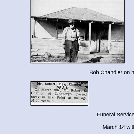
Bob Chandler on h
Funeral Service
March 14 with