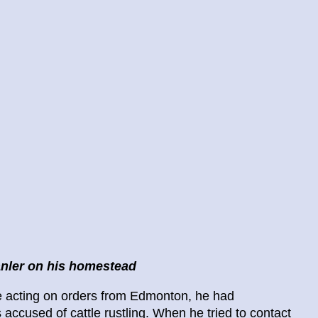
nler on his homestead
ile acting on orders from Edmonton, he had
ccused of cattle rustling. When he tried to contact