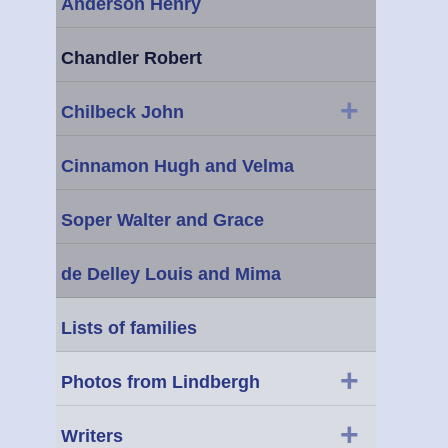
Anderson Henry
Chandler Robert
+
Chilbeck John
Cinnamon Hugh and Velma
Soper Walter and Grace
de Delley Louis and Mima
Lists of families
+
Photos from Lindbergh
+
Writers