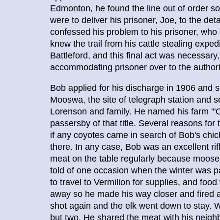
Edmonton, he found the line out of order so 
were to deliver his prisoner, Joe, to the d
confessed his problem to his prisoner, who
knew the trail from his cattle stealing exped
Battleford, and this final act was necessar
accommodating prisoner over to the authoriti
Bob applied for his discharge in 1906 and 
Mooswa, the site of telegraph station and s
Lorenson and family. He named his farm '"C
passersby of that title. Several reasons fo
if any coyotes came in search of Bob's chick
there. In any case, Bob was an excellent rif
meat on the table regularly because moose, 
told of one occasion when the winter was pa
to travel to Vermilion for supplies, and foo
away so he made his way closer and fired a
shot again and the elk went down to stay. 
but two. He shared the meat with his neig