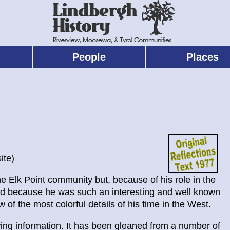
People
Places
ite)
e Elk Point community but, because of his role in the
 and because he was such an interesting and well known
w of the most colorful details of his time in the West.
wing information. It has been gleaned from a number of