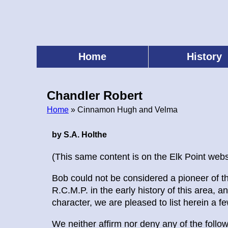
Skip
to
main
content
Home
History
Main
menu
Chandler Robert
Home
» Cinnamon Hugh and Velma
Breadcrumb
by S.A. Holthe
(This same content is on the Elk Point webs
Bob could not be considered a pioneer of th
R.C.M.P. in the early history of this area,
character, we are pleased to list herein a fe
We neither affirm nor deny any of the follo