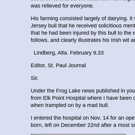
was relieved for everyone.
His farming consisted largely of dairying. I
Jersey bull that he received solicitious men
that he had been injured by this bull to the 
follows, and clearly illustrates his Irish wit
Lindberg, Alta. February 9,33
Editor, St. Paul Journal
Sir.
Under the Frog Lake news published in your
from Elk Point Hospital where I have been c
when trampled on by a mad bull.
I entered the hospital on Nov. 14 for an ope
born, left on December 22nd after a most s