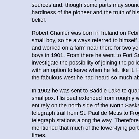
sources and, though some parts may sound u
hardiness of the pioneer and the truth of 
belief.
Robert Chanler was born in Ireland on Febr
small boy, so he always referred to himself 
and worked on a farm near there for two y
boys in 1901. From there he went to Fort Sa
investigate the possibility of joining the po
with an option to leave when he felt like it
the fabulous west he had heard so much ab
In 1902 he was sent to Saddle Lake to quar
smallpox. His beat extended from roughly we
entirely on the north side of the North Sas
telegraph trail from St. Paul de Metis to Fr
telegraph stations along the way. Therefore
mentioned that much of the lower-lying port
times.