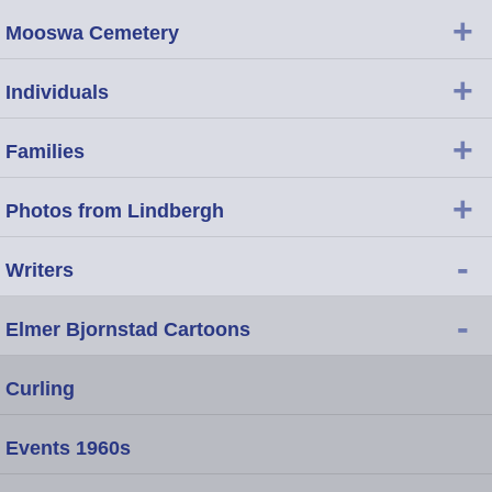
+
Mooswa Cemetery
+
Individuals
+
Families
+
Photos from Lindbergh
-
Writers
-
Elmer Bjornstad Cartoons
Curling
Events 1960s