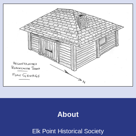
About
Elk Point Historical Society