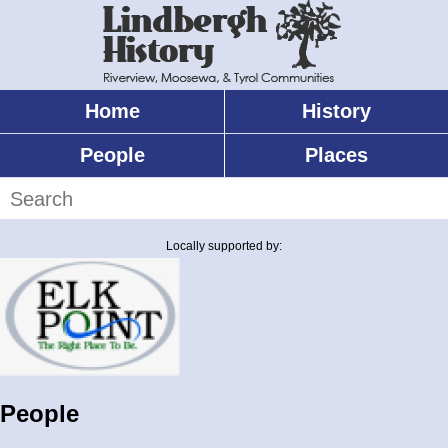
Skip
to
main
content
Home
History
Main
menu
People
Places
Search
Locally supported by:
People