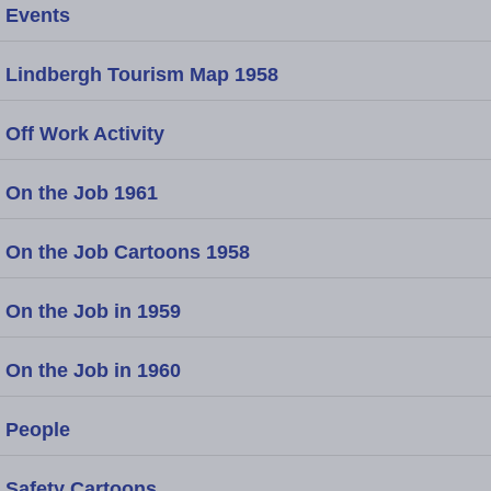
Events
Lindbergh Tourism Map 1958
Off Work Activity
On the Job 1961
On the Job Cartoons 1958
On the Job in 1959
On the Job in 1960
People
Safety Cartoons