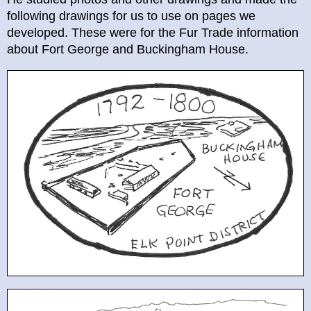
following drawings for us to use on pages we
developed. These were for the Fur Trade information
about Fort George and Buckingham House.