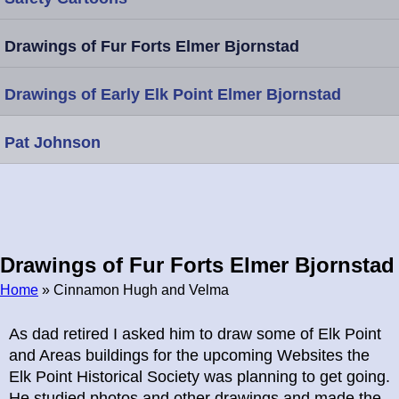
Drawings of Fur Forts Elmer Bjornstad
Drawings of Early Elk Point Elmer Bjornstad
Pat Johnson
Drawings of Fur Forts Elmer Bjornstad
Home
» Cinnamon Hugh and Velma
Breadcrumb
As dad retired I asked him to draw some of Elk Point
and Areas buildings for the upcoming Websites the
Elk Point Historical Society was planning to get going.
He studied photos and other drawings and made the