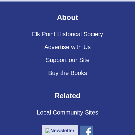
About
Elk Point Historical Society
Advertise with Us
Support our Site
Buy the Books
Related
Local Community Sites
Newsletter