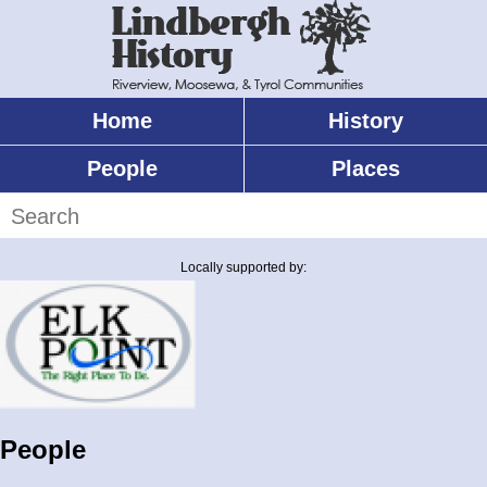
Skip
to
main
content
Home
History
Main
menu
People
Places
Search
Locally supported by:
People