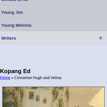
Young Jim
Young Melvina
+
Writers
Kopang Ed
Home
» Cinnamon Hugh and Velma
Breadcrumb