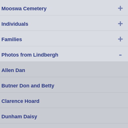
+
Mooswa Cemetery
+
Individuals
+
Families
-
Photos from Lindbergh
Allen Dan
Butner Don and Betty
Clarence Hoard
Dunham Daisy