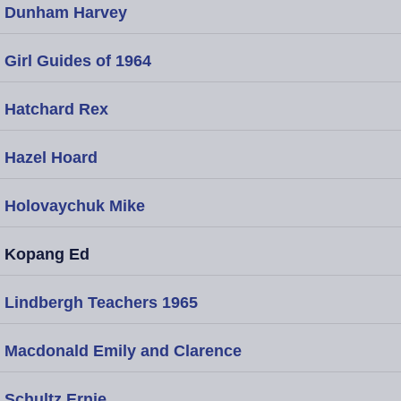
Dunham Harvey
Girl Guides of 1964
Hatchard Rex
Hazel Hoard
Holovaychuk Mike
Kopang Ed
Lindbergh Teachers 1965
Macdonald Emily and Clarence
Schultz Ernie