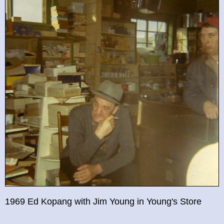
1969 Ed Kopang with Jim Young in Young's Store