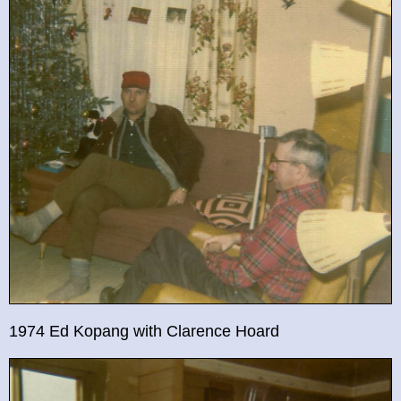
1974 Ed Kopang with Clarence Hoard