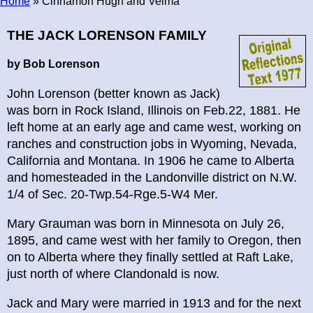
Home
» Cinnamon Hugh and Velma
Breadcrumb
THE JACK LORENSON FAMILY
by Bob Lorenson
John Lorenson (better known as Jack)
was born in Rock Island, Illinois on Feb.22, 1881. He
left home at an early age and came west, working on
ranches and construction jobs in Wyoming, Nevada,
California and Montana. In 1906 he came to Alberta
and homesteaded in the Landonville district on N.W.
1/4 of Sec. 20-Twp.54-Rge.5-W4 Mer.
Mary Grauman was born in Minnesota on July 26,
1895, and came west with her family to Oregon, then
on to Alberta where they finally settled at Raft Lake,
just north of where Clandonald is now.
Jack and Mary were married in 1913 and for the next