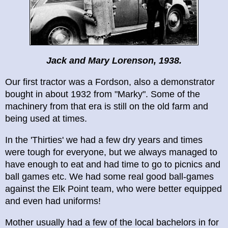
Jack and Mary Lorenson, 1938.
Our first tractor was a Fordson, also a demonstrator
bought in about 1932 from "Marky". Some of the
machinery from that era is still on the old farm and
being used at times.
In the 'Thirties' we had a few dry years and times
were tough for everyone, but we always managed to
have enough to eat and had time to go to picnics and
ball games etc. We had some real good ball-games
against the Elk Point team, who were better equipped
and even had uniforms!
Mother usually had a few of the local bachelors in for