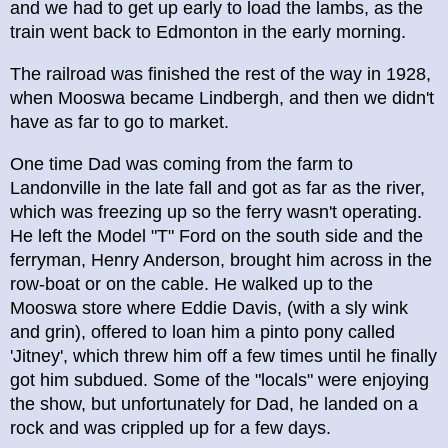
and we had to get up early to load the lambs, as the
train went back to Edmonton in the early morning.
The railroad was finished the rest of the way in 1928,
when Mooswa became Lindbergh, and then we didn't
have as far to go to market.
One time Dad was coming from the farm to
Landonville in the late fall and got as far as the river,
which was freezing up so the ferry wasn't operating.
He left the Model "T" Ford on the south side and the
ferryman, Henry Anderson, brought him across in the
row-boat or on the cable. He walked up to the
Mooswa store where Eddie Davis, (with a sly wink
and grin), offered to loan him a pinto pony called
'Jitney', which threw him off a few times until he finally
got him subdued. Some of the "locals" were enjoying
the show, but unfortunately for Dad, he landed on a
rock and was crippled up for a few days.