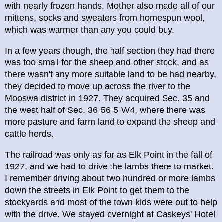
with nearly frozen hands. Mother also made all of our
mittens, socks and sweaters from homespun wool,
which was warmer than any you could buy.
In a few years though, the half section they had there
was too small for the sheep and other stock, and as
there wasn't any more suitable land to be had nearby,
they decided to move up across the river to the
Mooswa district in 1927. They acquired Sec. 35 and
the west half of Sec. 36-56-5-W4, where there was
more pasture and farm land to expand the sheep and
cattle herds.
The railroad was only as far as Elk Point in the fall of
1927, and we had to drive the lambs there to market.
I remember driving about two hundred or more lambs
down the streets in Elk Point to get them to the
stockyards and most of the town kids were out to help
with the drive. We stayed overnight at Caskeys' Hotel