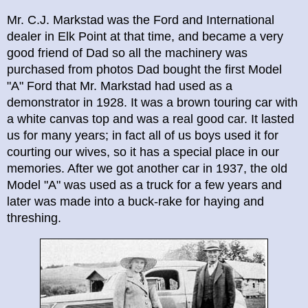
Mr. C.J. Markstad was the Ford and International
dealer in Elk Point at that time, and became a very
good friend of Dad so all the machinery was
purchased from photos Dad bought the first Model
"A" Ford that Mr. Markstad had used as a
demonstrator in 1928. It was a brown touring car with
a white canvas top and was a real good car. It lasted
us for many years; in fact all of us boys used it for
courting our wives, so it has a special place in our
memories. After we got another car in 1937, the old
Model "A" was used as a truck for a few years and
later was made into a buck-rake for haying and
threshing.