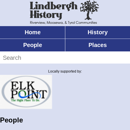
Skip
to
main
content
Home
History
Main
menu
People
Places
Search
Locally supported by:
People