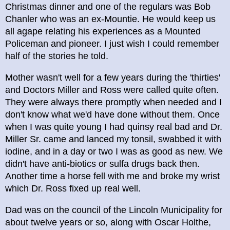
Christmas dinner and one of the regulars was Bob
Chanler who was an ex-Mountie. He would keep us
all agape relating his experiences as a Mounted
Policeman and pioneer. I just wish I could remember
half of the stories he told.
Mother wasn't well for a few years during the 'thirties'
and Doctors Miller and Ross were called quite often.
They were always there promptly when needed and I
don't know what we'd have done without them. Once
when I was quite young I had quinsy real bad and Dr.
Miller Sr. came and lanced my tonsil, swabbed it with
iodine, and in a day or two I was as good as new. We
didn't have anti-biotics or sulfa drugs back then.
Another time a horse fell with me and broke my wrist
which Dr. Ross fixed up real well.
Dad was on the council of the Lincoln Municipality for
about twelve years or so, along with Oscar Holthe,