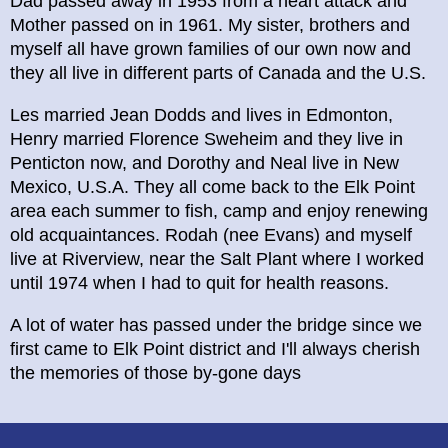
Dad passed away in 1953 from a heart attack and
Mother passed on in 1961. My sister, brothers and
myself all have grown families of our own now and
they all live in different parts of Canada and the U.S.
Les married Jean Dodds and lives in Edmonton,
Henry married Florence Sweheim and they live in
Penticton now, and Dorothy and Neal live in New
Mexico, U.S.A. They all come back to the Elk Point
area each summer to fish, camp and enjoy renewing
old acquaintances. Rodah (nee Evans) and myself
live at Riverview, near the Salt Plant where I worked
until 1974 when I had to quit for health reasons.
A lot of water has passed under the bridge since we
first came to Elk Point district and I'll always cherish
the memories of those by-gone days