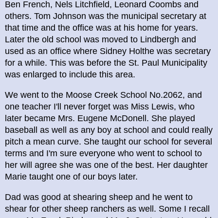
Ben French, Nels Litchfield, Leonard Coombs and
others. Tom Johnson was the municipal secretary at
that time and the office was at his home for years.
Later the old school was moved to Lindbergh and
used as an office where Sidney Holthe was secretary
for a while. This was before the St. Paul Municipality
was enlarged to include this area.
We went to the Moose Creek School No.2062, and
one teacher I'll never forget was Miss Lewis, who
later became Mrs. Eugene McDonell. She played
baseball as well as any boy at school and could really
pitch a mean curve. She taught our school for several
terms and I'm sure everyone who went to school to
her will agree she was one of the best. Her daughter
Marie taught one of our boys later.
Dad was good at shearing sheep and he went to
shear for other sheep ranchers as well. Some I recall