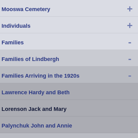
+
Mooswa Cemetery
+
Individuals
-
Families
-
Families of Lindbergh
-
Families Arriving in the 1920s
Lawrence Hardy and Beth
Lorenson Jack and Mary
Palynchuk John and Annie