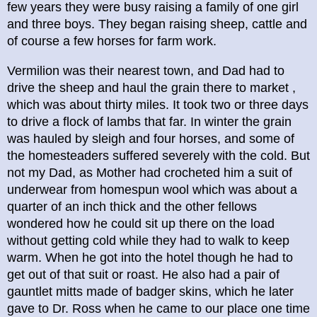
few years they were busy raising a family of one girl
and three boys. They began raising sheep, cattle and
of course a few horses for farm work.
Vermilion was their nearest town, and Dad had to
drive the sheep and haul the grain there to market ,
which was about thirty miles. It took two or three days
to drive a flock of lambs that far. In winter the grain
was hauled by sleigh and four horses, and some of
the homesteaders suffered severely with the cold. But
not my Dad, as Mother had crocheted him a suit of
underwear from homespun wool which was about a
quarter of an inch thick and the other fellows
wondered how he could sit up there on the load
without getting cold while they had to walk to keep
warm. When he got into the hotel though he had to
get out of that suit or roast. He also had a pair of
gauntlet mitts made of badger skins, which he later
gave to Dr. Ross when he came to our place one time