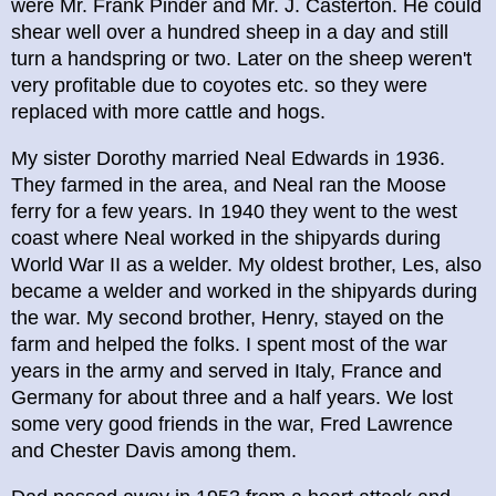
were Mr. Frank Pinder and Mr. J. Casterton. He could
shear well over a hundred sheep in a day and still
turn a handspring or two. Later on the sheep weren't
very profitable due to coyotes etc. so they were
replaced with more cattle and hogs.
My sister Dorothy married Neal Edwards in 1936.
They farmed in the area, and Neal ran the Moose
ferry for a few years. In 1940 they went to the west
coast where Neal worked in the shipyards during
World War II as a welder. My oldest brother, Les, also
became a welder and worked in the shipyards during
the war. My second brother, Henry, stayed on the
farm and helped the folks. I spent most of the war
years in the army and served in Italy, France and
Germany for about three and a half years. We lost
some very good friends in the war, Fred Lawrence
and Chester Davis among them.