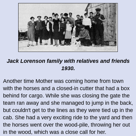
Jack Lorenson family with relatives and friends
1930.
Another time Mother was coming home from town
with the horses and a closed-in cutter that had a box
behind for cargo. While she was closing the gate the
team ran away and she managed to jump in the back,
but couldn't get to the lines as they were tied up in the
cab. She had a very exciting ride to the yard and then
the horses went over the wood-pile, throwing her out
in the wood, which was a close call for her.