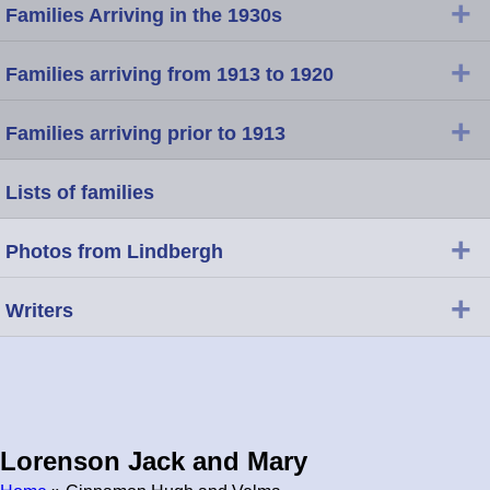
+
Families Arriving in the 1930s
+
Families arriving from 1913 to 1920
+
Families arriving prior to 1913
Lists of families
+
Photos from Lindbergh
+
Writers
Lorenson Jack and Mary