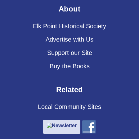
About
Elk Point Historical Society
Advertise with Us
Support our Site
Buy the Books
Related
Local Community Sites
Newsletter