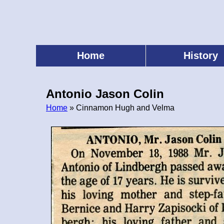
Skip
to
main
content
Home
History
Main
menu
Antonio Jason Colin
Home
» Cinnamon Hugh and Velma
Breadcrumb