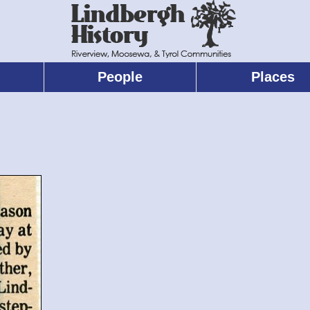
People
Places