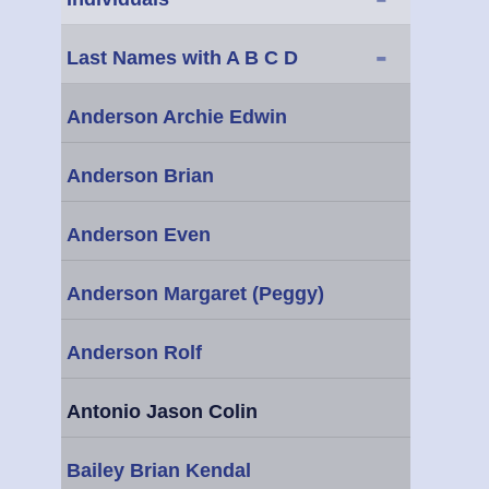
-
Last Names with A B C D
Anderson Archie Edwin
Anderson Brian
Anderson Even
Anderson Margaret (Peggy)
Anderson Rolf
Antonio Jason Colin
Bailey Brian Kendal