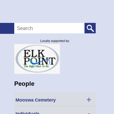
Search
Locally supported by:
People
+
Mooswa Cemetery
-
Individuals