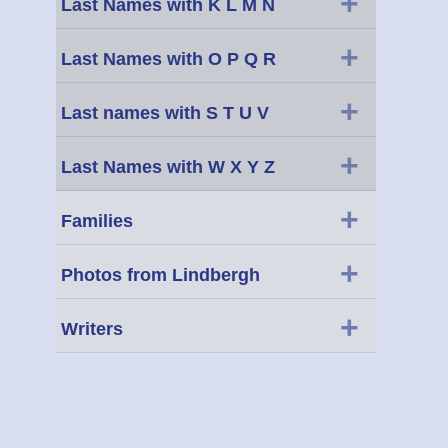
+
Last Names with K L M N
+
Last Names with O P Q R
+
Last names with S T U V
+
Last Names with W X Y Z
+
Families
+
Photos from Lindbergh
+
Writers