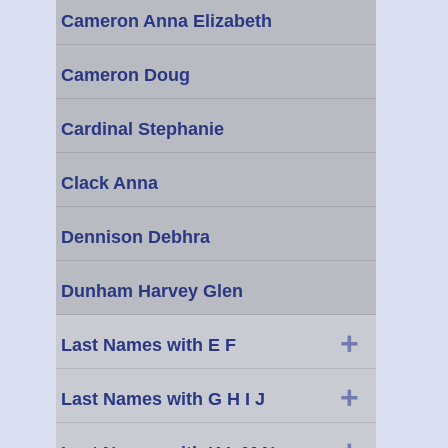
Cameron Anna Elizabeth
Cameron Doug
Cardinal Stephanie
Clack Anna
Dennison Debhra
Dunham Harvey Glen
+
Last Names with E F
+
Last Names with G H I J