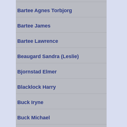
Bartee Agnes Torbjorg
Bartee James
Bartee Lawrence
Beaugard Sandra (Leslie)
Bjornstad Elmer
Blacklock Harry
Buck Iryne
Buck Michael