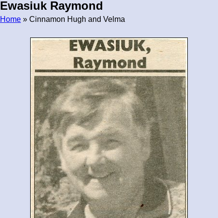
Ewasiuk Raymond
Home
» Cinnamon Hugh and Velma
Breadcrumb