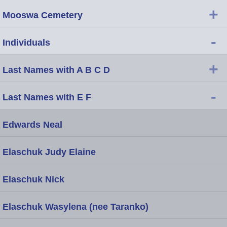
+
Mooswa Cemetery
-
Individuals
+
Last Names with A B C D
-
Last Names with E F
Edwards Neal
Elaschuk Judy Elaine
Elaschuk Nick
Elaschuk Wasylena (nee Taranko)