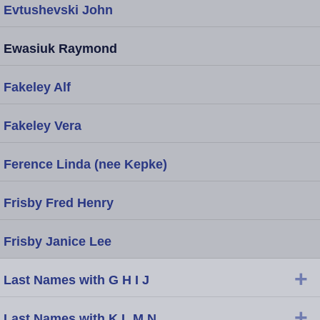
Evtushevski John
Ewasiuk Raymond
Fakeley Alf
Fakeley Vera
Ference Linda (nee Kepke)
Frisby Fred Henry
Frisby Janice Lee
+
Last Names with G H I J
+
Last Names with K L M N