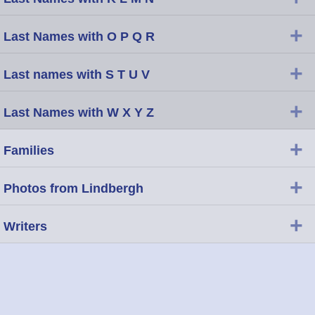
+
Last Names with O P Q R
+
Last names with S T U V
+
Last Names with W X Y Z
+
Families
+
Photos from Lindbergh
+
Writers