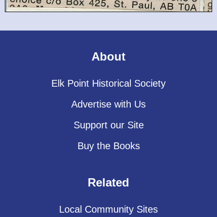
About
Elk Point Historical Society
Advertise with Us
Support our Site
Buy the Books
Related
Local Community Sites