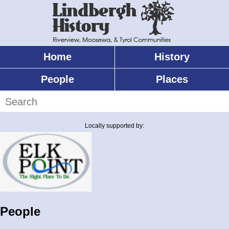
Skip
to
main
content
Home
History
Main
menu
People
Places
Search
Locally supported by:
People