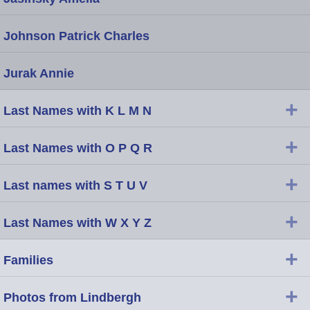
Johnson Patrick Charles
Jurak Annie
+
Last Names with K L M N
+
Last Names with O P Q R
+
Last names with S T U V
+
Last Names with W X Y Z
+
Families
+
Photos from Lindbergh