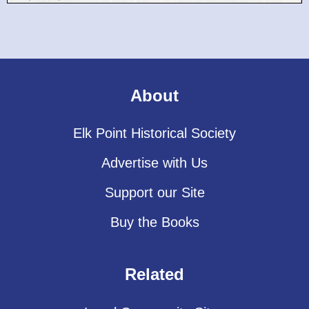
About
Elk Point Historical Society
Advertise with Us
Support our Site
Buy the Books
Related