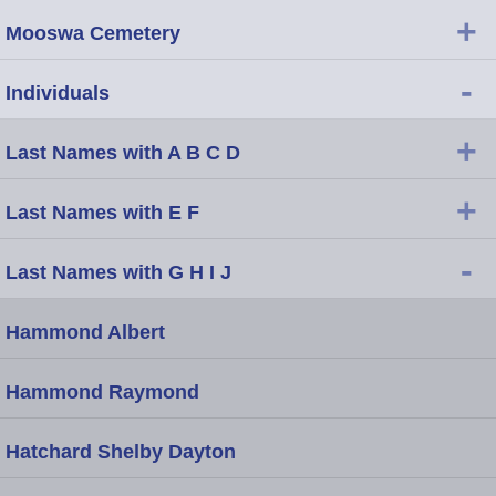
+
Mooswa Cemetery
-
Individuals
+
Last Names with A B C D
+
Last Names with E F
-
Last Names with G H I J
Hammond Albert
Hammond Raymond
Hatchard Shelby Dayton