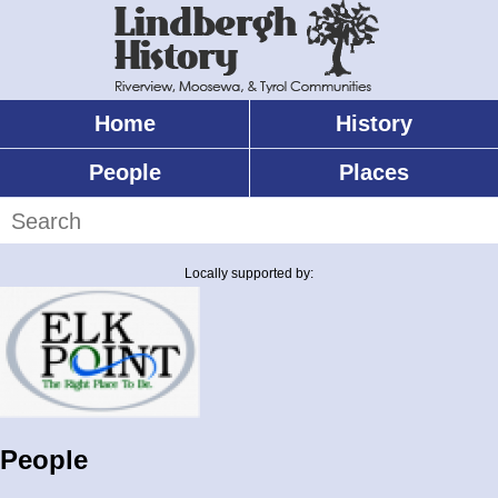
Skip
to
main
content
Home
History
Main
menu
People
Places
Search
Locally supported by:
People