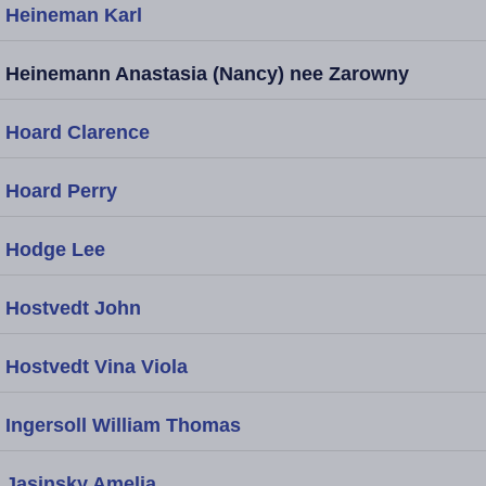
Heineman Karl
Heinemann Anastasia (Nancy) nee Zarowny
Hoard Clarence
Hoard Perry
Hodge Lee
Hostvedt John
Hostvedt Vina Viola
Ingersoll William Thomas
Jasinsky Amelia