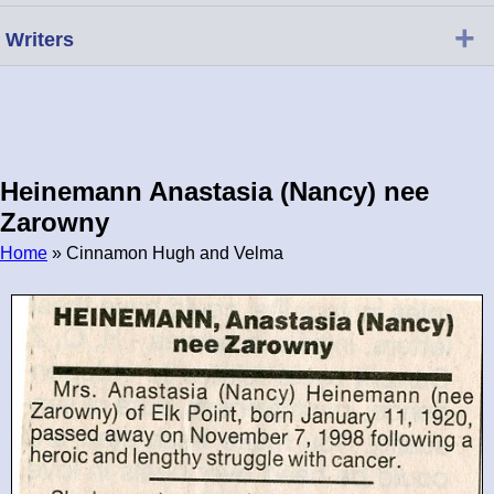
+
Writers
Heinemann Anastasia (Nancy) nee
Zarowny
Home
» Cinnamon Hugh and Velma
Breadcrumb