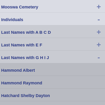
+
Mooswa Cemetery
-
Individuals
+
Last Names with A B C D
+
Last Names with E F
-
Last Names with G H I J
Hammond Albert
Hammond Raymond
Hatchard Shelby Dayton