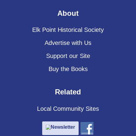
About
Elk Point Historical Society
Advertise with Us
Support our Site
Buy the Books
Related
Local Community Sites
Newsletter