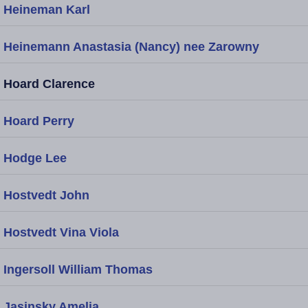
Heineman Karl
Heinemann Anastasia (Nancy) nee Zarowny
Hoard Clarence
Hoard Perry
Hodge Lee
Hostvedt John
Hostvedt Vina Viola
Ingersoll William Thomas
Jasinsky Amelia