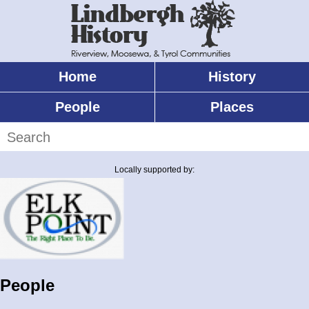
Skip
to
main
content
Home
History
Main
menu
People
Places
Search
Locally supported by:
People