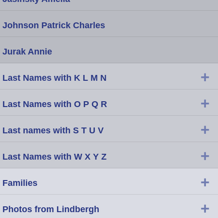
Johnson Patrick Charles
Jurak Annie
+
Last Names with K L M N
+
Last Names with O P Q R
+
Last names with S T U V
+
Last Names with W X Y Z
+
Families
+
Photos from Lindbergh