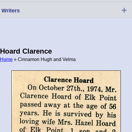
+
Writers
Hoard Clarence
Home
» Cinnamon Hugh and Velma
Breadcrumb