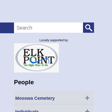
Search
Locally supported by:
People
+
Mooswa Cemetery
+
Individuals