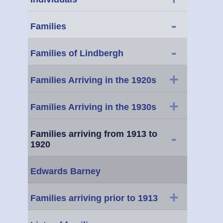
-
Families
-
Families of Lindbergh
+
Families Arriving in the 1920s
+
Families Arriving in the 1930s
Families arriving from 1913 to
-
1920
Edwards Barney
+
Families arriving prior to 1913