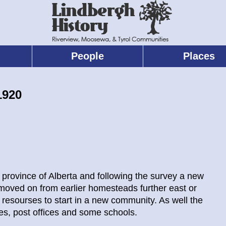
People
Places
1920
ew province of Alberta and following the survey a new
moved on from earlier homesteads further east or
resourses to start in a new community. As well the
es, post offices and some schools.