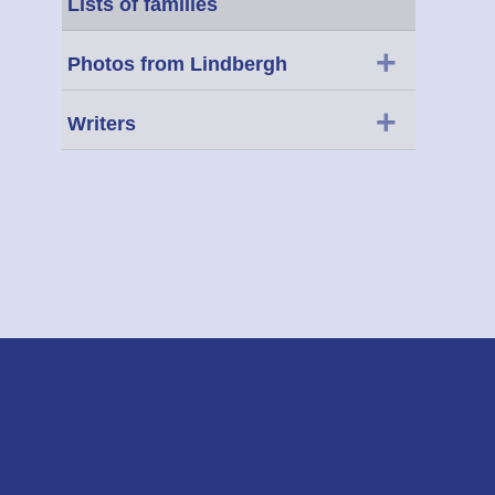
Lists of families
+
Photos from Lindbergh
+
Writers