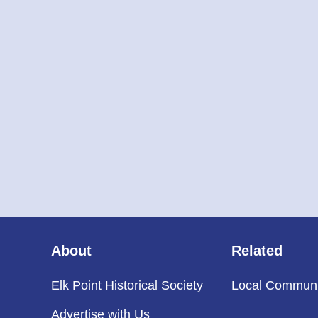
About
Related
Elk Point Historical Society
Local Communi
Advertise with Us