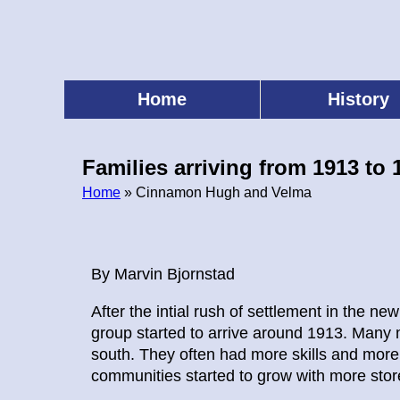
Skip
to
main
content
Home
History
Main
menu
Families arriving from 1913 to 
Home
» Cinnamon Hugh and Velma
Breadcrumb
By Marvin Bjornstad
After the intial rush of settlement in the n
group started to arrive around 1913. Many 
south. They often had more skills and more 
communities started to grow with more stor