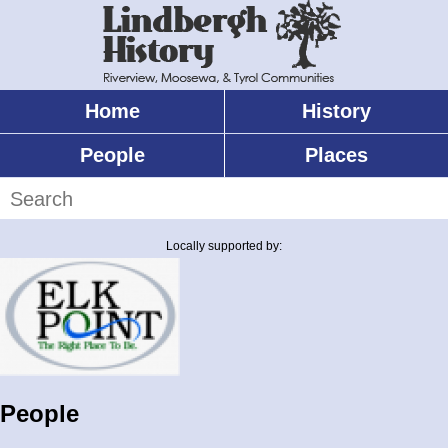
Skip
to
main
content
Home
History
Main
menu
People
Places
Search
Locally supported by:
People