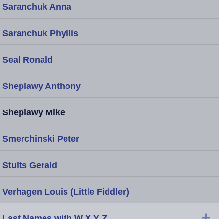
Saranchuk Anna
Saranchuk Phyllis
Seal Ronald
Sheplawy Anthony
Sheplawy Mike
Smerchinski Peter
Stults Gerald
Verhagen Louis (Little Fiddler)
+
Last Names with W X Y Z