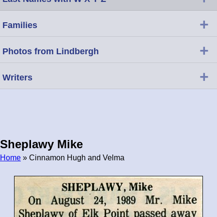
+
Families
+
Photos from Lindbergh
+
Writers
Sheplawy Mike
Home
» Cinnamon Hugh and Velma
Breadcrumb