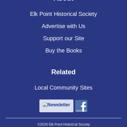
Elk Point Historical Society
Advertise with Us
Support our Site
Buy the Books
Related
Local Community Sites
Newsletter
©2026 Elk Point Historical Society