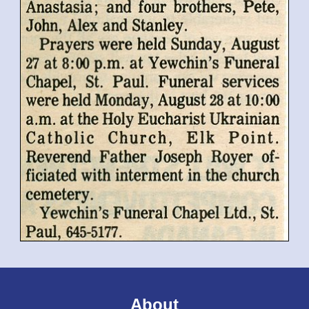
About