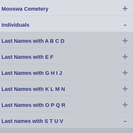
+
Mooswa Cemetery
-
Individuals
+
Last Names with A B C D
+
Last Names with E F
+
Last Names with G H I J
+
Last Names with K L M N
+
Last Names with O P Q R
-
Last names with S T U V