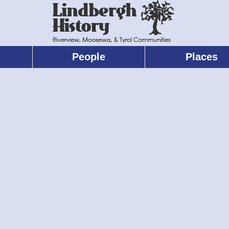
People
Places