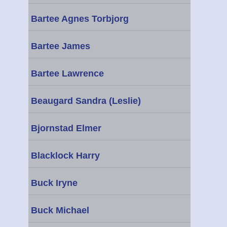
Bartee Agnes Torbjorg
Bartee James
Bartee Lawrence
Beaugard Sandra (Leslie)
Bjornstad Elmer
Blacklock Harry
Buck Iryne
Buck Michael