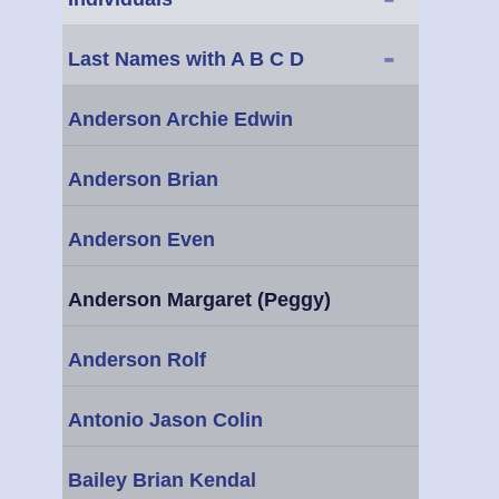
-
Last Names with A B C D
Anderson Archie Edwin
Anderson Brian
Anderson Even
Anderson Margaret (Peggy)
Anderson Rolf
Antonio Jason Colin
Bailey Brian Kendal