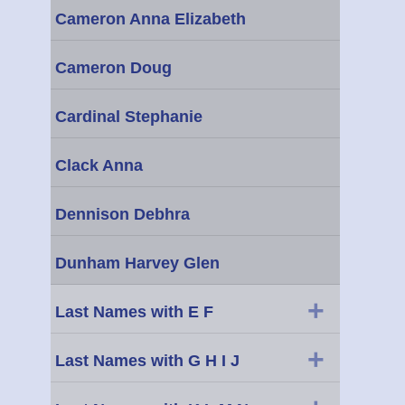
Cameron Anna Elizabeth
Cameron Doug
Cardinal Stephanie
Clack Anna
Dennison Debhra
Dunham Harvey Glen
+
Last Names with E F
+
Last Names with G H I J