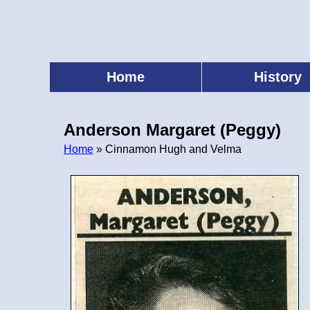
Skip
to
main
content
Home
History
Main
menu
Anderson Margaret (Peggy)
Home
» Cinnamon Hugh and Velma
Breadcrumb