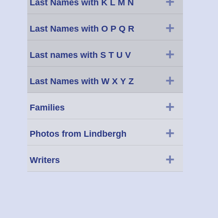
+
Last Names with K L M N
+
Last Names with O P Q R
+
Last names with S T U V
+
Last Names with W X Y Z
+
Families
+
Photos from Lindbergh
+
Writers