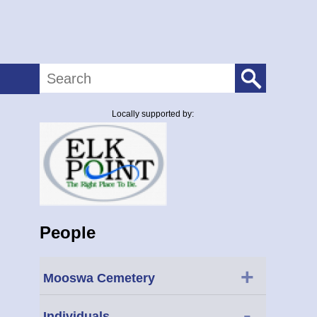
Search
Locally supported by:
People
+
Mooswa Cemetery
-
Individuals