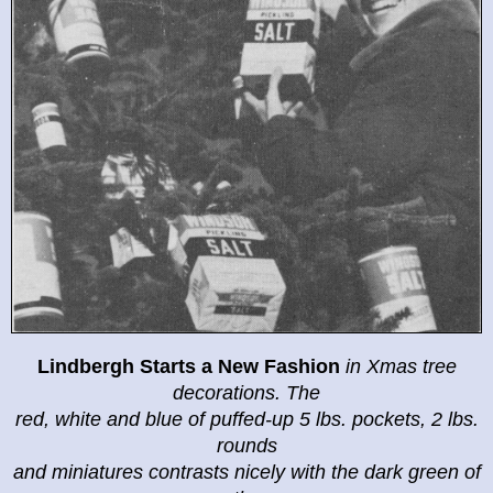
Lindbergh Starts a New Fashion
in
Xmas tree
decorations. The
red, white and blue of puffed-up 5 lbs. pockets, 2 lbs.
rounds
and miniatures contrasts nicely with the dark green of