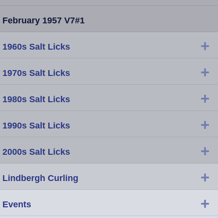
February 1957 V7#1
+
1960s Salt Licks
+
1970s Salt Licks
+
1980s Salt Licks
+
1990s Salt Licks
+
2000s Salt Licks
+
Lindbergh Curling
+
Events