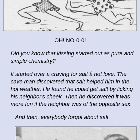
OH! NO-0-0!
Did you know that kissing started out as pure and
simple chemistry?
It started over a craving for salt â not love. The
cave man discovered that salt helped him in the
hot weather. He found he could get salt by licking
his neighbor's cheek. Then he discovered it was
more fun if the neighbor was of the opposite sex.
And then, everybody forgot about salt.