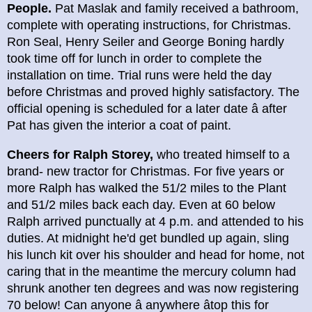
People.
Pat Maslak and family received a bathroom,
complete with operating instructions, for Christmas.
Ron Seal, Henry Seiler and George Boning hardly
took time off for lunch in order to complete the
installation on time. Trial runs were held the day
before Christmas and proved highly satisfactory. The
official opening is scheduled for a later date â after
Pat has given the interior a coat of paint.
Cheers for Ralph Storey,
who treated himself to a
brand- new tractor for Christmas. For five years or
more Ralph has walked the 51/2 miles to the Plant
and 51/2 miles back each day. Even at 60 below
Ralph arrived punctually at 4 p.m. and attended to his
duties. At midnight he'd get bundled up again, sling
his lunch kit over his shoulder and head for home, not
caring that in the meantime the mercury column had
shrunk another ten degrees and was now registering
70 below! Can anyone â anywhere âtop this for