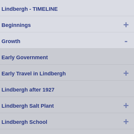
Lindbergh - TIMELINE
+
Beginnings
-
Growth
Early Government
+
Early Travel in Lindbergh
Lindbergh after 1927
+
Lindbergh Salt Plant
+
Lindbergh School