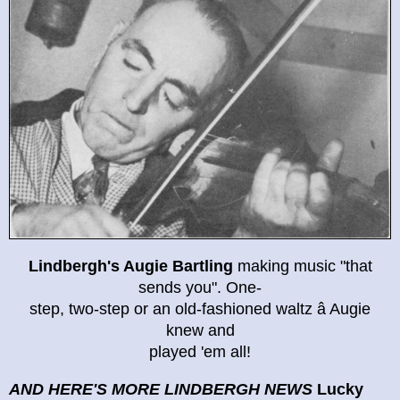
Lindbergh's Augie Bartling
making music "that
sends you". One-
step, two-step or an old-fashioned waltz â Augie
knew and
played 'em all!
AND HERE'S MORE LINDBERGH NEWS
Lucky