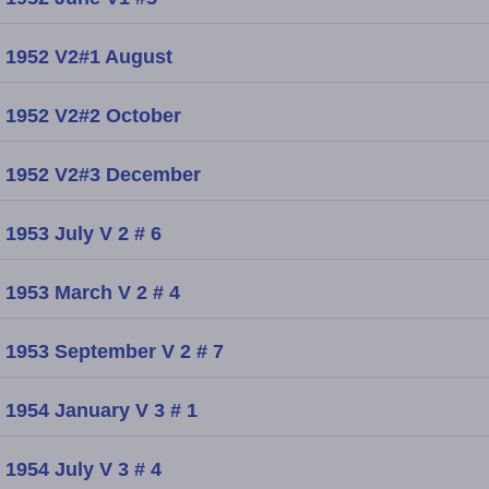
1952 V2#1 August
1952 V2#2 October
1952 V2#3 December
1953 July V 2 # 6
1953 March V 2 # 4
1953 September V 2 # 7
1954 January V 3 # 1
1954 July V 3 # 4