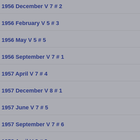
1956 December V 7 # 2
1956 February V 5 # 3
1956 May V 5 # 5
1956 September V 7 # 1
1957 April V 7 # 4
1957 December V 8 # 1
1957 June V 7 # 5
1957 September V 7 # 6