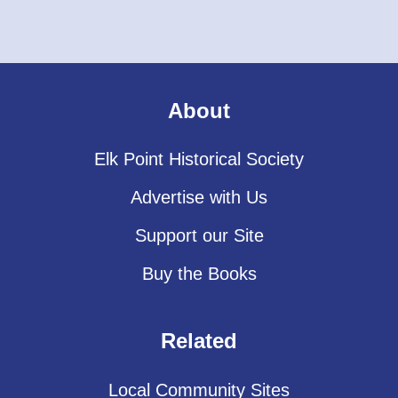
About
Elk Point Historical Society
Advertise with Us
Support our Site
Buy the Books
Related
Local Community Sites