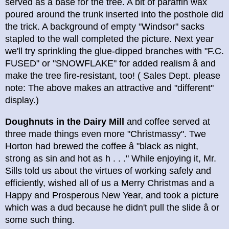
served as a base for the tree. A bit of paraffin wax
poured around the trunk inserted into the posthole did
the trick. A background of empty "Windsor" sacks
stapled to the wall completed the picture. Next year
we'll try sprinkling the glue-dipped branches with "F.C.
FUSED" or "SNOWFLAKE" for added realism â and
make the tree fire-resistant, too! ( Sales Dept. please
note: The above makes an attractive and "different"
display.)
Doughnuts in the Dairy Mill
and coffee served at
three made things even more "Christmassy". Twe
Horton had brewed the coffee â "black as night,
strong as sin and hot as h . . ." While enjoying it, Mr.
Sills told us about the virtues of working safely and
efficiently, wished all of us a Merry Christmas and a
Happy and Prosperous New Year, and took a picture
which was a dud because he didn't pull the slide â or
some such thing.