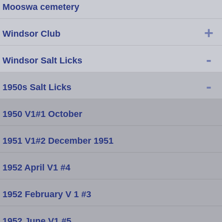
Mooswa cemetery
+
Windsor Club
-
Windsor Salt Licks
-
1950s Salt Licks
1950 V1#1 October
1951 V1#2 December 1951
1952 April V1 #4
1952 February V 1 #3
1952 June V1 #5