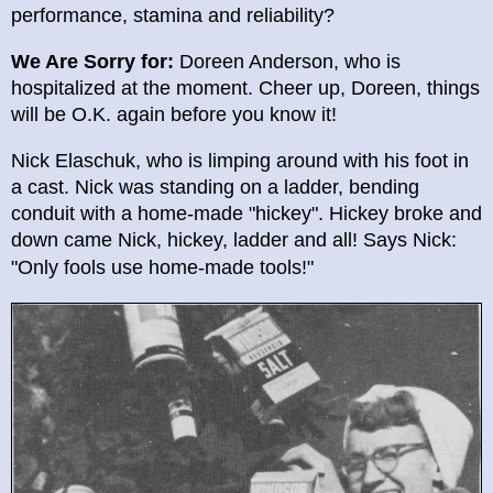
performance, stamina and reliability?
We Are Sorry for:
Doreen Anderson, who is
hospitalized at the moment. Cheer up, Doreen, things
will be O.K. again before you know it!
Nick Elaschuk, who is limping around with his foot in
a cast. Nick was standing on a ladder, bending
conduit with a home-made "hickey". Hickey broke and
down came Nick, hickey, ladder and all! Says Nick:
"Only fools u
se home-made tools!"