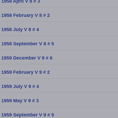
1958 April V 8 # 3
1958 February V 8 # 2
1958 July V 8 # 4
1958 September V 8 # 5
1959 December V 9 # 6
1959 February V 9 # 2
1959 July V 9 # 4
1959 May V 9 # 3
1959 September V 9 # 5