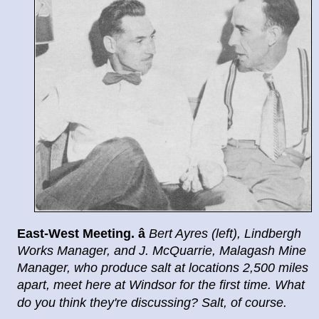
East
-
West Meeting.
â
Bert Ayres (left), Lindbergh
Works
Manager, and J. McQuarrie, Malagash Mine
Manager, who
produce salt at locations 2,500 miles
apart, meet here at
Windsor for the first time. What
do you think they're dis
cussing? Salt, of course.