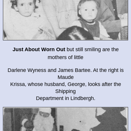
Just About Worn Out
but still smiling are the
mothers of little
Darlene Wyness and James Bartee. At the right is
Maude
Krissa, whose husband, George, looks after the
Shipping
Department in Lindbergh.