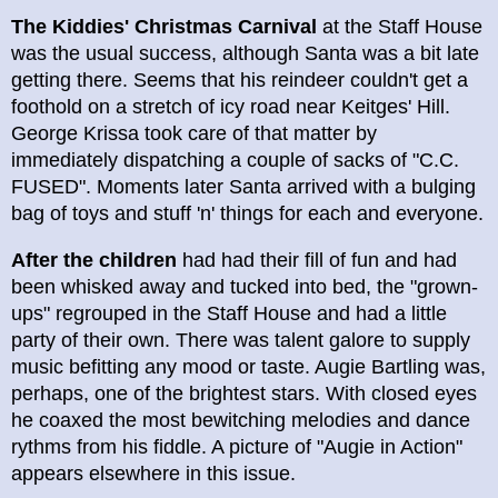
The Kiddies' Christmas Carnival
at the Staff House
was the usual success, although Santa was a bit late
getting there. Seems that his reindeer couldn't get a
foothold on a stretch of icy road near Keitges' Hill.
George Krissa took care of that matter by
immediately dispatching a couple of sacks of "C.C.
FUSED". Moments later Santa arrived with a bulging
bag of toys and stuff 'n' things for each and everyone.
After the children
had had their fill of fun and had
been whisked away and tucked into bed, the "grown-
ups" regrouped in the Staff House and had a little
party of their own. There was talent galore to supply
music befitting any mood or taste. Augie Bartling was,
perhaps, one of the brightest stars. With closed eyes
he coaxed the most bewitching melodies and dance
rythms from his fiddle. A picture of "Augie in Action"
appears elsewhere in this issue.