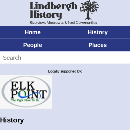
Skip
to
main
content
Home
History
Main
menu
People
Places
Search
Locally supported by:
History