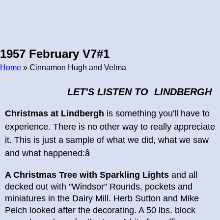
1957 February V7#1
Home
» Cinnamon Hugh and Velma
Breadcrumb
LET'S LISTEN TO LINDBERGH
Christmas at Lindbergh
is something you'll have to
experience. There is no other way to really appreciate
it. This is just a sample of what we did, what we saw
and what happened:â
A Christmas Tree with Sparkling Lights
and all
decked out with "Windsor" Rounds, pockets and
miniatures in the Dairy Mill. Herb Sutton and Mike
Pelch looked after the decorating. A 50 lbs. block