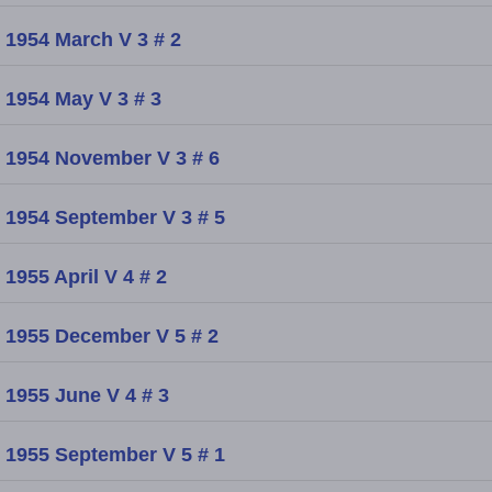
1954 March V 3 # 2
1954 May V 3 # 3
1954 November V 3 # 6
1954 September V 3 # 5
1955 April V 4 # 2
1955 December V 5 # 2
1955 June V 4 # 3
1955 September V 5 # 1