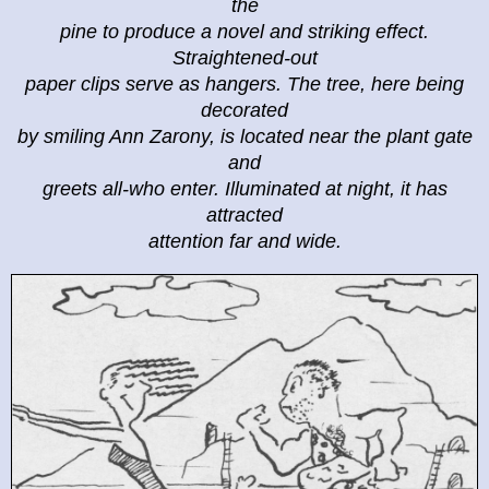
the
pine to produce a novel and striking effect.
Straightened-out
paper clips serve as hangers. The tree, here being
decorated
by smiling Ann Zarony, is located near the plant gate
and
greets all-who enter. Illuminated at night, it has
attracted
attention far and wide.