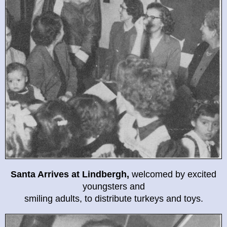
Santa Arrives at Lindbergh,
welcomed by excited
youngsters and
smiling adults, to distribute turkeys and toys.