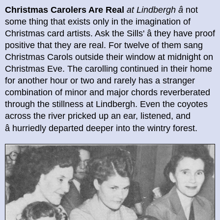
Christmas Carolers Are Real
at Lindbergh
â
not
some thing that exists only in the imagination of
Christmas card artists. Ask the Sills' â they have proof
positive that they are real. For twelve of them sang
Christmas Carols outside their window at midnight on
Christmas Eve. The carolling continued in their home
for another hour or two and rarely has a stranger
combination of minor and major chords reverberated
through the stillness at Lindbergh. Even the coyotes
across the river pricked up an ear, listened, and
â
hurriedly departed deeper into the wintry forest.