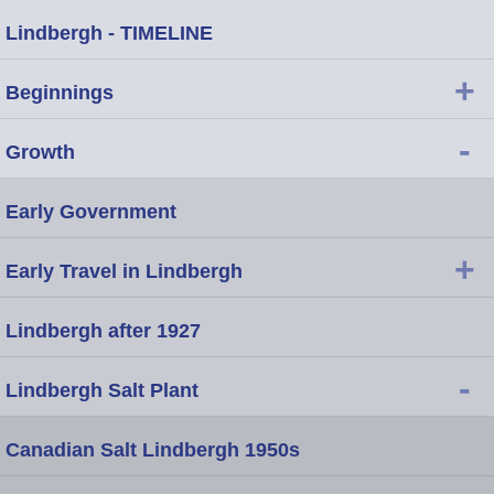
Lindbergh - TIMELINE
+
Beginnings
-
Growth
Early Government
+
Early Travel in Lindbergh
Lindbergh after 1927
-
Lindbergh Salt Plant
Canadian Salt Lindbergh 1950s