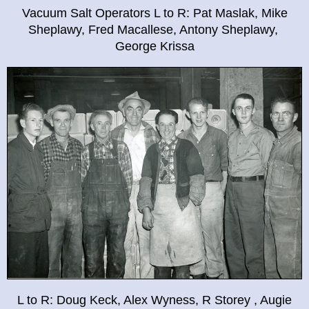
Vacuum Salt Operators L to R: Pat Maslak, Mike
Sheplawy, Fred Macallese, Antony Sheplawy,
George Krissa
L to R: Doug Keck, Alex Wyness, R Storey , Augie