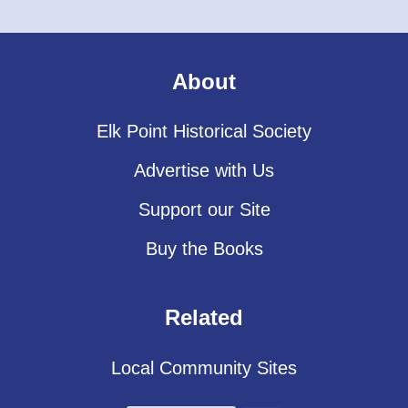
About
Elk Point Historical Society
Advertise with Us
Support our Site
Buy the Books
Related
Local Community Sites