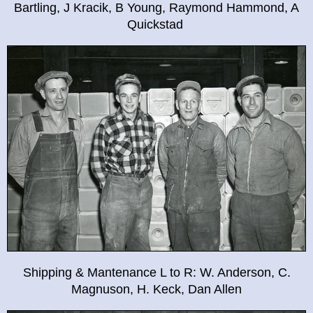
Bartling, J Kracik, B Young, Raymond Hammond, A
Quickstad
Shipping & Mantenance L to R: W. Anderson, C.
Magnuson, H. Keck, Dan Allen