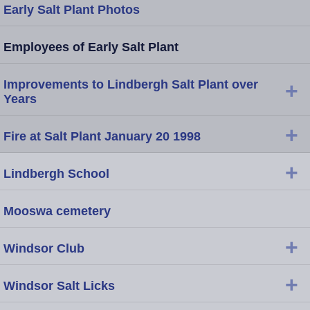
Early Salt Plant Photos
Employees of Early Salt Plant
Improvements to Lindbergh Salt Plant over
+
Years
+
Fire at Salt Plant January 20 1998
+
Lindbergh School
Mooswa cemetery
+
Windsor Club
+
Windsor Salt Licks