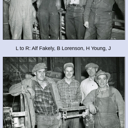
L to R: Alf Fakely, B Lorenson, H Young, J