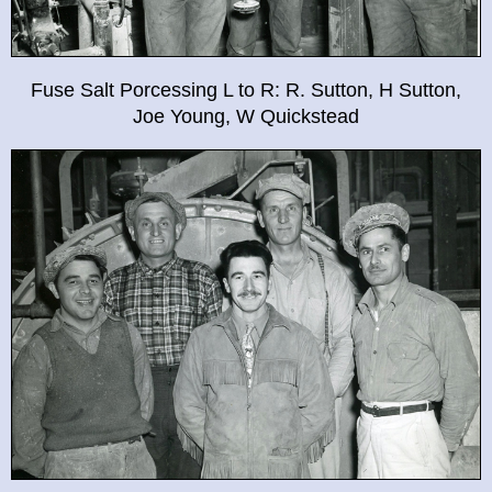
Fuse Salt Porcessing L to R: R. Sutton, H Sutton,
Joe Young, W Quickstead