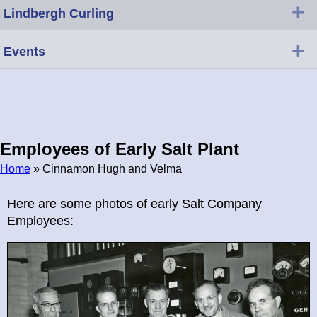
+
Lindbergh Curling
+
Events
Employees of Early Salt Plant
Home
» Cinnamon Hugh and Velma
Breadcrumb
Here are some photos of early Salt Company
Employees: