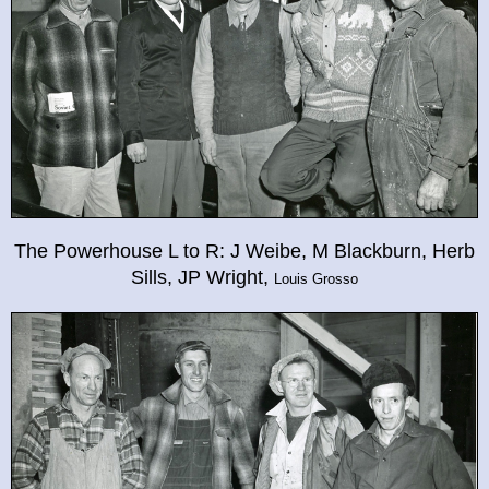
The Powerhouse L to R: J Weibe, M Blackburn, Herb
Sills, JP Wright,
Louis Grosso