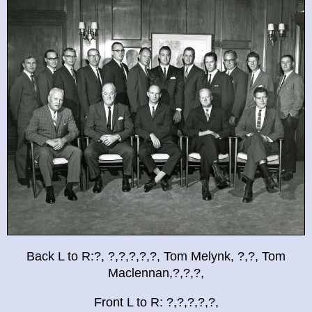
Back L to R:?, ?,?,?,?,?, Tom Melynk, ?,?, Tom
Maclennan,?,?,?,
Front L to R: ?,?,?,?,?,