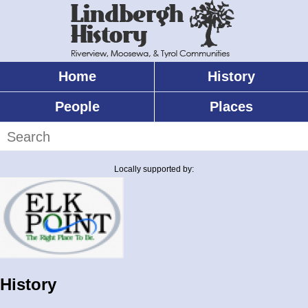
Skip
to
main
content
Home
History
Main
menu
People
Places
Search
Locally supported by:
History