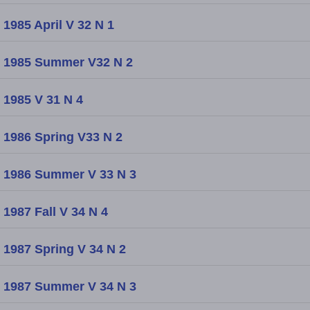
1985 April V 32 N 1
1985 Summer V32 N 2
1985 V 31 N 4
1986 Spring V33 N 2
1986 Summer V 33 N 3
1987 Fall V 34 N 4
1987 Spring V 34 N 2
1987 Summer V 34 N 3