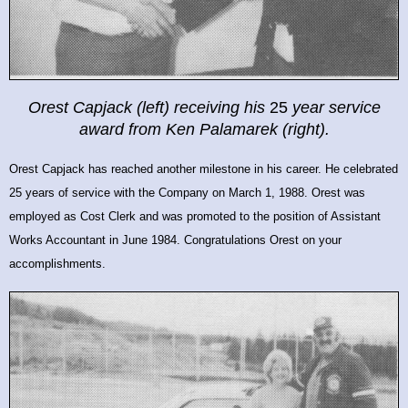
Orest Capjack (left) receiving his
25
year service
award from
Ken Palamarek (right).
Orest Capjack has reached another milestone in his career. He celebrated
25 years of service with the Company on March 1, 1988. Orest was
employed as Cost Clerk and was promoted to the position of Assistant
Works Accountant in June 1984.
Congratulations Orest on your
accomplishments.