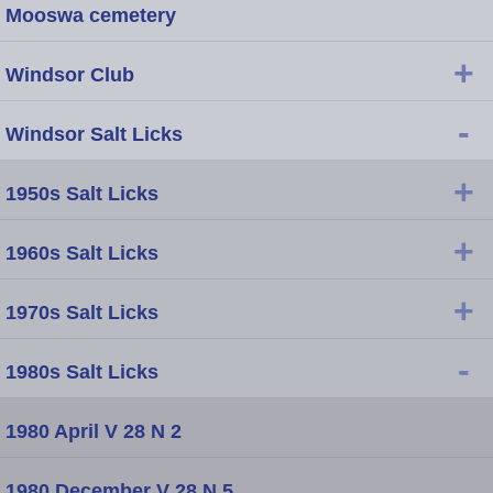
Mooswa cemetery
+
Windsor Club
-
Windsor Salt Licks
+
1950s Salt Licks
+
1960s Salt Licks
+
1970s Salt Licks
-
1980s Salt Licks
1980 April V 28 N 2
1980 December V 28 N 5