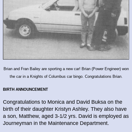
Brian and Fran Bailey are sporting a new car! Brian (Power Engineer) won
the car in a Knights of Columbus car bingo. Congratulations Brian.
BIRTH ANNOUNCEMENT
Congratulations to Monica and David Buksa on the
birth of their daughter Kristyn Ashley. They also have
a son, Matthew, aged 3-1/2 yrs. David is employed as
Journeyman in the Maintenance Department.