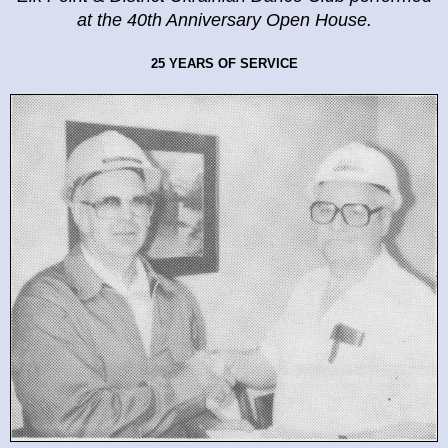
at the
40th Anniversary Open House.
25 YEARS OF SERVICE