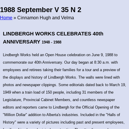
1988 September V 35 N 2
Home
» Cinnamon Hugh and Velma
Breadcrumb
LINDBERGH WORKS CELEBRATES 40th
ANNIVERSARY
1948 - 1988
Lindbergh Works held an Open House celebration on June 9, 1988 to
commemorate our 40th Anniversary. Our day began at 8:30 a.m. with
employees and retirees taking their families for a tour and a preview of
the displays and history of Lindbergh Works. The walls were lined with
photos and newspaper clippings. Some editorials dated back to March 19,
1949 when a train load of 150 people, including 31 members of the
Legislature, Provincial Cabinet Members, and countless newspaper
editors and reporters came to Lindbergh for the Official Opening of the
"Million Dollar" addition to Alberta's industries. Included in the "Halls of
History" were a variety of pictures including past and present employees,