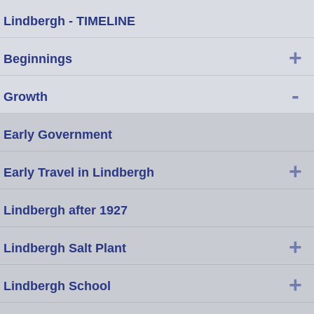
Lindbergh - TIMELINE
+
Beginnings
-
Growth
Early Government
+
Early Travel in Lindbergh
Lindbergh after 1927
+
Lindbergh Salt Plant
+
Lindbergh School