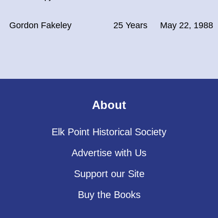
Gordon Fakeley
25 Years
May 22, 1988
About
Elk Point Historical Society
Advertise with Us
Support our Site
Buy the Books