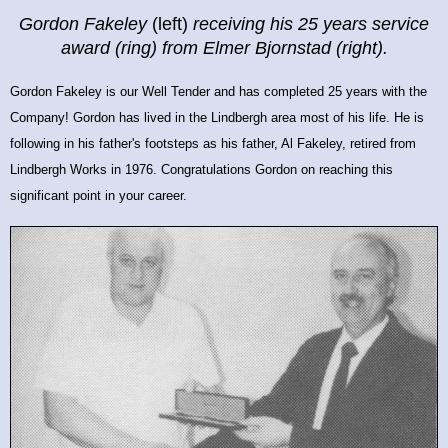
Gordon Fakeley
(left)
receiving his 25 years service
award
(ring) from Elmer Bjornstad (right).
Gordon Fakeley is our Well Tender and has completed 25 years with the
Company! Gordon has lived in the Lindbergh area most of his life. He is
following in his father's footsteps as his father, Al Fakeley, retired from
Lindbergh Works in 1976.
Congratulations Gordon on reaching this
significant point in your career.