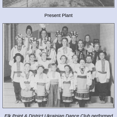
Present Plant
Elk Point & District Ukrainian Dance Club performed