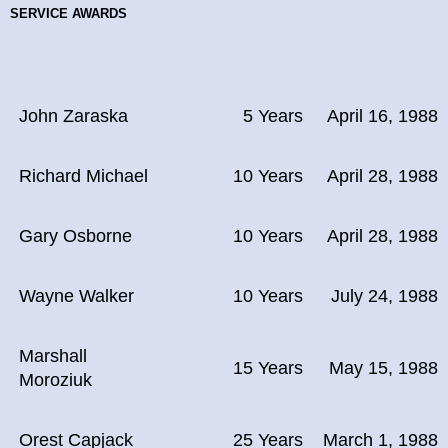
SERVICE AWARDS
John Zaraska
5 Years
April 16, 1988
Richard Michael
10 Years
April 28, 1988
Gary Osborne
10 Years
April 28, 1988
Wayne Walker
10 Years
July 24, 1988
Marshall
15 Years
May 15, 1988
Moroziuk
Orest Capjack
25 Years
March 1, 1988