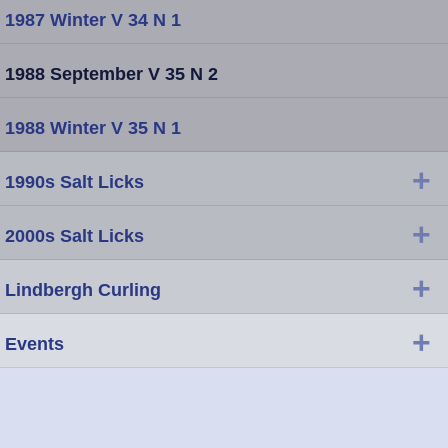
1987 Winter V 34 N 1
1988 September V 35 N 2
1988 Winter V 35 N 1
+
1990s Salt Licks
+
2000s Salt Licks
+
Lindbergh Curling
+
Events