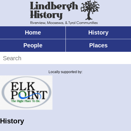
Skip
to
main
content
Home
History
Main
menu
People
Places
Search
Locally supported by:
History