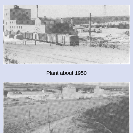
Plant about 1950