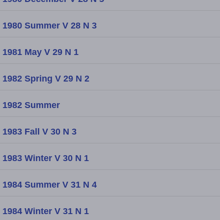
1980 Summer V 28 N 3
1981 May V 29 N 1
1982 Spring V 29 N 2
1982 Summer
1983 Fall V 30 N 3
1983 Winter V 30 N 1
1984 Summer V 31 N 4
1984 Winter V 31 N 1