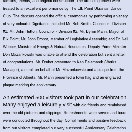
families, friends, and original construction. The attending crowd were
treated to an excellent performance by The Elk Point Ukranian Dance
Club. The dancers opened the official ceremonies by performing a variety
of very colourful
Dignitaries included Mr. Bob Smith, Councilor - Division
#1; Mr. John Hutton, Councilor - Division #2; Mr. Byron Mann, Mayor of
Elk Point; Mr. John Drobot, Member of Legislative Assembly; and Dr. Neil
Webber, Minister of Energy & Natural Resources. Deputy Prime Minister
Don Mazankowski was unable to attend the celebration but sent a letter
of congratulations. Mr. Drubot presented to Ken Palamarek (Works
Manager), a scroll on behalf of Mr. Mazankowski and a plaque from the
Province of Alberta. Mr. Mann presented a town flag and an engraved
plaque marking the anniversary.
An estimated 500 visitors took part in our celebration.
Many enjoyed a leisurely visit
with old friends and reminisced
over the old pictures and clippings.
Refreshments were served and tours
were conducted throughout the day. Compliments and positive feedback
from our visitors completed our very successful Anniversary Celebration.