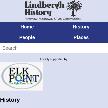
Skip
to
main
content
Home
History
Main
menu
People
Places
Search
Locally supported by:
History