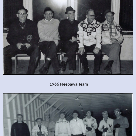
1966 Neepawa Team