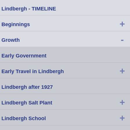
Lindbergh - TIMELINE
+
Beginnings
-
Growth
Early Government
+
Early Travel in Lindbergh
Lindbergh after 1927
+
Lindbergh Salt Plant
+
Lindbergh School