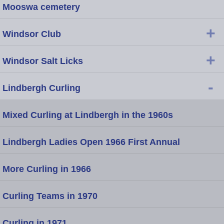
Mooswa cemetery
+
Windsor Club
+
Windsor Salt Licks
-
Lindbergh Curling
Mixed Curling at Lindbergh in the 1960s
Lindbergh Ladies Open 1966 First Annual
More Curling in 1966
Curling Teams in 1970
Curling in 1971