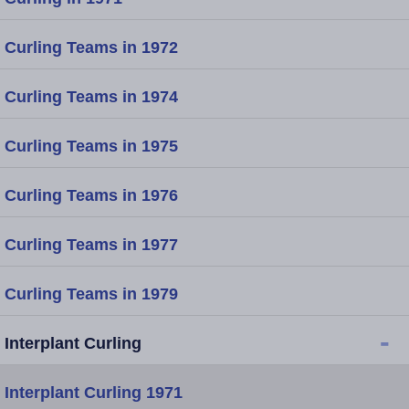
Curling Teams in 1972
Curling Teams in 1974
Curling Teams in 1975
Curling Teams in 1976
Curling Teams in 1977
Curling Teams in 1979
-
Interplant Curling
Interplant Curling 1971