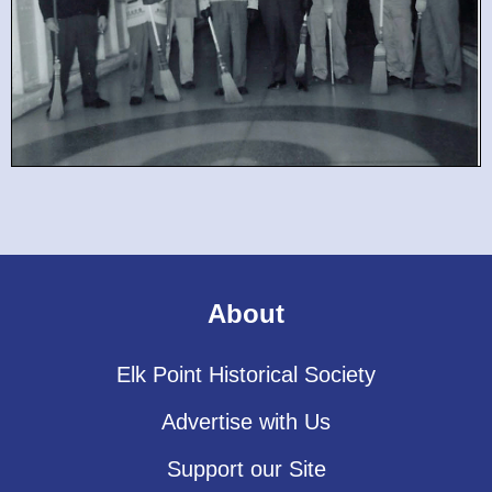
About
Elk Point Historical Society
Advertise with Us
Support our Site