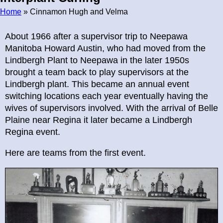
Home
» Cinnamon Hugh and Velma
Breadcrumb
About 1966 after a supervisor trip to Neepawa
Manitoba Howard Austin, who had moved from the
Lindbergh Plant to Neepawa in the later 1950s
brought a team back to play supervisors at the
Lindbergh plant. This became an annual event
switching locations each year eventually having the
wives of supervisors involved. With the arrival of Belle
Plaine near Regina it later became a Lindbergh
Regina event.
Here are teams from the first event.