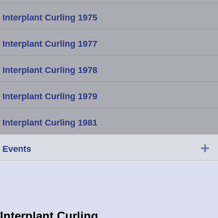
Interplant Curling 1975
Interplant Curling 1977
Interplant Curling 1978
Interplant Curling 1979
Interplant Curling 1981
+
Events
Interplant Curling