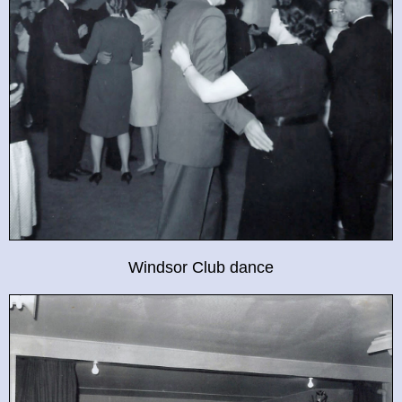
Windsor Club dance