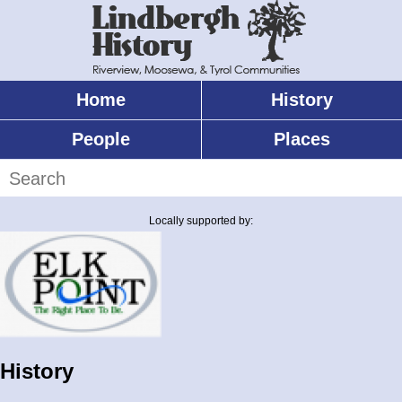
Skip
to
main
content
Home
History
Main
menu
People
Places
Search
Locally supported by:
History