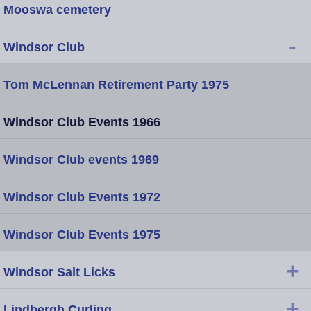
Mooswa cemetery
-
Windsor Club
Tom McLennan Retirement Party 1975
Windsor Club Events 1966
Windsor Club events 1969
Windsor Club Events 1972
Windsor Club Events 1975
+
Windsor Salt Licks
+
Lindbergh Curling