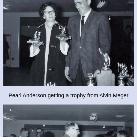
Pearl Anderson getting a trophy from Alvin Meger