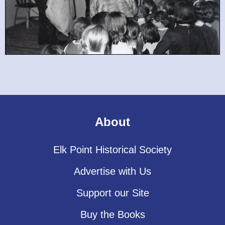
About
Elk Point Historical Society
Advertise with Us
Support our Site
Buy the Books