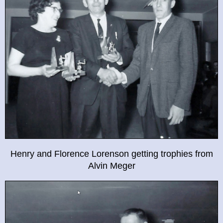
Henry and Florence Lorenson getting trophies from
Alvin Meger