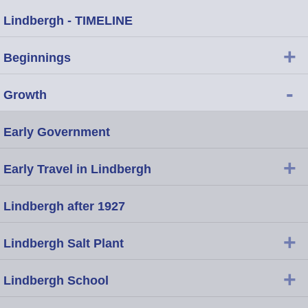
Lindbergh - TIMELINE
+
Beginnings
-
Growth
Early Government
+
Early Travel in Lindbergh
Lindbergh after 1927
+
Lindbergh Salt Plant
+
Lindbergh School