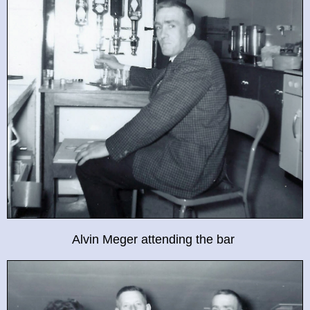
Alvin Meger attending the bar