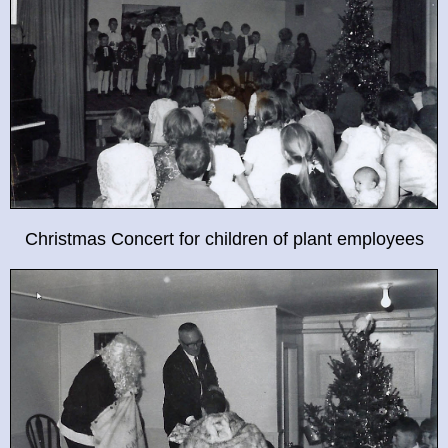
Christmas Concert for children of plant employees