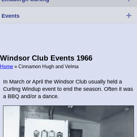
+
Events
Windsor Club Events 1966
Home
» Cinnamon Hugh and Velma
Breadcrumb
In March or April the Windsor Club usually held a
Curling Windup event to end the season. Often it was
a BBQ and/or a dance.